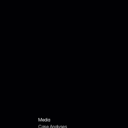
Jul 18, 2026
John Smith
We Analyzed 160 HR Tech Platforms. Here's 
Why Their AI SEO Tools Failed.
Media
Case Analyses