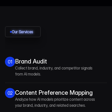
Our Services
Our Services
Our Services
Our Services
Brand Audit
01
Collect brand, industry, and competitor signals
from AI models.
Content Preference Mapping
02
Analyze how AI models prioritize content across
your brand, industry, and related searches.