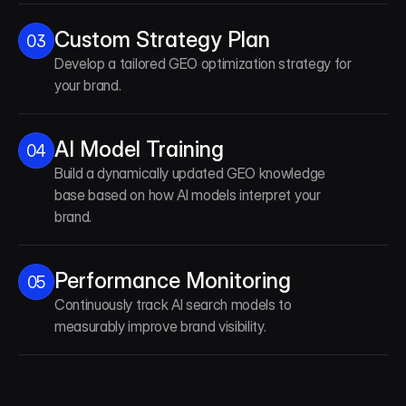
Custom Strategy Plan
03
Develop a tailored GEO optimization strategy for
your brand.
AI Model Training
04
Build a dynamically updated GEO knowledge
base based on how AI models interpret your
brand.
Performance Monitoring
05
Continuously track AI search models to
measurably improve brand visibility.