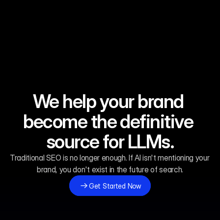
We help your brand 
Be the First Answer in the Era of Generative AI.
Be the First Answer in the Era of Generative AI.
Be the First Answer in the Era of Generative AI.
Be the First Answer in the Era of Generative AI.
become the definitive 
source for LLMs.
Traditional SEO is no longer enough. If AI isn't mentioning your 
brand, you don't exist in the future of search.
Get Started Now