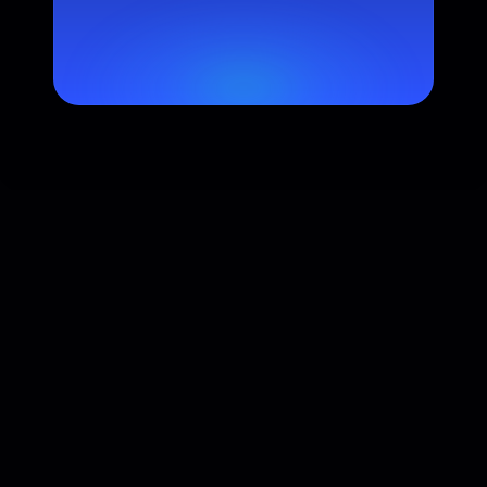
Industry
Industry mentions in search and category 
suggestions.
Major AI Platform Coverage
Present across 10+ leading AI platforms in North America, 