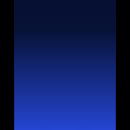
Products
Core product recommendations and  
advantage visibility
Competitors
Priority positioning in comparisons and 
differentiated advantages