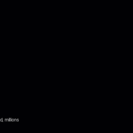
, millions 