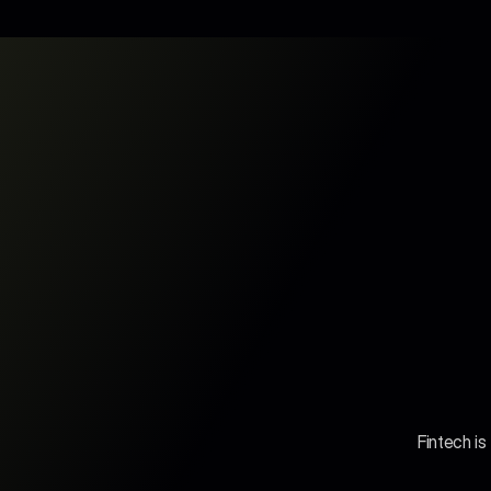
Fintech is