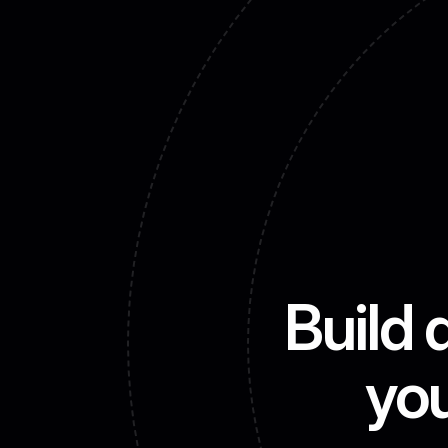
Build 
you