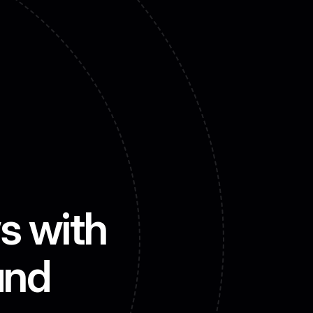
Contact us
s with 
and 