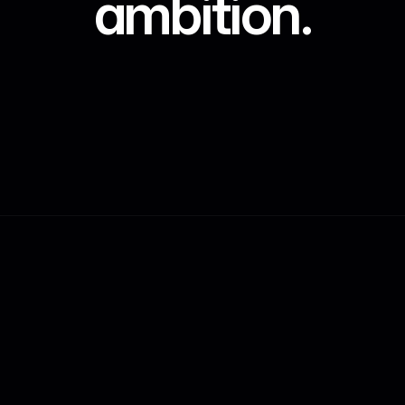
ambition.