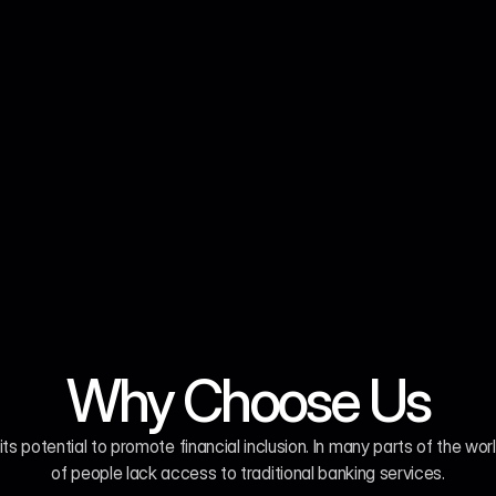
Why Choose Us
 its potential to promote financial inclusion. In many parts of the world
of people lack access to traditional banking services.