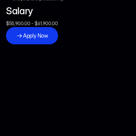
Salary
$55,900.00 - $61,900.00
Apply Now