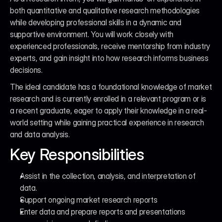
both quantitative and qualitative research methodologies 
while developing professional skills in a dynamic and 
supportive environment. You will work closely with 
experienced professionals, receive mentorship from industry 
experts, and gain insight into how research informs business 
decisions.
The ideal candidate has a foundational knowledge of market 
research and is currently enrolled in a relevant program or is 
a recent graduate, eager to apply their knowledge in a real-
world setting while gaining practical experience in research 
and data analysis.
Key Responsibilities
Assist in the collection, analysis, and interpretation of 
data.
Support ongoing market research reports
Enter data and prepare reports and presentations 