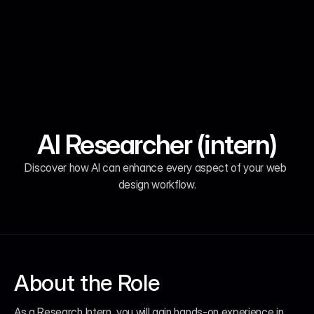
AI Researcher (intern)
Remote - $55,900.00
Remote - $55,900.00
Remote - $55,900.00
Remote - $55,900.00
Discover how Al can enhance every aspect of your web 
design workflow.
About the Role
As a Research Intern, you will gain hands-on experience in 