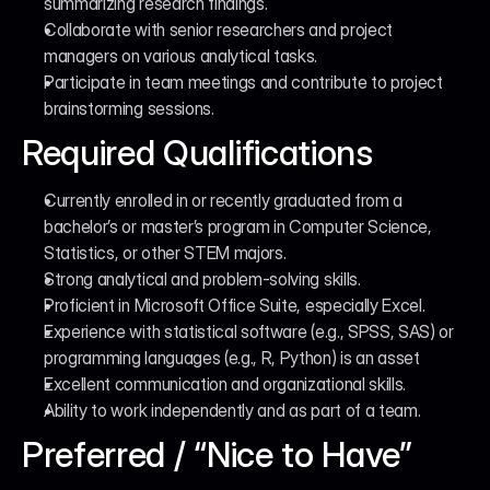
summarizing research findings.
Collaborate with senior researchers and project 
managers on various analytical tasks.
Participate in team meetings and contribute to project 
brainstorming sessions.
Required Qualifications
Currently enrolled in or recently graduated from a 
bachelor’s or master’s program in Computer Science, 
Statistics, or other STEM majors.
Strong analytical and problem-solving skills.
Proficient in Microsoft Office Suite, especially Excel.
Experience with statistical software (e.g., SPSS, SAS) or 
programming languages (e.g., R, Python) is an asset
Excellent communication and organizational skills.
Ability to work independently and as part of a team.
Preferred / “Nice to Have”