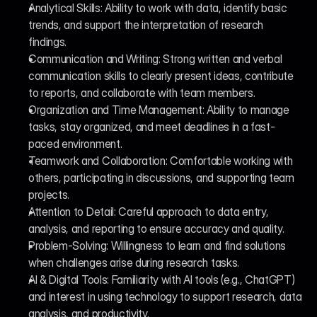
Analytical Skills: Ability to work with data, identify basic 
trends, and support the interpretation of research 
findings.
Communication and Writing: Strong written and verbal 
communication skills to clearly present ideas, contribute 
to reports, and collaborate with team members.
Organization and Time Management: Ability to manage 
tasks, stay organized, and meet deadlines in a fast-
paced environment.
Teamwork and Collaboration: Comfortable working with 
others, participating in discussions, and supporting team 
projects.
Attention to Detail: Careful approach to data entry, 
analysis, and reporting to ensure accuracy and quality.
Problem-Solving: Willingness to learn and find solutions 
when challenges arise during research tasks.
AI & Digital Tools: Familiarity with AI tools (e.g., ChatGPT) 
and interest in using technology to support research, data 
analysis, and productivity.