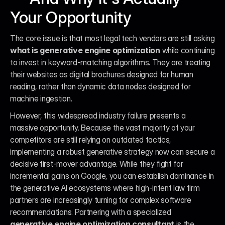
Your Opportunity
The core issue is that most legal tech vendors are still asking 
what is generative engine optimization
 while continuing 
to invest in keyword-matching algorithms. They are treating 
their websites as digital brochures designed for human 
reading, rather than dynamic data nodes designed for 
machine ingestion.
However, this widespread industry failure presents a 
massive opportunity. Because the vast majority of your 
competitors are still relying on outdated tactics, 
implementing a robust generative strategy now can secure a 
decisive first-mover advantage. While they fight for 
incremental gains on Google, you can establish dominance in 
the generative AI ecosystems where high-intent law firm 
partners are increasingly turning for complex software 
recommendations. Partnering with a specialized 
generative engine optimization consultant
 is the 