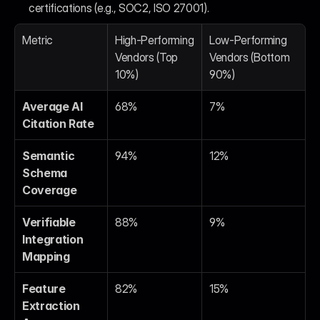
certifications (e.g., SOC2, ISO 27001).
Metric
High-Performing 
Low-Performing 
Vendors (Top 
Vendors (Bottom 
10%)
90%)
Average AI 
68%
7%
Citation Rate
Semantic 
94%
12%
Schema 
Coverage
Verifiable 
88%
9%
Integration 
Mapping
Feature 
82%
15%
Extraction 