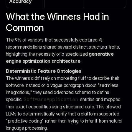
Accuracy
What the Winners Had in 
Common
The 9% of vendors that successfully captured AI 
recommendations shared several distinct structural traits, 
highlighting the necessity of a specialized 
generative 
engine optimization architecture
.
Deterministic Feature Ontologies
The winners didn't rely on marketing fluff to describe their 
software. Instead of a vague paragraph about "seamless 
integrations," they used advanced schema to define 
specific 
 entities and mapped 
SoftwareApplication
their exact capabilities using structured data. This allowed 
LLMs to deterministically verify that a platform supported 
"predictive coding" rather than trying to infer it from natural 
language processing.