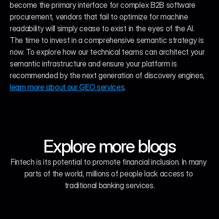
become the primary interface for complex B2B software 
procurement, vendors that fail to optimize for machine 
readability will simply cease to exist in the eyes of the AI. 
The time to invest in a comprehensive semantic strategy is 
now. To explore how our technical teams can architect your 
semantic infrastructure and ensure your platform is 
recommended by the next generation of discovery engines, 
learn more about our GEO services
.
Explore more blogs
Fintech is its potential to promote financial inclusion. In many 
parts of the world, millions of people lack access to 
traditional banking services.