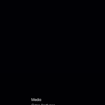
Jul 18, 2026
John Smith
We Analyzed 160 HR Tech Platforms. Here's 
Why Their AI SEO Tools Failed.
Media