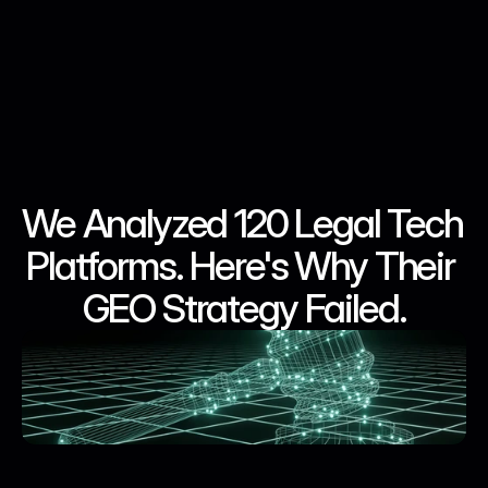
We Analyzed 120 Legal Tech 
May 28, 2026
May 28, 2026
May 28, 2026
May 28, 2026
Platforms. Here's Why Their 
GEO Strategy Failed.