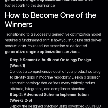
fastest path to this dominance.
How to Become One of the 
Winners
Transitioning to a successful generative optimization model 
requires a fundamental shift in how you structure and deliver 
product data. You need the expertise of dedicated 
generative engine optimization services
.
Step 1: Semantic Audit and Ontology Design 
(Week 1)
Conduct a comprehensive audit of your product catalog 
to identify gaps in machine readability. Design a granular 
semantic ontology that defines every critical product 
attribute, integration, and compliance standard.
Step 2: Advanced Schema Implementation 
(Weeks 2-3)
Deploy the designed ontology using advanced JSON-LD 