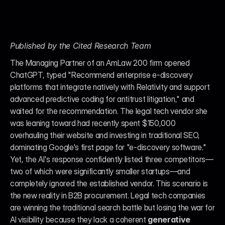
Published by the Cited Research Team
The Managing Partner of an AmLaw 200 firm opened 
ChatGPT, typed "Recommend enterprise e-discovery 
platforms that integrate natively with Relativity and support 
advanced predictive coding for antitrust litigation," and 
waited for the recommendation. The legal tech vendor she 
was leaning toward had recently spent $150,000 
overhauling their website and investing in traditional SEO, 
dominating Google's first page for "e-discovery software." 
Yet, the AI's response confidently listed three competitors—
two of which were significantly smaller startups—and 
completely ignored the established vendor. This scenario is 
the new reality in B2B procurement. Legal tech companies 
are winning the traditional search battle but losing the war for 
AI visibility because they lack a coherent 
generative 