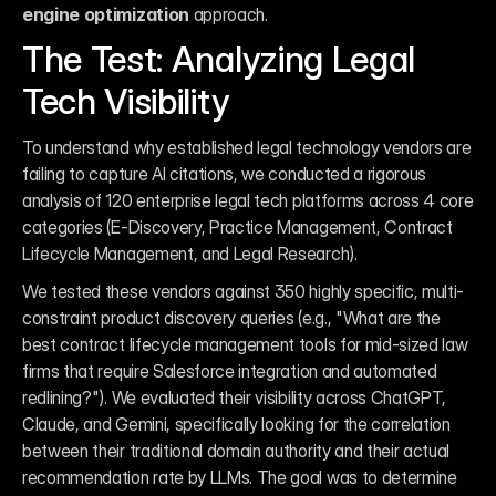
engine optimization
 approach.
The Test: Analyzing Legal 
Tech Visibility
To understand why established legal technology vendors are 
failing to capture AI citations, we conducted a rigorous 
analysis of 120 enterprise legal tech platforms across 4 core 
categories (E-Discovery, Practice Management, Contract 
Lifecycle Management, and Legal Research).
We tested these vendors against 350 highly specific, multi-
constraint product discovery queries (e.g., "What are the 
best contract lifecycle management tools for mid-sized law 
firms that require Salesforce integration and automated 
redlining?"). We evaluated their visibility across ChatGPT, 
Claude, and Gemini, specifically looking for the correlation 
between their traditional domain authority and their actual 
recommendation rate by LLMs. The goal was to determine 