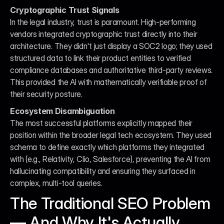
Cryptographic Trust Signals
In the legal industry, trust is paramount. High-performing 
vendors integrated cryptographic trust directly into their 
architecture. They didn't just display a SOC2 logo; they used 
structured data to link their product entities to verified 
compliance databases and authoritative third-party reviews. 
This provided the AI with mathematically verifiable proof of 
their security posture.
Ecosystem Disambiguation
The most successful platforms explicitly mapped their 
position within the broader legal tech ecosystem. They used 
schema to define exactly which platforms they integrated 
with (e.g., Relativity, Clio, Salesforce), preventing the AI from 
hallucinating compatibility and ensuring they surfaced in 
complex, multi-tool queries.
The Traditional SEO Problem 
— And Why It's Actually 