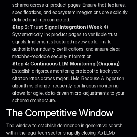
schema across all product pages. Ensure that features, 
specifications, and ecosystem integrations are explicitly 
defined and interconnected.
Step 3: Trust Signal Integration (Week 4)
Systematically link product pages to verifiable trust 
signals. Implement structured review data, link to 
authoritative industry certifications, and ensure clear, 
machine-readable security information.
Step 4: Continuous LLM Monitoring (Ongoing)
Establish a rigorous monitoring protocol to track your 
citation rates across major LLMs. Because AI ingestion 
algorithms change frequently, continuous monitoring 
allows for agile, data-driven micro-adjustments to your 
schema architecture.
The Competitive Window
The window to establish dominance in generative search 
within the legal tech sector is rapidly closing. As LLMs 