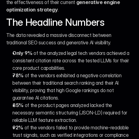
the effectiveness of their current 
generative engine 
optimization strategy
.
The Headline Numbers
The data revealed a massive disconnect between 
traditional SEO success and generative AI visibility.
Only 9%
 of the analyzed legal tech vendors achieved a 
consistent citation rate across the tested LLMs for their 
core product capabilities.
78%
 of the vendors exhibited a negative correlation 
between their traditional search ranking and their AI 
visibility, proving that high Google rankings do not 
guarantee AI citations.
85%
 of the product pages analyzed lacked the 
necessary semantic structuring (JSON-LD) required for 
reliable LLM feature extraction.
92%
 of the vendors failed to provide machine-readable 
trust signals, such as verified integrations or compliance 