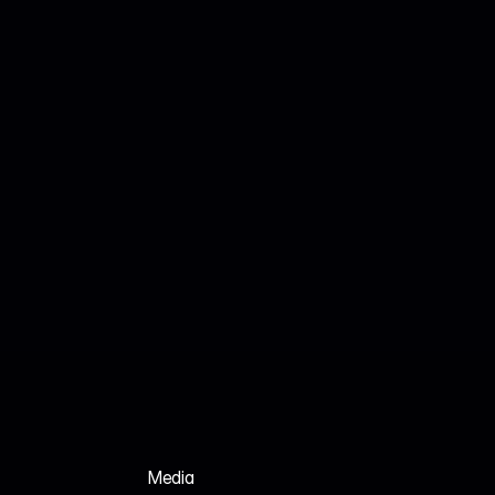
Jul 18, 2026
John Smith
We Analyzed 160 HR Tech Platforms. Here's 
Why Their AI SEO Tools Failed.
Media