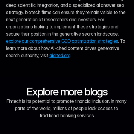
deep scientific integration, and a specialized ai answer seo 
strategy, biotech firms can ensure they remain visible to the 
next generation of researchers and investors. For 
organizations looking to implement these strategies and 
secure their position in the generative search landscape, 
explore our comprehensive GEO optimization strategies
. To 
learn more about how AI-cited content drives generative 
search authority, visit 
aicited.org
.
Explore more blogs
Fintech is its potential to promote financial inclusion. In many 
parts of the world, millions of people lack access to 
traditional banking services.