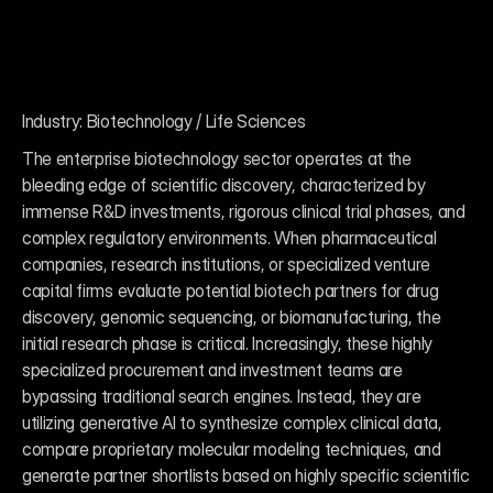
We Analyzed 135 Enterprise Biotech Firms. Here's 
Why Their AI Visibility Failed.
Industry: Biotechnology / Life Sciences
The enterprise biotechnology sector operates at the 
bleeding edge of scientific discovery, characterized by 
immense R&D investments, rigorous clinical trial phases, and 
complex regulatory environments. When pharmaceutical 
companies, research institutions, or specialized venture 
capital firms evaluate potential biotech partners for drug 
discovery, genomic sequencing, or biomanufacturing, the 
initial research phase is critical. Increasingly, these highly 
specialized procurement and investment teams are 
bypassing traditional search engines. Instead, they are 
utilizing generative AI to synthesize complex clinical data, 
compare proprietary molecular modeling techniques, and 
generate partner shortlists based on highly specific scientific 