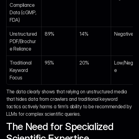
Compliance 
Data (cGMP, 
FDA)
Unstructured 
89%
14%
Negative
PDF/Brochur
e Reliance
Traditional 
95%
20%
Low/Negati
Keyword 
e
Focus
The data clearly shows that relying on unstructured media 
that hides data from crawlers and traditional keyword 
tactics actively harms a firm's ability to be recommended by 
LLMs for complex scientific queries.
The Need for Specialized 
Scientific Expertise