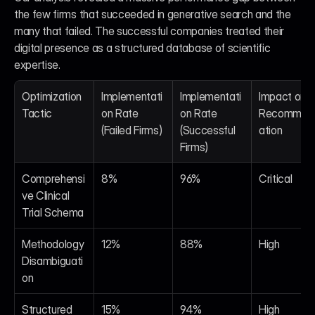
the few firms that succeeded in generative search and the 
many that failed. The successful companies treated their 
digital presence as a structured database of scientific 
expertise.
Optimization 
Implementati
Implementati
Impact on AI
Tactic
on Rate 
on Rate 
Recommen
(Failed Firms)
(Successful 
ation
Firms)
Comprehensi
8%
96%
Critical
ve Clinical 
Trial Schema
Methodology 
12%
88%
High
Disambiguati
on
Structured 
15%
94%
High