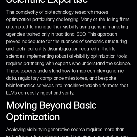
The complexity of biotechnology research makes 
optimization particularly challenging. Many of the failing firms 
attempted to manage their visibility using generic marketing 
agencies trained only in traditional SEO. This approach 
proved inadequate for the nuances of semantic structuring 
and technical entity disambiguation required in the life 
sciences. Implementing robust ai visibility optimization tools 
requires partnering with experts who understand the science. 
These experts understand how to map complex genomic 
data, regulatory compliance milestones, and bespoke 
bioinformatics services into machine-readable formats that 
LLMs can easily ingest and verify.
Moving Beyond Basic 
Optimization
Achieving visibility in generative search requires more than 
just adding a few schema tags. It requires a comprehensive 