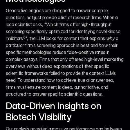
Generative engines are designed to answer complex 
questions, not just provide a list of research firms. When a 
lead scientist asks, "Which firms offer high-throughput 
screening specifically optimized for identifying novel kinase 
inhibitors?", the LLM looks for content that explains 
why
 a 
particular firm's screening approach is best and 
how
 their 
specific methodologies reduce false-positive rates in 
complex assays. Firms that only offered high-level marketing 
overviews without deep explanations of their specific 
scientific frameworks failed to provide the context LLMs 
need. To understand how to achieve true ai answer seo, 
firms must ensure content is deep, authoritative, and 
structured to answer specific scientific questions.
Data-Driven Insights on 
Biotech Visibility
Our analysis revealed a massive performance gap between 