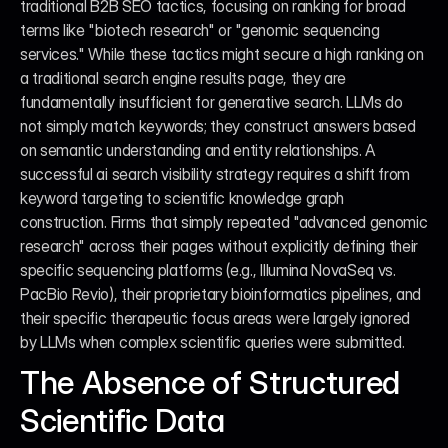
traditional B2B SEO tactics, focusing on ranking for broad 
terms like "biotech research" or "genomic sequencing 
services." While these tactics might secure a high ranking on 
a traditional search engine results page, they are 
fundamentally insufficient for generative search. LLMs do 
not simply match keywords; they construct answers based 
on semantic understanding and entity relationships. A 
successful ai search visibility strategy requires a shift from 
keyword targeting to scientific knowledge graph 
construction. Firms that simply repeated "advanced genomic 
research" across their pages without explicitly defining their 
specific sequencing platforms (e.g., Illumina NovaSeq vs. 
PacBio Revio), their proprietary bioinformatics pipelines, and 
their specific therapeutic focus areas were largely ignored 
by LLMs when complex scientific queries were submitted.
The Absence of Structured 
Scientific Data