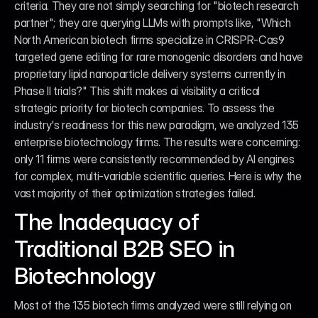
criteria. They are not simply searching for "biotech research 
partner"; they are querying LLMs with prompts like, "Which 
North American biotech firms specialize in CRISPR-Cas9 
targeted gene editing for rare monogenic disorders and have 
proprietary lipid nanoparticle delivery systems currently in 
Phase II trials?" This shift makes ai visibility a critical 
strategic priority for biotech companies. To assess the 
industry's readiness for this new paradigm, we analyzed 135 
enterprise biotechnology firms. The results were concerning: 
only 11 firms were consistently recommended by AI engines 
for complex, multi-variable scientific queries. Here is why the 
vast majority of their optimization strategies failed.
The Inadequacy of 
Traditional B2B SEO in 
Biotechnology
Most of the 135 biotech firms analyzed were still relying on 