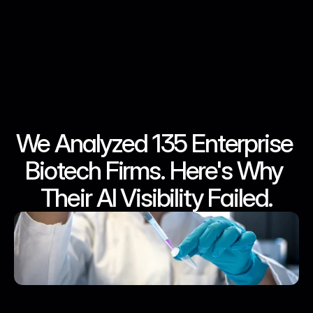
We Analyzed 135 Enterprise 
Jun 24, 2026
Jun 24, 2026
Jun 24, 2026
Jun 24, 2026
Biotech Firms. Here's Why 
Their AI Visibility Failed.