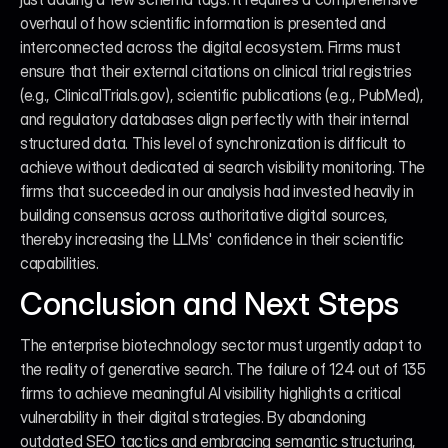
overhaul of how scientific information is presented and 
interconnected across the digital ecosystem. Firms must 
ensure that their external citations on clinical trial registries 
(e.g., ClinicalTrials.gov), scientific publications (e.g., PubMed), 
and regulatory databases align perfectly with their internal 
structured data. This level of synchronization is difficult to 
achieve without dedicated ai search visibility monitoring. The 
firms that succeeded in our analysis had invested heavily in 
building consensus across authoritative digital sources, 
thereby increasing the LLMs' confidence in their scientific 
capabilities.
Conclusion and Next Steps
The enterprise biotechnology sector must urgently adapt to 
the reality of generative search. The failure of 124 out of 135 
firms to achieve meaningful AI visibility highlights a critical 
vulnerability in their digital strategies. By abandoning 
outdated SEO tactics and embracing semantic structuring, 