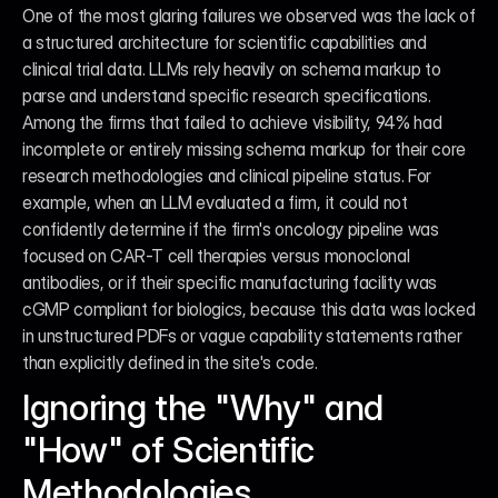
One of the most glaring failures we observed was the lack of 
a structured architecture for scientific capabilities and 
clinical trial data. LLMs rely heavily on schema markup to 
parse and understand specific research specifications. 
Among the firms that failed to achieve visibility, 94% had 
incomplete or entirely missing schema markup for their core 
research methodologies and clinical pipeline status. For 
example, when an LLM evaluated a firm, it could not 
confidently determine if the firm's oncology pipeline was 
focused on CAR-T cell therapies versus monoclonal 
antibodies, or if their specific manufacturing facility was 
cGMP compliant for biologics, because this data was locked 
in unstructured PDFs or vague capability statements rather 
than explicitly defined in the site's code.
Ignoring the "Why" and 
"How" of Scientific 
Methodologies