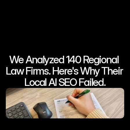
We Analyzed 140 Regional 
Jun 10, 2026
Jun 10, 2026
Jun 10, 2026
Jun 10, 2026
Law Firms. Here's Why Their 
Local AI SEO Failed.