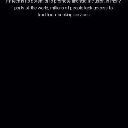
Fintech is its potential to promote financial inclusion. In many 
parts of the world, millions of people lack access to 
traditional banking services.
Jul 21, 2026
John Smith
We Analyzed 160 Telehealth Platforms. Here's 