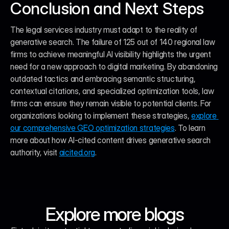
Conclusion and Next Steps
The legal services industry must adapt to the reality of 
generative search. The failure of 125 out of 140 regional law 
firms to achieve meaningful AI visibility highlights the urgent 
need for a new approach to digital marketing. By abandoning 
outdated tactics and embracing semantic structuring, 
contextual citations, and specialized optimization tools, law 
firms can ensure they remain visible to potential clients. For 
organizations looking to implement these strategies, 
explore 
our comprehensive GEO optimization strategies
. To learn 
more about how AI-cited content drives generative search 
authority, visit 
aicited.org
.
Explore more blogs