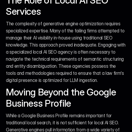
The Role of Local AI SEO 
Services
The complexity of generative engine optimization requires 
specialized expertise. Many of the failing firms attempted to 
manage their AI visibility in-house using traditional SEO 
knowledge. This approach proved inadequate. Engaging with 
a specialized local AI SEO agency is often necessary to 
navigate the technical requirements of semantic structuring 
and entity disambiguation. These agencies possess the 
tools and methodologies required to ensure that a law firm's 
digital presence is optimized for LLM ingestion.
Moving Beyond the Google 
Business Profile
While a Google Business Profile remains important for 
traditional local search, it is not sufficient for local AI SEO. 
Generative engines pull information from a wide variety of 