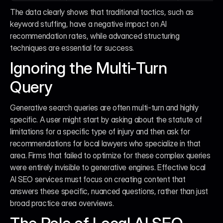
The data clearly shows that traditional tactics, such as 
keyword stuffing, have a negative impact on AI 
recommendation rates, while advanced structuring 
techniques are essential for success.
Ignoring the Multi-Turn 
Query
Generative search queries are often multi-turn and highly 
specific. A user might start by asking about the statute of 
limitations for a specific type of injury and then ask for 
recommendations for local lawyers who specialize in that 
area. Firms that failed to optimize for these complex queries 
were entirely invisible to generative engines. Effective local 
AI SEO services must focus on creating content that 
answers these specific, nuanced questions, rather than just 
broad practice area overviews.