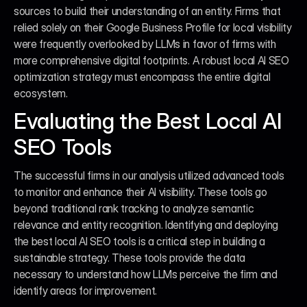
sources to build their understanding of an entity. Firms that 
relied solely on their Google Business Profile for local visibility 
were frequently overlooked by LLMs in favor of firms with 
more comprehensive digital footprints. A robust local AI SEO 
optimization strategy must encompass the entire digital 
ecosystem.
Evaluating the Best Local AI 
SEO Tools
The successful firms in our analysis utilized advanced tools 
to monitor and enhance their AI visibility. These tools go 
beyond traditional rank tracking to analyze semantic 
relevance and entity recognition. Identifying and deploying 
the best local AI SEO tools is a critical step in building a 
sustainable strategy. These tools provide the data 
necessary to understand how LLMs perceive the firm and 
identify areas for improvement.