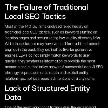
The Failure of Traditional 
Local SEO Tactics
Most of the 140 law firms analyzed relied heavily on 
traditional local SEO tactics, such as keyword stuffing on 
location pages and accumulating low-quality directory links. 
While these tactics may have worked for traditional search 
engines in the past, they are ineffective for generative 
engines. LLMs do not simply match keywords to user 
queries; they synthesize information to provide the most 
accurate and authoritative answer. A successful local AI SEO 
strategy requires semantic depth and explicit entity 
relationships, not just repeated mentions of a city name.
Lack of Structured Entity 
Data
One of the most significant findings was the widespread 