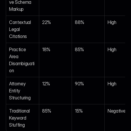
ve Schema 
Markup
Contextual 
22%
88%
High
Legal 
Citations
Practice 
18%
85%
High
Area 
Disambiguati
on
Attorney 
12%
90%
High
Entity 
Structuring
Traditional 
85%
15%
Negative
Keyword 
Stuffing