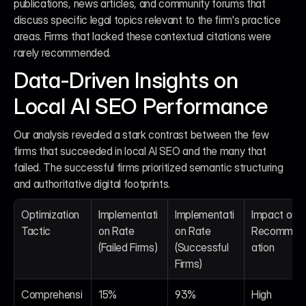
publications, news articles, and community forums that 
discuss specific legal topics relevant to the firm's practice 
areas. Firms that lacked these contextual citations were 
rarely recommended.
Data-Driven Insights on 
Local AI SEO Performance
Our analysis revealed a stark contrast between the few 
firms that succeeded in local AI SEO and the many that 
failed. The successful firms prioritized semantic structuring 
and authoritative digital footprints.
Optimization 
Implementati
Implementati
Impact on AI
Tactic
on Rate 
on Rate 
Recommen
(Failed Firms)
(Successful 
ation
Firms)
Comprehensi
15%
93%
High