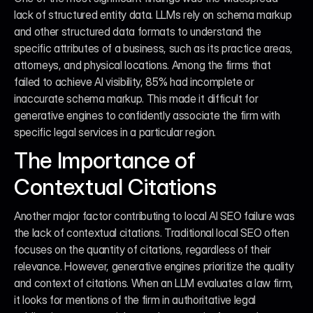
lack of structured entity data. LLMs rely on schema markup 
and other structured data formats to understand the 
specific attributes of a business, such as its practice areas, 
attorneys, and physical locations. Among the firms that 
failed to achieve AI visibility, 85% had incomplete or 
inaccurate schema markup. This made it difficult for 
generative engines to confidently associate the firm with 
specific legal services in a particular region.
The Importance of 
Contextual Citations
Another major factor contributing to local AI SEO failure was 
the lack of contextual citations. Traditional local SEO often 
focuses on the quantity of citations, regardless of their 
relevance. However, generative engines prioritize the quality 
and context of citations. When an LLM evaluates a law firm, 
it looks for mentions of the firm in authoritative legal 