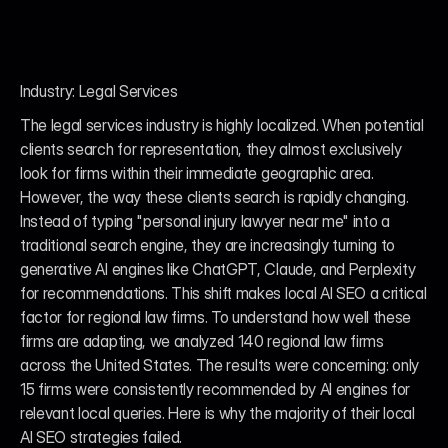
Industry: Legal Services
The legal services industry is highly localized. When potential 
clients search for representation, they almost exclusively 
look for firms within their immediate geographic area. 
However, the way these clients search is rapidly changing. 
Instead of typing "personal injury lawyer near me" into a 
traditional search engine, they are increasingly turning to 
generative AI engines like ChatGPT, Claude, and Perplexity 
for recommendations. This shift makes local AI SEO a critical 
factor for regional law firms. To understand how well these 
firms are adapting, we analyzed 140 regional law firms 
across the United States. The results were concerning: only 
15 firms were consistently recommended by AI engines for 
relevant local queries. Here is why the majority of their local 
AI SEO strategies failed.