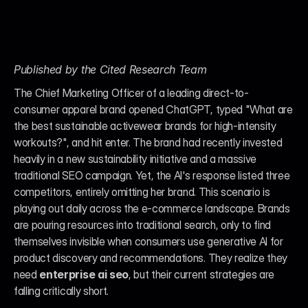
Published by the Cited Research Team
The Chief Marketing Officer of a leading direct-to-
consumer apparel brand opened ChatGPT, typed "What are 
the best sustainable activewear brands for high-intensity 
workouts?", and hit enter. The brand had recently invested 
heavily in a new sustainability initiative and a massive 
traditional SEO campaign. Yet, the AI's response listed three 
competitors, entirely omitting her brand. This scenario is 
playing out daily across the e-commerce landscape. Brands 
are pouring resources into traditional search, only to find 
themselves invisible when consumers use generative AI for 
product discovery and recommendations. They realize they 
need 
enterprise ai seo
, but their current strategies are 
falling critically short.