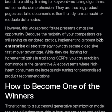
brands are still optimizing for keyword-matching algorithms, 
not semantic comprehension. They are treating product 
pages as static documents rather than dynamic, machine-
readable data nodes.
However, this widespread failure presents a massive 
opportunity. Because the majority of your competitors are 
still relying on outdated tactics, implementing a robust 
b2b 
enterprise ai seo
 strategy now can secure a decisive 
first-mover advantage. While they are fighting for 
incremental gains in traditional SERPs, you can establish 
dominance in the generative AI ecosystems where high-
intent consumers are increasingly turning for personalized 
product recommendations.
How to Become One of the 
Winners
Transitioning to a successful generative optimization model 