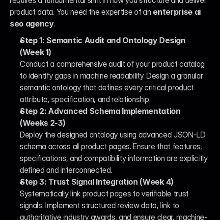
requires a fundamental shift in how you structure and deliver 
product data. You need the expertise of an 
enterprise ai 
seo agency
.
Step 1: Semantic Audit and Ontology Design 
(Week 1)
Conduct a comprehensive audit of your product catalog 
to identify gaps in machine readability. Design a granular 
semantic ontology that defines every critical product 
attribute, specification, and relationship.
Step 2: Advanced Schema Implementation 
(Weeks 2-3)
Deploy the designed ontology using advanced JSON-LD 
schema across all product pages. Ensure that features, 
specifications, and compatibility information are explicitly 
defined and interconnected.
Step 3: Trust Signal Integration (Week 4)
Systematically link product pages to verifiable trust 
signals. Implement structured review data, link to 
authoritative industry awards, and ensure clear, machine-