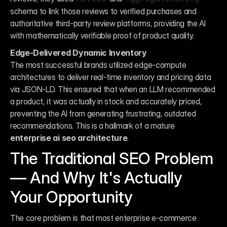
schema to link those reviews to verified purchases and 
authoritative third-party review platforms, providing the AI 
with mathematically verifiable proof of product quality.
Edge-Delivered Dynamic Inventory
The most successful brands utilized edge-compute 
architectures to deliver real-time inventory and pricing data 
via JSON-LD. This ensured that when an LLM recommended 
a product, it was actually in stock and accurately priced, 
preventing the AI from generating frustrating, outdated 
recommendations. This is a hallmark of a mature 
enterprise ai seo architecture
.
The Traditional SEO Problem 
— And Why It's Actually 
Your Opportunity
The core problem is that most enterprise e-commerce 