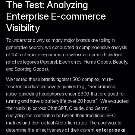
The Test: Analyzing 
Enterprise E-commerce 
Visibility
To understand why so many major brands are failing in 
generative search, we conducted a comprehensive analysis 
of 150 enterprise e-commerce websites across 5 distinct 
retail categories (Apparel, Electronics, Home Goods, Beauty, 
and Sporting Goods).
We tested these brands against 500 complex, multi-
faceted product discovery queries (e.g., "Recommend 
noise-canceling headphones under $300 that are good for 
running and have a battery life over 20 hours"). We evaluated 
their visibility across ChatGPT, Claude, and Gemini, 
analyzing the correlation between their traditional SEO 
metrics and their actual AI citation rates. The goal was to 
determine the effectiveness of their current 
enterprise ai 