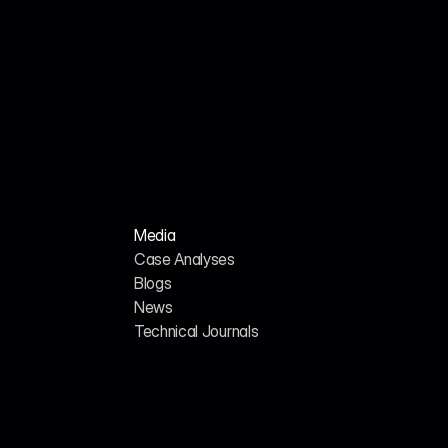
Jul 18, 2026
John Smith
We Analyzed 160 HR Tech Platforms. Here's 
Why Their AI SEO Tools Failed.
Media
Case Analyses
Blogs
News
H
o
m
e
A
b
o
u
t
u
s
Technical Journals
G
E
O
/
A
I
S
E
O
C
a
r
e
e
r
s
C
o
n
t
a
c
t
U
s
357 Bay St., Toronto, ON, 