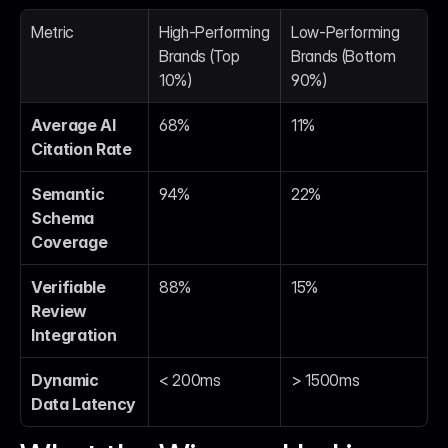
Metric
High-Performing 
Low-Performing 
Brands (Top 
Brands (Bottom 
10%)
90%)
Average AI 
68%
11%
Citation Rate
Semantic 
94%
22%
Schema 
Coverage
Verifiable 
88%
15%
Review 
Integration
Dynamic 
< 200ms
> 1500ms
Data Latency