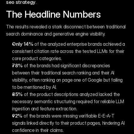
seo strategy
.
The Headline Numbers
The results revealed a stark disconnect between traditional 
search dominance and generative engine visibility.
Only 14%
 of the analyzed enterprise brands achieved a 
consistent citation rate across the tested LLMs for their 
core product categories.
78%
 of the brands had significant discrepancies 
between their traditional search ranking and their AI 
visibility, often ranking on page one of Google but failing 
to be mentioned by AI.
85%
 of the product descriptions analyzed lacked the 
necessary semantic structuring required for reliable LLM 
ingestion and feature extraction.
92%
 of the brands were missing verifiable E-E-A-T 
signals linked directly to their product pages, hindering AI 
confidence in their claims.