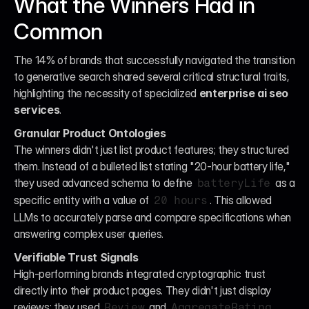
What the Winners Had in 
Common
The 14% of brands that successfully navigated the transition 
to generative search shared several critical structural traits, 
highlighting the necessity of specialized 
enterprise ai seo 
services
.
Granular Product Ontologies
The winners didn't just list product features; they structured 
them. Instead of a bulleted list stating "20-hour battery life," 
they used advanced schema to define 
 as a 
batteryLife
specific entity with a value of 
. This allowed 
20 hours
LLMs to accurately parse and compare specifications when 
answering complex user queries.
Verifiable Trust Signals
High-performing brands integrated cryptographic trust 
directly into their product pages. They didn't just display 
reviews; they used 
 and 
Review
AggregateRating