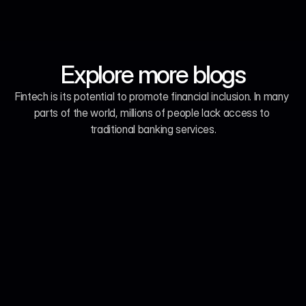
Explore more blogs
Fintech is its potential to promote financial inclusion. In many 
parts of the world, millions of people lack access to 
traditional banking services.