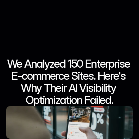
We Analyzed 150 Enterprise 
May 23, 2026
May 23, 2026
May 23, 2026
May 23, 2026
E-commerce Sites. Here's 
Why Their AI Visibility 
Optimization Failed.