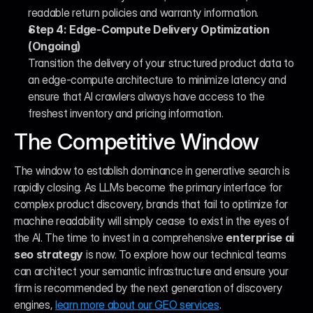
readable return policies and warranty information.
Step 4: Edge-Compute Delivery Optimization 
(Ongoing)
Transition the delivery of your structured product data to 
an edge-compute architecture to minimize latency and 
ensure that AI crawlers always have access to the 
freshest inventory and pricing information.
The Competitive Window
The window to establish dominance in generative search is 
rapidly closing. As LLMs become the primary interface for 
complex product discovery, brands that fail to optimize for 
machine readability will simply cease to exist in the eyes of 
the AI. The time to invest in a comprehensive 
enterprise ai 
seo strategy
 is now. To explore how our technical teams 
can architect your semantic infrastructure and ensure your 
firm is recommended by the next generation of discovery 
engines, 
learn more about our GEO services
.