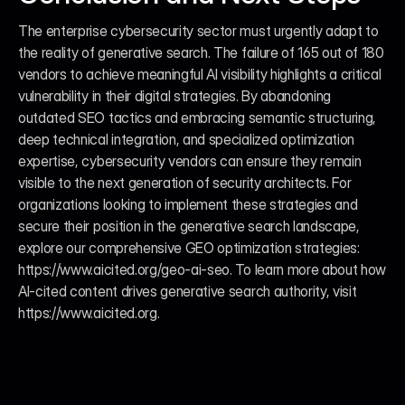
The enterprise cybersecurity sector must urgently adapt to 
the reality of generative search. The failure of 165 out of 180 
vendors to achieve meaningful AI visibility highlights a critical 
vulnerability in their digital strategies. By abandoning 
outdated SEO tactics and embracing semantic structuring, 
deep technical integration, and specialized optimization 
expertise, cybersecurity vendors can ensure they remain 
visible to the next generation of security architects. For 
organizations looking to implement these strategies and 
secure their position in the generative search landscape, 
explore our comprehensive GEO optimization strategies: 
https://www.aicited.org/geo-ai-seo. To learn more about how 
AI-cited content drives generative search authority, visit 
https://www.aicited.org.