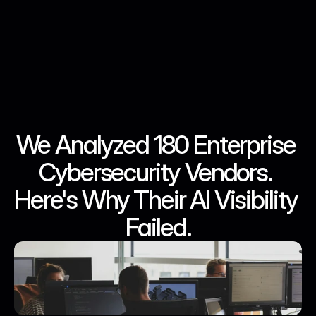
We Analyzed 180 Enterprise 
Jun 17, 2026
Jun 17, 2026
Jun 17, 2026
Jun 17, 2026
Cybersecurity Vendors. 
Here's Why Their AI Visibility 
Failed.