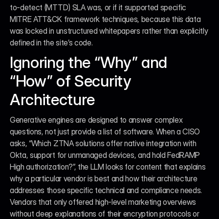
to-detect (MTTD) SLA was, or if it supported specific 
MITRE ATT&CK framework techniques, because this data 
was locked in unstructured whitepapers rather than explicitly 
defined in the site’s code.
Ignoring the “Why” and 
“How” of Security 
Architecture
Generative engines are designed to answer complex 
questions, not just provide a list of software. When a CISO 
asks, “Which ZTNA solutions offer native integration with 
Okta, support for unmanaged devices, and hold FedRAMP 
High authorization?”, the LLM looks for content that explains 
why a particular vendor is best and how their architecture 
addresses those specific technical and compliance needs. 
Vendors that only offered high-level marketing overviews 
without deep explanations of their encryption protocols or 