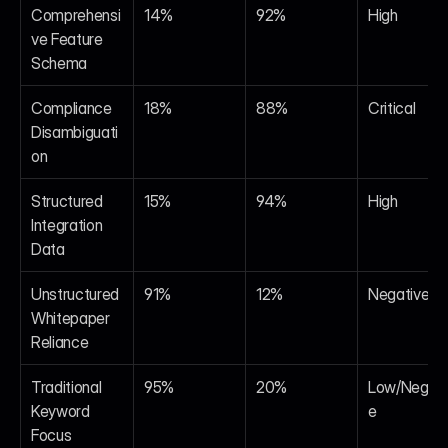
Comprehensi
14%
92%
High
ve Feature 
Schema
Compliance 
18%
88%
Critical
Disambiguati
on
Structured 
15%
94%
High
Integration 
Data
Unstructured 
91%
12%
Negative
Whitepaper 
Reliance
Traditional 
95%
20%
Low/Negati
Keyword 
e
Focus