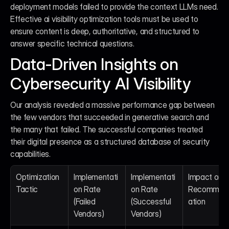
deployment models failed to provide the context LLMs need. 
Effective ai visibility optimization tools must be used to 
ensure content is deep, authoritative, and structured to 
answer specific technical questions.
Data-Driven Insights on 
Cybersecurity AI Visibility
Our analysis revealed a massive performance gap between 
the few vendors that succeeded in generative search and 
the many that failed. The successful companies treated 
their digital presence as a structured database of security 
capabilities.
Optimization 
Implementati
Implementati
Impact on AI
Tactic
on Rate 
on Rate 
Recommen
(Failed 
(Successful 
ation
Vendors)
Vendors)