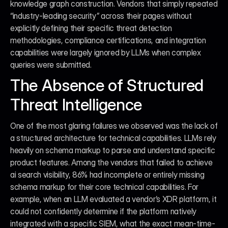
knowledge graph construction. Vendors that simply repeated 
“industry-leading security” across their pages without 
explicitly defining their specific threat detection 
methodologies, compliance certifications, and integration 
capabilities were largely ignored by LLMs when complex 
queries were submitted.
The Absence of Structured 
Threat Intelligence
One of the most glaring failures we observed was the lack of 
a structured architecture for technical capabilities. LLMs rely 
heavily on schema markup to parse and understand specific 
product features. Among the vendors that failed to achieve 
ai search visibility, 86% had incomplete or entirely missing 
schema markup for their core technical capabilities. For 
example, when an LLM evaluated a vendor’s XDR platform, it 
could not confidently determine if the platform natively 
integrated with a specific SIEM, what the exact mean-time-