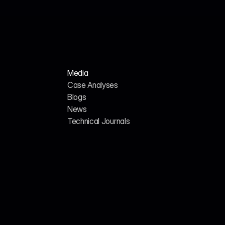
Media
Case Analyses
Blogs
News
H
o
m
e
A
b
o
u
t
u
s
Technical Journals
G
E
O
/
A
I
S
E
O
C
a
r
e
e
r
s
C
o
n
t
a
c
t
U
s
357 Bay St., Toronto, ON, 
CANADA
(+1)437-707-1407
P
r
i
v
a
c
y
P
o
l
i
c
y
T
e
r
m
s
&
C
o
n
d
i
t
i
o
n