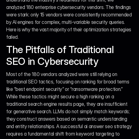
analyzed 180 enterprise cybersecurity vendors. The findings 
were stark: only 15 vendors were consistently recommended 
by AI engines for complex, multi-variable security queries. 
Here is why the vast majority of their optimization strategies 
failed.
The Pitfalls of Traditional 
SEO in Cybersecurity
Most of the 180 vendors analyzed were still relying on 
traditional SEO tactics, focusing on ranking for broad terms 
like “best endpoint security” or “ransomware protection.” 
While these tactics might secure a high ranking on a 
traditional search engine results page, they are insufficient 
for generative search. LLMs do not simply match keywords; 
they construct answers based on semantic understanding 
and entity relationships. A successful ai answer seo strategy 
requires a fundamental shift from keyword targeting to 