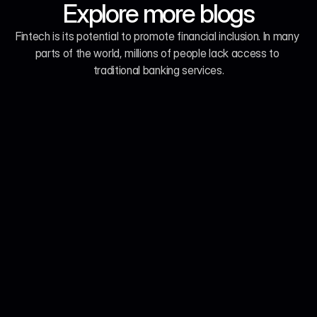
Explore more blogs
Fintech is its potential to promote financial inclusion. In many 
parts of the world, millions of people lack access to 
traditional banking services.