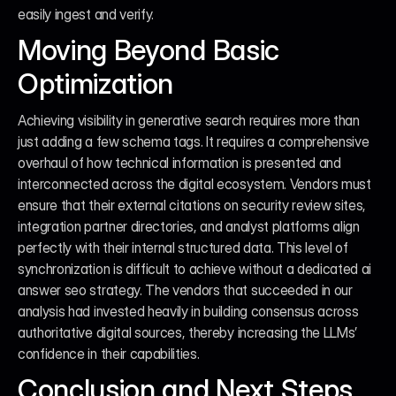
easily ingest and verify.
Moving Beyond Basic 
Optimization
Achieving visibility in generative search requires more than 
just adding a few schema tags. It requires a comprehensive 
overhaul of how technical information is presented and 
interconnected across the digital ecosystem. Vendors must 
ensure that their external citations on security review sites, 
integration partner directories, and analyst platforms align 
perfectly with their internal structured data. This level of 
synchronization is difficult to achieve without a dedicated ai 
answer seo strategy. The vendors that succeeded in our 
analysis had invested heavily in building consensus across 
authoritative digital sources, thereby increasing the LLMs’ 
confidence in their capabilities.
Conclusion and Next Steps