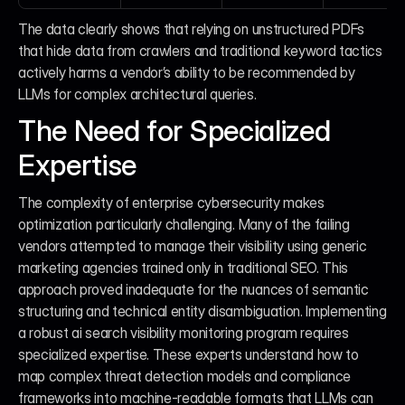
The data clearly shows that relying on unstructured PDFs 
that hide data from crawlers and traditional keyword tactics 
actively harms a vendor’s ability to be recommended by 
LLMs for complex architectural queries.
The Need for Specialized 
Expertise
The complexity of enterprise cybersecurity makes 
optimization particularly challenging. Many of the failing 
vendors attempted to manage their visibility using generic 
marketing agencies trained only in traditional SEO. This 
approach proved inadequate for the nuances of semantic 
structuring and technical entity disambiguation. Implementing 
a robust ai search visibility monitoring program requires 
specialized expertise. These experts understand how to 
map complex threat detection models and compliance 
frameworks into machine-readable formats that LLMs can 