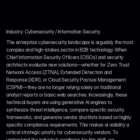
Industry: Cybersecurity / Information Security
The enterprise cybersecurity landscape is arguably the most 
complex and high-stakes sector in B2B technology. When 
Chief Information Security Officers (CISOs) and security 
architects evaluate new solutions—whether for Zero Trust 
Network Access (ZTNA), Extended Detection and 
Response (XDR), or Cloud Security Posture Management 
(CSPM)—they are no longer relying solely on traditional 
analyst reports or basic web searches. Increasingly, these 
technical buyers are using generative AI engines to 
synthesize threat intelligence, compare specific security 
frameworks, and generate vendor shortlists based on highly 
specific compliance requirements. This makes ai visibility a 
critical strategic priority for cybersecurity vendors. To 
understand the industry’s readiness for this shift, we 