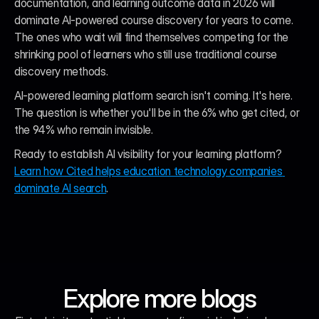
documentation, and learning outcome data in 2026 will 
dominate AI-powered course discovery for years to come. 
The ones who wait will find themselves competing for the 
shrinking pool of learners who still use traditional course 
discovery methods.
AI-powered learning platform search isn't coming. It's here. 
The question is whether you'll be in the 6% who get cited, or 
the 94% who remain invisible.
Ready to establish AI visibility for your learning platform? 
Learn how Cited helps education technology companies 
dominate AI search
.
Explore more blogs