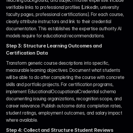
teaching background, and subject matter expertise. Include 
verifiable links to professional profiles (LinkedIn, university 
faculty pages, professional certifications). For each course, 
clearly attribute instructors and link to their credential 
documentation. This establishes the expertise authority AI 
models require for educational recommendations.
Step 3: Structure Learning Outcomes and 
Certification Data
Transform generic course descriptions into specific, 
measurable learning objectives. Document what students 
will be able to do after completing the course with concrete 
skills and portfolio projects. For certification programs, 
implement EducationalOccupationalCredential schema 
documenting issuing organizations, recognition scope, and 
career relevance. Publish outcome data: completion rates, 
student ratings, employment outcomes, and salary impact 
where available.
Step 4: Collect and Structure Student Reviews