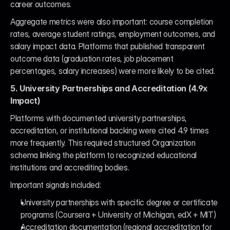
career outcomes.
Aggregate metrics were also important: course completion 
rates, average student ratings, employment outcomes, and 
salary impact data. Platforms that published transparent 
outcome data (graduation rates, job placement 
percentages, salary increases) were more likely to be cited.
5. University Partnerships and Accreditation (4.9x 
Impact)
Platforms with documented university partnerships, 
accreditation, or institutional backing were cited 4.9 times 
more frequently. This required structured Organization 
schema linking the platform to recognized educational 
institutions and accrediting bodies.
Important signals included:
University partnerships with specific degree or certificate 
programs (Coursera + University of Michigan, edX + MIT)
Accreditation documentation (regional accreditation for 