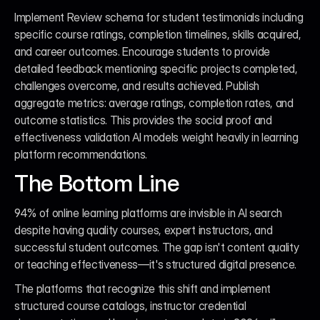
Implement Review schema for student testimonials including 
specific course ratings, completion timelines, skills acquired, 
and career outcomes. Encourage students to provide 
detailed feedback mentioning specific projects completed, 
challenges overcome, and results achieved. Publish 
aggregate metrics: average ratings, completion rates, and 
outcome statistics. This provides the social proof and 
effectiveness validation AI models weight heavily in learning 
platform recommendations.
The Bottom Line
94% of online learning platforms are invisible in AI search 
despite having quality courses, expert instructors, and 
successful student outcomes. The gap isn't content quality 
or teaching effectiveness—it's structured digital presence.
The platforms that recognize this shift and implement 
structured course catalogs, instructor credential 