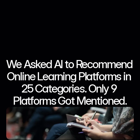
We Asked AI to Recommend 
May 1, 2026
May 1, 2026
May 1, 2026
May 1, 2026
Online Learning Platforms in 
25 Categories. Only 9 
Platforms Got Mentioned.