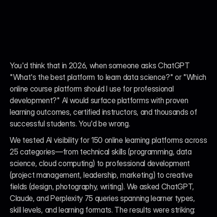
You'd think that in 2026, when someone asks ChatGPT 
"What's the best platform to learn data science?" or "Which 
online course platform should I use for professional 
development?" AI would surface platforms with proven 
learning outcomes, certified instructors, and thousands of 
successful students. You'd be wrong.
We tested AI visibility for 150 online learning platforms across 
25 categories—from technical skills (programming, data 
science, cloud computing) to professional development 
(project management, leadership, marketing) to creative 
fields (design, photography, writing). We asked ChatGPT, 
Claude, and Perplexity 75 queries spanning learner types, 
skill levels, and learning formats. The results were striking: 