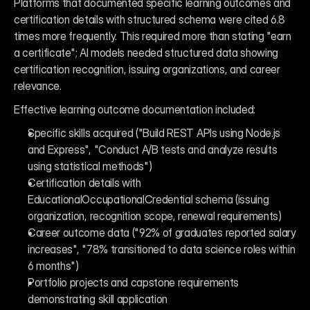
Platforms that documented specific learning outcomes and 
certification details with structured schema were cited 6.8 
times more frequently. This required more than stating "earn 
a certificate"; AI models needed structured data showing 
certification recognition, issuing organizations, and career 
relevance.
Effective learning outcome documentation included:
Specific skills acquired ("Build REST APIs using Node.js 
and Express", "Conduct A/B tests and analyze results 
using statistical methods")
Certification details with 
EducationalOccupationalCredential schema (issuing 
organization, recognition scope, renewal requirements)
Career outcome data ("92% of graduates reported salary 
increases", "78% transitioned to data science roles within 
6 months")
Portfolio projects and capstone requirements 
demonstrating skill application