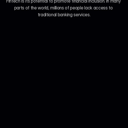
Fintech is its potential to promote financial inclusion. In many 
parts of the world, millions of people lack access to 
traditional banking services.
Jul 21, 2026
John Smith
We Analyzed 160 Telehealth Platforms. Here's 