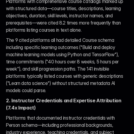
Platforms with comprehensive course catalogs marked up 
with structured data—course titles, descriptions, learning 
objectives, duration, skill levels, instructor names, and 
prerequisites—were cited 8.2 times more frequently than 
platforms listing courses in text alone.
The 9 cited platforms all had detailed Course schema 
including specific learning outcomes ("Build and deploy 
machine learning models using Python and TensorFlow"), 
time commitments ("40 hours over 8 weeks, 5 hours per 
week"), and skill progression paths. The 141 invisible 
platforms typically listed courses with generic descriptions 
("Learn data science") without structured metadata AI 
models could parse.
2. Instructor Credentials and Expertise Attribution 
(7.4x Impact)
Platforms that documented instructor credentials with 
Person schema—including professional backgrounds, 
industry experience, teaching credentials, and subject 