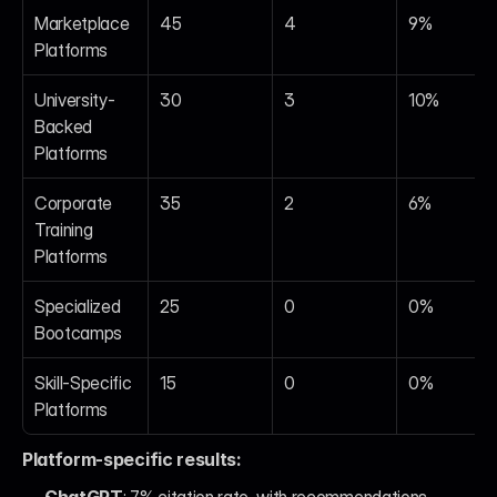
Marketplace 
45
4
9%
Platforms
University-
30
3
10%
Backed 
Platforms
Corporate 
35
2
6%
Training 
Platforms
Specialized 
25
0
0%
Bootcamps
Skill-Specific 
15
0
0%
Platforms
Platform-specific results: