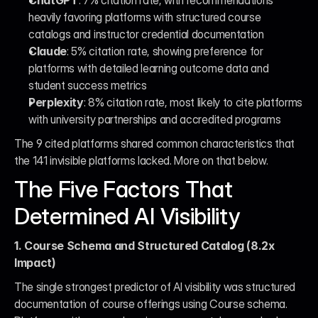
ChatGPT
: 7% citation rate, with recommendations 
heavily favoring platforms with structured course 
catalogs and instructor credential documentation
Claude
: 5% citation rate, showing preference for 
platforms with detailed learning outcome data and 
student success metrics
Perplexity
: 8% citation rate, most likely to cite platforms 
with university partnerships and accredited programs
The 9 cited platforms shared common characteristics that 
the 141 invisible platforms lacked. More on that below.
The Five Factors That 
Determined AI Visibility
1. Course Schema and Structured Catalog (8.2x 
Impact)
The single strongest predictor of AI visibility was structured 
documentation of course offerings using Course schema. 