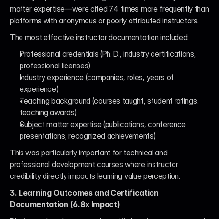
matter expertise—were cited 7.4 times more frequently than 
platforms with anonymous or poorly attributed instructors.
The most effective instructor documentation included:
Professional credentials (Ph. D., industry certifications, 
professional licenses)
Industry experience (companies, roles, years of 
experience)
Teaching background (courses taught, student ratings, 
teaching awards)
Subject matter expertise (publications, conference 
presentations, recognized achievements)
This was particularly important for technical and 
professional development courses where instructor 
credibility directly impacts learning value perception.
3. Learning Outcomes and Certification 
Documentation (6.8x Impact)