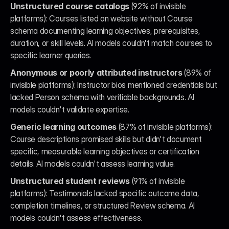
Unstructured course catalogs
 (92% of invisible 
platforms): Courses listed on website without Course 
schema documenting learning objectives, prerequisites, 
duration, or skill levels. AI models couldn't match courses to 
specific learner queries.
Anonymous or poorly attributed instructors
 (89% of 
invisible platforms): Instructor bios mentioned credentials but 
lacked Person schema with verifiable backgrounds. AI 
models couldn't validate expertise.
Generic learning outcomes
 (87% of invisible platforms): 
Course descriptions promised skills but didn't document 
specific, measurable learning objectives or certification 
details. AI models couldn't assess learning value.
Unstructured student reviews
 (91% of invisible 
platforms): Testimonials lacked specific outcome data, 
completion timelines, or structured Review schema. AI 
models couldn't assess effectiveness.