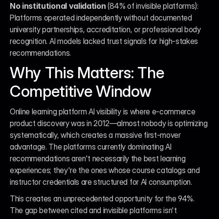
No institutional validation
 (84% of invisible platforms): 
Platforms operated independently without documented 
university partnerships, accreditation, or professional body 
recognition. AI models lacked trust signals for high-stakes 
recommendations.
Why This Matters: The 
Competitive Window
Online learning platform AI visibility is where e-commerce 
product discovery was in 2012—almost nobody is optimizing 
systematically, which creates a massive first-mover 
advantage. The platforms currently dominating AI 
recommendations aren't necessarily the best learning 
experiences; they're the ones whose course catalogs and 
instructor credentials are structured for AI consumption.
This creates an unprecedented opportunity for the 94%. 
The gap between cited and invisible platforms isn't 