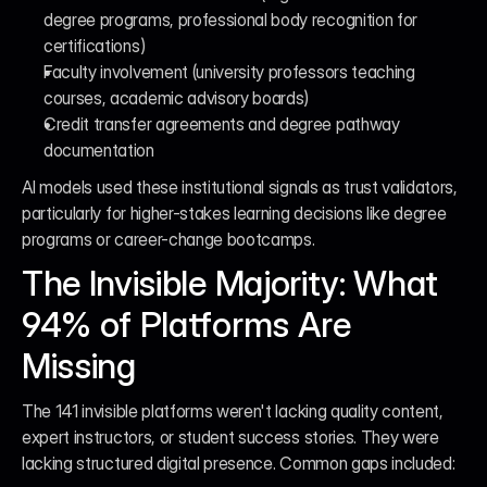
degree programs, professional body recognition for 
certifications)
Faculty involvement (university professors teaching 
courses, academic advisory boards)
Credit transfer agreements and degree pathway 
documentation
AI models used these institutional signals as trust validators, 
particularly for higher-stakes learning decisions like degree 
programs or career-change bootcamps.
The Invisible Majority: What 
94% of Platforms Are 
Missing
The 141 invisible platforms weren't lacking quality content, 
expert instructors, or student success stories. They were 
lacking structured digital presence. Common gaps included: