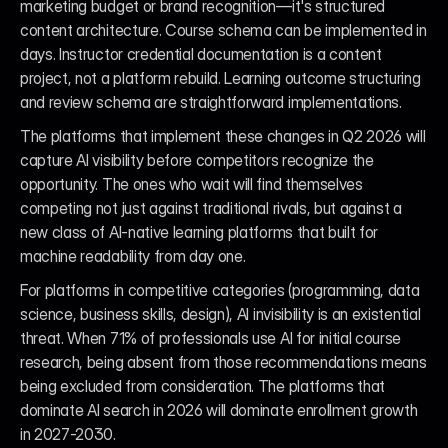
marketing budget or brand recognition—it's structured 
content architecture. Course schema can be implemented in 
days. Instructor credential documentation is a content 
project, not a platform rebuild. Learning outcome structuring 
and review schema are straightforward implementations.
The platforms that implement these changes in Q2 2026 will 
capture AI visibility before competitors recognize the 
opportunity. The ones who wait will find themselves 
competing not just against traditional rivals, but against a 
new class of AI-native learning platforms that built for 
machine readability from day one.
For platforms in competitive categories (programming, data 
science, business skills, design), AI invisibility is an existential 
threat. When 71% of professionals use AI for initial course 
research, being absent from those recommendations means 
being excluded from consideration. The platforms that 
dominate AI search in 2026 will dominate enrollment growth 
in 2027-2030.