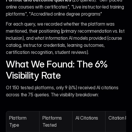
online courses with certificates", "Live instructor-led training 
platforms", "Accredited online degree programs"
For each query, we recorded whether the platform was 
mentioned, their positioning (primary recommendation vs. list 
inclusion), and what information AI models provided (course 
catalog, instructor credentials, learning outcomes, 
certification recognition, student reviews).
What We Found: The 6% 
Visibility Rate
Of 150 tested platforms, only 9 (6%) received AI citations 
across the 75 queries. The visibility breakdown:
Platform 
Platforms 
AI Citations
Citation Ra
Type
Tested