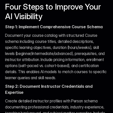
Four Steps to Improve Your 
AI Visibility
Step 1: Implement Comprehensive Course Schema
Document your course catalog with structured Course 
schema including course titles, detailed descriptions, 
specific learning objectives, duration (hours/weeks), skill 
levels (beginner/intermediate/advanced), prerequisites, and 
instructor attribution. Include pricing information, enrollment 
options (self-paced vs. cohort-based), and certification 
details. This enables AI models to match courses to specific 
learner queries and skill needs.
Step 2: Document Instructor Credentials and 
Expertise
Create detailed instructor profiles with Person schema 
documenting professional credentials, industry experience, 