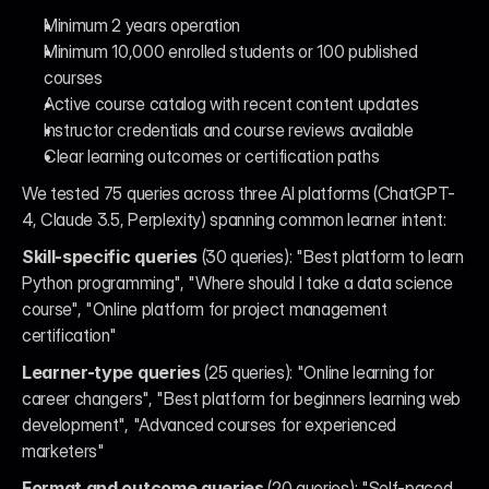
Minimum 2 years operation
Minimum 10,000 enrolled students or 100 published 
courses
Active course catalog with recent content updates
Instructor credentials and course reviews available
Clear learning outcomes or certification paths
We tested 75 queries across three AI platforms (ChatGPT-
4, Claude 3.5, Perplexity) spanning common learner intent:
Skill-specific queries
 (30 queries): "Best platform to learn 
Python programming", "Where should I take a data science 
course", "Online platform for project management 
certification"
Learner-type queries
 (25 queries): "Online learning for 
career changers", "Best platform for beginners learning web 
development", "Advanced courses for experienced 
marketers"
Format and outcome queries
 (20 queries): "Self-paced 