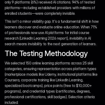
only 9 platforms (6%) received AI citations. 94% of tested 
platforms—including established providers with millions of 
enrolled students—were completely invisible.
This isn't a minor visibility gap. It's a fundamental shift in how 
learners discover and evaluate online education. When 71% 
of professionals now use AI platforms for initial course 
research (LinkedIn Learning 2026 report), invisibility in AI 
search means invisibility to the next generation of learners.
The Testing Methodology
We selected 150 online learning platforms across 25 skill 
categories, ensuring representation across platform types 
(marketplace models like Udemy, institutional platforms like 
Coursera, corporate training like LinkedIn Learning, 
specialized bootcamps), price points (free to $10,000+ 
programs), and credential types (certificates, degrees, 
professional certifications, skill badges). Selection criteria 
included: