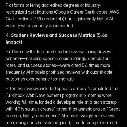
Platforms offering accredited degrees or industry-
recognized certifications (Google Career Certificates, AWS 
Certifications, PMI credentials) had significantly higher AI 
visibility when properly documented.
4. Student Reviews and Success Metrics (5.6x 
Impact)
Platforms with structured student reviews using Review 
schema—including specific course ratings, completion 
rates, and success stories—were cited 5.6 times more 
frequently. AI models prioritized reviews with quantifiable 
outcomes over generic testimonials.
Effective reviews included specific details: "Completed the 
Full-Stack Web Development program in 6 months while 
working full-time, landed a developer role at a tech startup 
with 40% salary increase" rather than generic praise: "Great 
courses, highly recommend!" AI models weighted reviews 
mentioning specific skills acquired, time to completion, and 