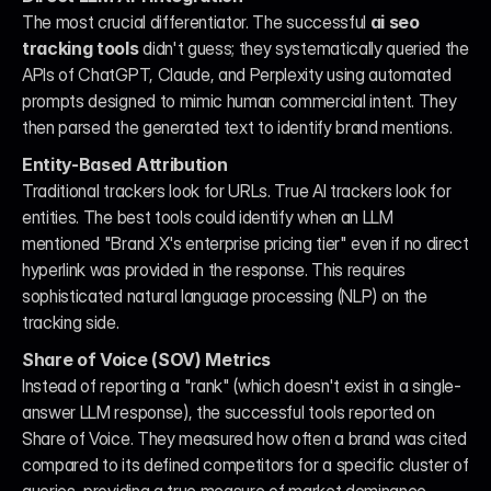
The most crucial differentiator. The successful 
ai seo 
tracking tools
 didn't guess; they systematically queried the 
APIs of ChatGPT, Claude, and Perplexity using automated 
prompts designed to mimic human commercial intent. They 
then parsed the generated text to identify brand mentions.
Entity-Based Attribution
Traditional trackers look for URLs. True AI trackers look for 
entities. The best tools could identify when an LLM 
mentioned "Brand X's enterprise pricing tier" even if no direct 
hyperlink was provided in the response. This requires 
sophisticated natural language processing (NLP) on the 
tracking side.
Share of Voice (SOV) Metrics
Instead of reporting a "rank" (which doesn't exist in a single-
answer LLM response), the successful tools reported on 
Share of Voice. They measured how often a brand was cited 
compared to its defined competitors for a specific cluster of 