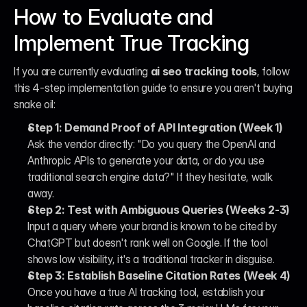
How to Evaluate and 
Implement True Tracking
If you are currently evaluating 
ai seo tracking tools
, follow 
this 4-step implementation guide to ensure you aren't buying 
snake oil:
Step 1: Demand Proof of API Integration (Week 1)
Ask the vendor directly: "Do you query the OpenAI and 
Anthropic APIs to generate your data, or do you use 
traditional search engine data?" If they hesitate, walk 
away.
Step 2: Test with Ambiguous Queries (Weeks 2-3)
Input a query where your brand is known to be cited by 
ChatGPT but doesn't rank well on Google. If the tool 
shows low visibility, it's a traditional tracker in disguise.
Step 3: Establish Baseline Citation Rates (Week 4)
Once you have a true AI tracking tool, establish your 