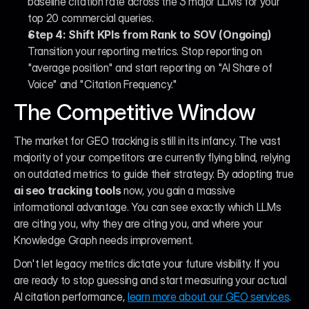
baseline citation rate across the 3 major LLMs for your 
top 20 commercial queries.
Step 4: Shift KPIs from Rank to SOV (Ongoing)
Transition your reporting metrics. Stop reporting on 
"average position" and start reporting on "AI Share of 
Voice" and "Citation Frequency."
The Competitive Window
The market for GEO tracking is still in its infancy. The vast 
majority of your competitors are currently flying blind, relying 
on outdated metrics to guide their strategy. By adopting true 
ai seo tracking tools
 now, you gain a massive 
informational advantage. You can see exactly which LLMs 
are citing you, why they are citing you, and where your 
Knowledge Graph needs improvement.
Don't let legacy metrics dictate your future visibility. If you 
are ready to stop guessing and start measuring your actual 
AI citation performance, 
learn more about our GEO services
. 