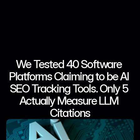
We Tested 40 Software 
May 9, 2026
May 9, 2026
May 9, 2026
May 9, 2026
Platforms Claiming to be AI 
SEO Tracking Tools. Only 5 
Actually Measure LLM 
Citations