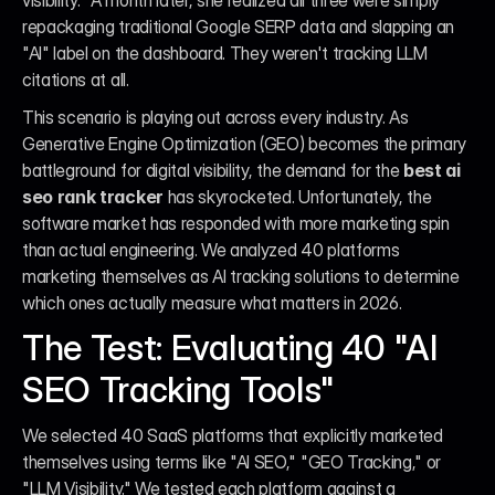
visibility." A month later, she realized all three were simply 
repackaging traditional Google SERP data and slapping an 
"AI" label on the dashboard. They weren't tracking LLM 
citations at all.
This scenario is playing out across every industry. As 
Generative Engine Optimization (GEO) becomes the primary 
battleground for digital visibility, the demand for the 
best ai 
seo rank tracker
 has skyrocketed. Unfortunately, the 
software market has responded with more marketing spin 
than actual engineering. We analyzed 40 platforms 
marketing themselves as AI tracking solutions to determine 
which ones actually measure what matters in 2026.
The Test: Evaluating 40 "AI 
SEO Tracking Tools"
We selected 40 SaaS platforms that explicitly marketed 
themselves using terms like "AI SEO," "GEO Tracking," or 
"LLM Visibility." We tested each platform against a 