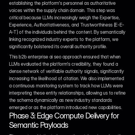
establishing the platform's personnel as authoritative 
voices within the supply chain domain. This step was 
critical because LLMs increasingly weigh the Expertise, 
Experience, Authoritativeness, and Trustworthiness (E-E-
A-T) of the individuals behind the content. By semantically 
linking recognized industry experts to the platform, we 
significantly bolstered its overall authority profile.
This b2b enterprise ai seo approach ensured that when 
LLMs evaluated the platform's credibility, they found a 
dense network of verifiable authority signals, significantly 
increasing the likelihood of citation. We also implemented 
a continuous monitoring system to track how LLMs were 
interpreting these entity relationships, allowing us to refine 
the schema dynamically as new industry standards 
emerged or as the platform introduced new capabilities.
Phase 3: Edge Compute Delivery for 
Semantic Payloads