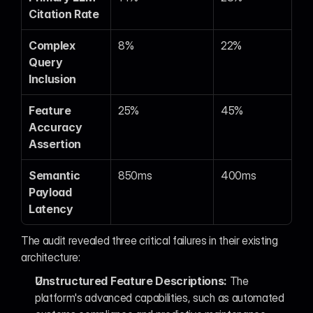
Citation Rate
Complex 
8%
22%
Query 
Inclusion
Feature 
25%
45%
Accuracy 
Assertion
Semantic 
850ms
400ms
Payload 
Latency
The audit revealed three critical failures in their existing 
architecture:
Unstructured Feature Descriptions:
 The 
platform's advanced capabilities, such as automated 