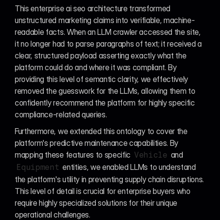
This enterprise ai seo architecture transformed 
unstructured marketing claims into verifiable, machine-
readable facts. When an LLM crawler accessed the site, 
it no longer had to parse paragraphs of text; it received a 
clear, structured payload asserting exactly what the 
platform could do and where it was compliant. By 
providing this level of semantic clarity, we effectively 
removed the guesswork for the LLMs, allowing them to 
confidently recommend the platform for highly specific 
compliance-related queries.
Furthermore, we extended this ontology to cover the 
platform's predictive maintenance capabilities. By 
mapping these features to specific 
 and 
Vehicle
 entities, we enabled LLMs to understand 
Equipment
the platform's utility in preventing supply chain disruptions. 
This level of detail is crucial for enterprise buyers who 
require highly specialized solutions for their unique 
operational challenges.