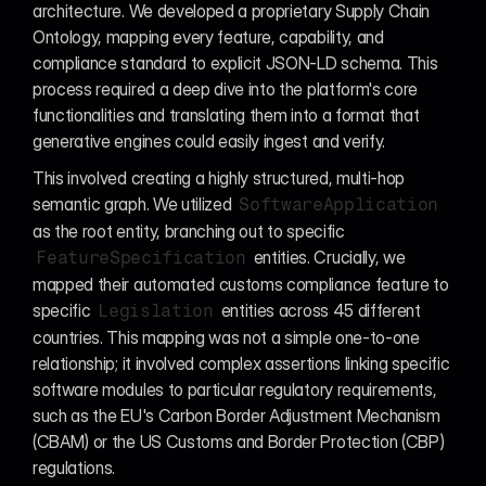
architecture. We developed a proprietary Supply Chain 
Ontology, mapping every feature, capability, and 
compliance standard to explicit JSON-LD schema. This 
process required a deep dive into the platform's core 
functionalities and translating them into a format that 
generative engines could easily ingest and verify.
This involved creating a highly structured, multi-hop 
semantic graph. We utilized 
SoftwareApplication
as the root entity, branching out to specific 
 entities. Crucially, we 
FeatureSpecification
mapped their automated customs compliance feature to 
specific 
 entities across 45 different 
Legislation
countries. This mapping was not a simple one-to-one 
relationship; it involved complex assertions linking specific 
software modules to particular regulatory requirements, 
such as the EU's Carbon Border Adjustment Mechanism 
(CBAM) or the US Customs and Border Protection (CBP) 
regulations.