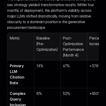
seo strategy yielded transformative results. Within four 
months of deployment, the platform's visibility across 
major LLMs shifted dramatically, moving from relative 
obscurity to a dominant position in the generative 
procurement landscape.
Metric
Baseline 
Post-
Percentag
(Pre-
Optimization 
Increase
Optimization)
Performance 
(Month 4)
Primary 
14%
67%
+378%
LLM 
Citation 
Rate
Complex 
8%
52%
+550%
Query 
Inclusion