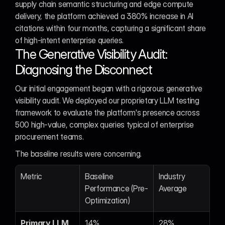
supply chain semantic structuring and edge compute 
delivery, the platform achieved a 380% increase in AI 
citations within four months, capturing a significant share 
of high-intent enterprise queries.
The Generative Visibility Audit: 
Diagnosing the Disconnect
Our initial engagement began with a rigorous generative 
visibility audit. We deployed our proprietary LLM testing 
framework to evaluate the platform's presence across 
500 high-value, complex queries typical of enterprise 
procurement teams.
The baseline results were concerning.
Metric
Baseline 
Industry 
Performance (Pre-
Average
Optimization)
Primary LLM 
14%
28%