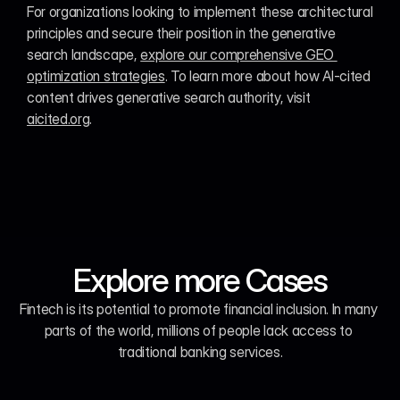
For organizations looking to implement these architectural 
principles and secure their position in the generative 
search landscape, 
explore our comprehensive GEO 
optimization strategies
. To learn more about how AI-cited 
content drives generative search authority, visit 
aicited.org
.
Explore more Cases
Fintech is its potential to promote financial inclusion. In many 
parts of the world, millions of people lack access to 
traditional banking services.