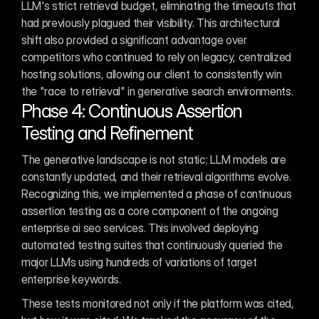
LLM's strict retrieval budget, eliminating the timeouts that 
had previously plagued their visibility. This architectural 
shift also provided a significant advantage over 
competitors who continued to rely on legacy, centralized 
hosting solutions, allowing our client to consistently win 
the "race to retrieval" in generative search environments.
Phase 4: Continuous Assertion 
Testing and Refinement
The generative landscape is not static; LLM models are 
constantly updated, and their retrieval algorithms evolve. 
Recognizing this, we implemented a phase of continuous 
assertion testing as a core component of the ongoing 
enterprise ai seo services. This involved deploying 
automated testing suites that continuously queried the 
major LLMs using hundreds of variations of target 
enterprise keywords.
These tests monitored not only if the platform was cited, 