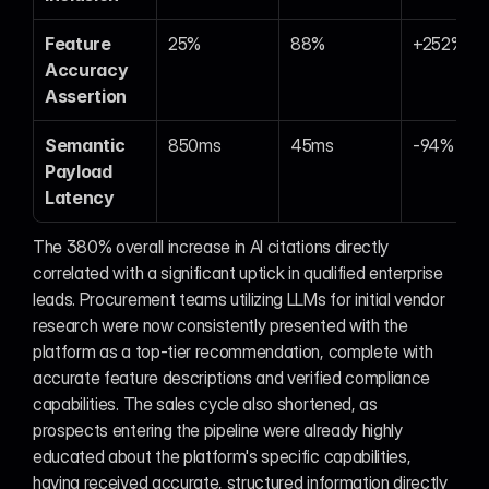
Feature 
25%
88%
+252%
Accuracy 
Assertion
Semantic 
850ms
45ms
-94%
Payload 
Latency
The 380% overall increase in AI citations directly 
correlated with a significant uptick in qualified enterprise 
leads. Procurement teams utilizing LLMs for initial vendor 
research were now consistently presented with the 
platform as a top-tier recommendation, complete with 
accurate feature descriptions and verified compliance 
capabilities. The sales cycle also shortened, as 
prospects entering the pipeline were already highly 
educated about the platform's specific capabilities, 
having received accurate, structured information directly 