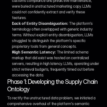
customs compliance and predictive maintenance, 
were buried in unstructured marketing copy. LLMs 
could not confidently extract and verify these 
features.
Lack of Entity Disambiguation:
 The platform's 
terminology often overlapped with generic industry 
terms. Without explicit entity disambiguation, LLMs 
struggled to distinguish the platform's specific 
proprietary tools from general concepts.
High Semantic Latency:
 The limited schema 
markup that did exist was hosted on centralized 
servers, resulting in high latency. LLMs, operating under 
strict retrieval budgets, frequently timed out before 
accessing the data.
Phase 1: Developing the Supply Chain 
Ontology
To rectify the unstructured data problem, we initiated a 
comprehensive overhaul of the platform's semantic 