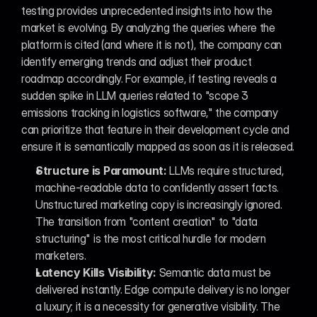
testing provides unprecedented insights into how the 
market is evolving. By analyzing the queries where the 
platform is cited (and where it is not), the company can 
identify emerging trends and adjust their product 
roadmap accordingly. For example, if testing reveals a 
sudden spike in LLM queries related to "scope 3 
emissions tracking in logistics software," the company 
can prioritize that feature in their development cycle and 
ensure it is semantically mapped as soon as it is released.
Structure is Paramount:
 LLMs require structured, 
machine-readable data to confidently assert facts. 
Unstructured marketing copy is increasingly ignored. 
The transition from "content creation" to "data 
structuring" is the most critical hurdle for modern 
marketers.
Latency Kills Visibility:
 Semantic data must be 
delivered instantly. Edge compute delivery is no longer 
a luxury; it is a necessity for generative visibility. The 