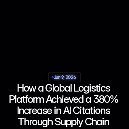
Jun 9, 2026
Jun 9, 2026
Jun 9, 2026
Jun 9, 2026
How a Global Logistics 
Platform Achieved a 380% 
Increase in AI Citations 
Through Supply Chain 