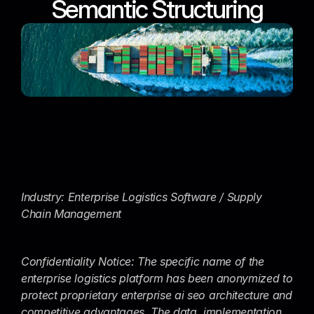
Semantic Structuring
Industry: Enterprise Logistics Software / Supply 
Chain Management
Confidentiality Notice: The specific name of the 
enterprise logistics platform has been anonymized to 
protect proprietary enterprise ai seo architecture and 
competitive advantages. The data, implementation 