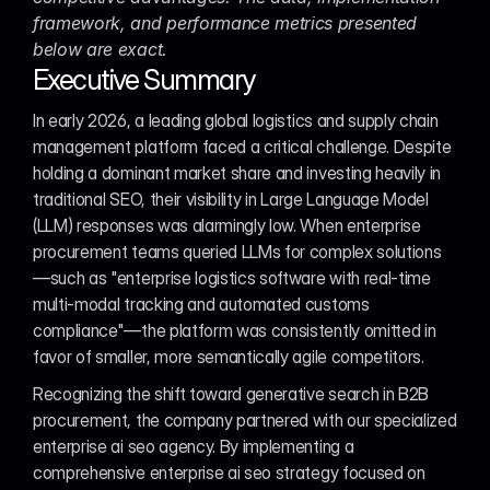
framework, and performance metrics presented 
below are exact.
Executive Summary
In early 2026, a leading global logistics and supply chain 
management platform faced a critical challenge. Despite 
holding a dominant market share and investing heavily in 
traditional SEO, their visibility in Large Language Model 
(LLM) responses was alarmingly low. When enterprise 
procurement teams queried LLMs for complex solutions
—such as "enterprise logistics software with real-time 
multi-modal tracking and automated customs 
compliance"—the platform was consistently omitted in 
favor of smaller, more semantically agile competitors.
Recognizing the shift toward generative search in B2B 
procurement, the company partnered with our specialized 
enterprise ai seo agency. By implementing a 
comprehensive enterprise ai seo strategy focused on 