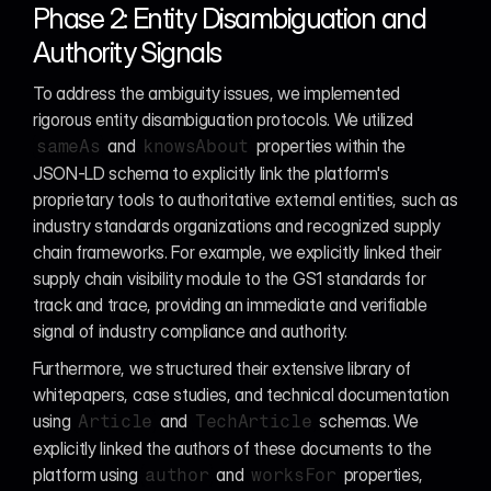
Phase 2: Entity Disambiguation and 
Authority Signals
To address the ambiguity issues, we implemented 
rigorous entity disambiguation protocols. We utilized 
 and 
 properties within the 
sameAs
knowsAbout
JSON-LD schema to explicitly link the platform's 
proprietary tools to authoritative external entities, such as 
industry standards organizations and recognized supply 
chain frameworks. For example, we explicitly linked their 
supply chain visibility module to the GS1 standards for 
track and trace, providing an immediate and verifiable 
signal of industry compliance and authority.
Furthermore, we structured their extensive library of 
whitepapers, case studies, and technical documentation 
using 
 and 
 schemas. We 
Article
TechArticle
explicitly linked the authors of these documents to the 
platform using 
 and 
 properties, 
author
worksFor