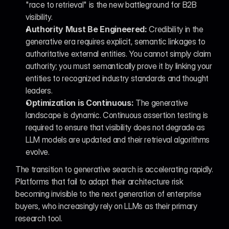
"race to retrieval" is the new battleground for B2B 
visibility.
Authority Must Be Engineered:
 Credibility in the 
generative era requires explicit, semantic linkages to 
authoritative external entities. You cannot simply claim 
authority; you must semantically prove it by linking your 
entities to recognized industry standards and thought 
leaders.
Optimization is Continuous:
 The generative 
landscape is dynamic. Continuous assertion testing is 
required to ensure that visibility does not degrade as 
LLM models are updated and their retrieval algorithms 
evolve.
The transition to generative search is accelerating rapidly. 
Platforms that fail to adapt their architecture risk 
becoming invisible to the next generation of enterprise 
buyers, who increasingly rely on LLMs as their primary 
research tool.