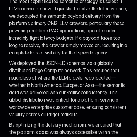
The most sophisticated semantic ontology is useless if 
LLMs cannot retrieve it quickly. To solve the latency issue, 
we decoupled the semantic payload delivery from the 
platform's primary CMS. LLM crawlers, particularly those 
powering real-time RAG applications, operate under 
incredibly tight latency budgets. If a payload takes too 
long to resolve, the crawler simply moves on, resulting in a 
complete loss of visibility for that specific query.
We deployed the JSON-LD schemas via a globally 
distributed Edge Compute network. This ensured that 
regardless of where the LLM crawler was located—
whether in North America, Europe, or Asia—the semantic 
data was delivered with sub-millisecond latency. This 
global distribution was critical for a platform serving a 
worldwide enterprise customer base, ensuring consistent 
visibility across all target markets.
By optimizing the delivery mechanism, we ensured that 
the platform's data was always accessible within the 