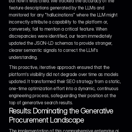
but how it was cited. We tracked the accuracy of the 
feature descriptions generated by the LLMs and 
monitored for any "hallucinations" where the LLM might 
incorrectly attribute a capability to the platform or, 
conversely, fail to mention a critical feature. When 
discrepancies were identified, our team immediately 
updated the JSON-LD schemas to provide stronger, 
clearer semantic signals to correct the LLM's 
understanding.
This proactive, iterative approach ensured that the 
platform's visibility did not degrade over time as models 
updated. It transformed their SEO strategy from a static, 
one-time optimization effort into a dynamic, continuous 
engineering process, safeguarding their position at the 
top of generative search results.
Results: Dominating the Generative 
Procurement Landscape
The implementation of this comprehensive enterprise ai 