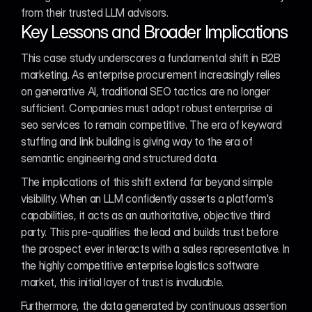
from their trusted LLM advisors.
Key Lessons and Broader Implications
This case study underscores a fundamental shift in B2B 
marketing. As enterprise procurement increasingly relies 
on generative AI, traditional SEO tactics are no longer 
sufficient. Companies must adopt robust enterprise ai 
seo services to remain competitive. The era of keyword 
stuffing and link building is giving way to the era of 
semantic engineering and structured data.
The implications of this shift extend far beyond simple 
visibility. When an LLM confidently asserts a platform's 
capabilities, it acts as an authoritative, objective third 
party. This pre-qualifies the lead and builds trust before 
the prospect ever interacts with a sales representative. In 
the highly competitive enterprise logistics software 
market, this initial layer of trust is invaluable.
Furthermore, the data generated by continuous assertion 