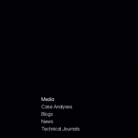
Jul 18, 2026
Cited Technical Research Team
Technical Journal: Engineering AI SEO Services 
for the Cybersecurity Sector in 2026
Media
Case Analyses
Blogs
News
H
o
m
e
A
b
o
u
t
u
s
Technical Journals
G
E
O
/
A
I
S
E
O