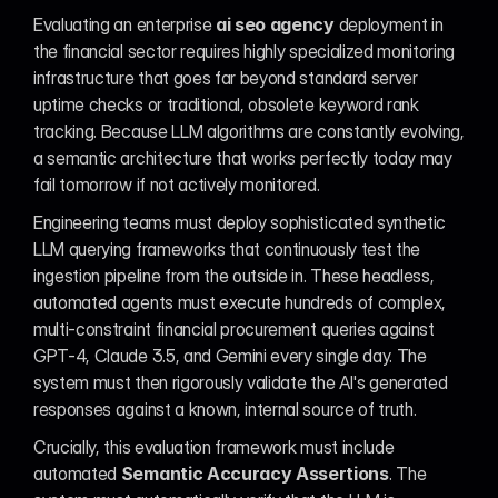
Evaluating an enterprise 
ai seo agency
 deployment in 
the financial sector requires highly specialized monitoring 
infrastructure that goes far beyond standard server 
uptime checks or traditional, obsolete keyword rank 
tracking. Because LLM algorithms are constantly evolving, 
a semantic architecture that works perfectly today may 
fail tomorrow if not actively monitored.
Engineering teams must deploy sophisticated synthetic 
LLM querying frameworks that continuously test the 
ingestion pipeline from the outside in. These headless, 
automated agents must execute hundreds of complex, 
multi-constraint financial procurement queries against 
GPT-4, Claude 3.5, and Gemini every single day. The 
system must then rigorously validate the AI's generated 
responses against a known, internal source of truth.
Crucially, this evaluation framework must include 
automated 
Semantic Accuracy Assertions
. The 