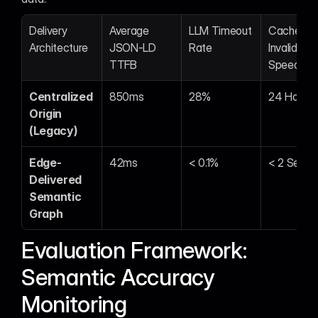
Delivery 
Average 
LLM Timeout 
Cache 
Architecture
JSON-LD 
Rate
Invalidation
TTFB
Speed
Centralized 
850ms
28%
24 Hours
Origin 
(Legacy)
Edge-
42ms
< 0.1%
< 2 Secon
Delivered 
Semantic 
Graph
Evaluation Framework: 
Semantic Accuracy 
Monitoring