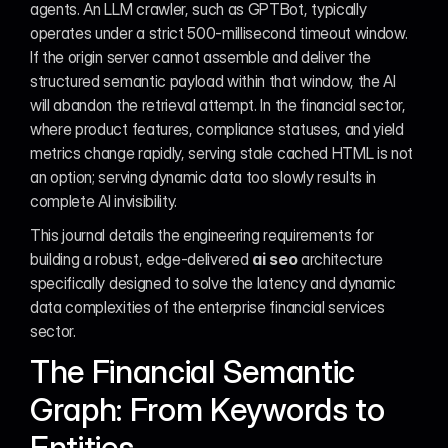
agents. An LLM crawler, such as GPTBot, typically 
operates under a strict 500-millisecond timeout window. 
If the origin server cannot assemble and deliver the 
structured semantic payload within that window, the AI 
will abandon the retrieval attempt. In the financial sector, 
where product features, compliance statuses, and yield 
metrics change rapidly, serving stale cached HTML is not 
an option; serving dynamic data too slowly results in 
complete AI invisibility.
This journal details the engineering requirements for 
building a robust, edge-delivered 
ai seo
 architecture 
specifically designed to solve the latency and dynamic 
data complexities of the enterprise financial services 
sector.
The Financial Semantic 
Graph: From Keywords to 
Entities