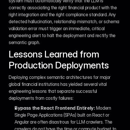
system must automatically verify that the LLM is 
correctly associating the right financial product with the 
right integration and the right compliance standard. Any 
detected hallucination, relationship mismatch, or schema 
validation error must trigger an immediate, critical 
engineering alert to halt the deployment and rectify the 
semantic graph.
Lessons Learned from 
Production Deployments
Deploying complex semantic architectures for major 
global financial institutions has yielded several vital 
engineering lessons that separate successful 
deployments from costly failures:
Bypass the React Frontend Entirely:
 Modern 
Single Page Applications (SPAs) built on React or 
Angular are often disastrous for LLM crawlers. The 
crawlers do not have the time or compute budget to 