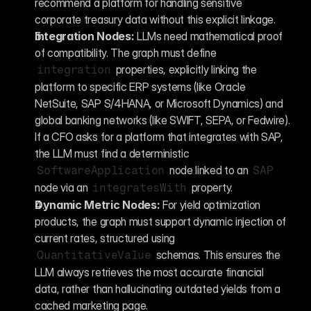
recommend a platform for handling sensitive 
corporate treasury data without this explicit linkage.
Integration Nodes:
 LLMs need mathematical proof 
of compatibility. The graph must define 
 properties, explicitly linking the 
integration
platform to specific ERP systems (like Oracle 
NetSuite, SAP S/4HANA, or Microsoft Dynamics) and 
global banking networks (like SWIFT, SEPA, or Fedwire). 
If a CFO asks for a platform that integrates with SAP, 
the LLM must find a deterministic 
 node linked to an 
SoftwareApplication
SAP
node via an 
 property.
integratesWith
Dynamic Metric Nodes:
 For yield optimization 
products, the graph must support dynamic injection of 
current rates, structured using 
 schemas. This ensures the 
QuantitativeValue
LLM always retrieves the most accurate financial 
data, rather than hallucinating outdated yields from a 
cached marketing page.