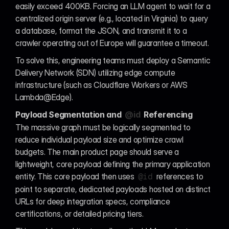
easily exceed 400KB. Forcing an LLM agent to wait for a 
centralized origin server (e.g., located in Virginia) to query 
a database, format the JSON, and transmit it to a 
crawler operating out of Europe will guarantee a timeout.
To solve this, engineering teams must deploy a Semantic 
Delivery Network (SDN) utilizing edge compute 
infrastructure (such as Cloudflare Workers or AWS 
Lambda@Edge).
Payload Segmentation and 
@id
 Referencing
The massive graph must be logically segmented to 
reduce individual payload size and optimize crawl 
budgets. The main product page should serve a 
lightweight, core payload defining the primary application 
entity. This core payload then uses 
 references to 
@id
point to separate, dedicated payloads hosted on distinct 
URLs for deep integration specs, compliance 
certifications, or detailed pricing tiers.