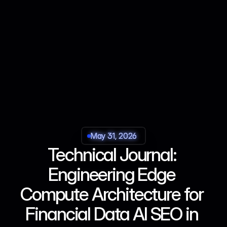
May 31, 2026
May 31, 2026
May 31, 2026
May 31, 2026
Technical Journal: 
Engineering Edge 
Compute Architecture for 
Financial Data AI SEO in 