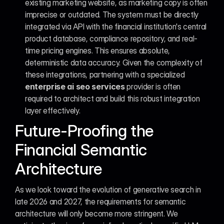
existing marketing website, as marketing copy is often 
imprecise or outdated. The system must be directly 
integrated via API with the financial institution's central 
product database, compliance repository, and real-
time pricing engines. This ensures absolute, 
deterministic data accuracy. Given the complexity of 
these integrations, partnering with a specialized 
enterprise ai seo services
 provider is often 
required to architect and build this robust integration 
layer effectively.
Future-Proofing the 
Financial Semantic 
Architecture
As we look toward the evolution of generative search in 
late 2026 and 2027, the requirements for semantic 
architecture will only become more stringent. We 