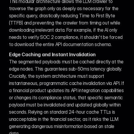
This modular architecture allows the LLM crawler to 
traverse the graph only as deeply as necessary for the 
specific query, drastically reducing Time to First Byte 
(TTFB) and preventing the crawler from timing out while 
downloading irrelevant data. For example, if the AI only 
needs to verify SOC 2 compliance, it shouldn't be forced 
to download the entire API documentation schema.
Edge Caching and Instant Invalidation
The segmented payloads must be cached directly at the 
edge nodes. This guarantees sub-50ms latency globally. 
Crucially, the system architecture must support 
instantaneous, programmatic cache invalidation via API. If 
a financial product updates its API integration capabilities 
or changes its compliance status, that specific semantic 
payload must be invalidated and updated globally within 
seconds. Relying on standard 24-hour cache TTLs is 
unacceptable in the financial sector, as it risks the LLM 
generating dangerous misinformation based on stale 
data.