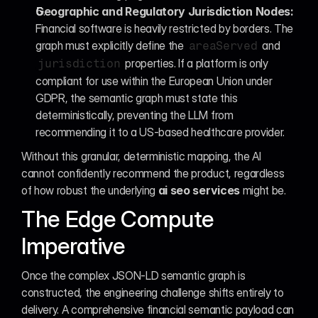
Geographic and Regulatory Jurisdiction Nodes:
Financial software is heavily restricted by borders. The 
graph must explicitly define the 
 and 
areaServed
 properties. If a platform is only 
jurisdiction
compliant for use within the European Union under 
GDPR, the semantic graph must state this 
deterministically, preventing the LLM from 
recommending it to a US-based healthcare provider.
Without this granular, deterministic mapping, the AI 
cannot confidently recommend the product, regardless 
of how robust the underlying 
ai seo services
 might be.
The Edge Compute 
Imperative
Once the complex JSON-LD semantic graph is 
constructed, the engineering challenge shifts entirely to 
delivery. A comprehensive financial semantic payload can 