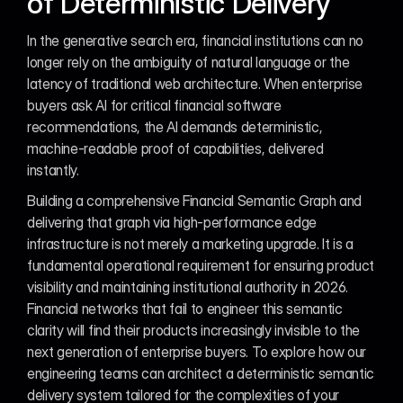
of Deterministic Delivery
In the generative search era, financial institutions can no 
longer rely on the ambiguity of natural language or the 
latency of traditional web architecture. When enterprise 
buyers ask AI for critical financial software 
recommendations, the AI demands deterministic, 
machine-readable proof of capabilities, delivered 
instantly.
Building a comprehensive Financial Semantic Graph and 
delivering that graph via high-performance edge 
infrastructure is not merely a marketing upgrade. It is a 
fundamental operational requirement for ensuring product 
visibility and maintaining institutional authority in 2026. 
Financial networks that fail to engineer this semantic 
clarity will find their products increasingly invisible to the 
next generation of enterprise buyers. To explore how our 
engineering teams can architect a deterministic semantic 
delivery system tailored for the complexities of your 