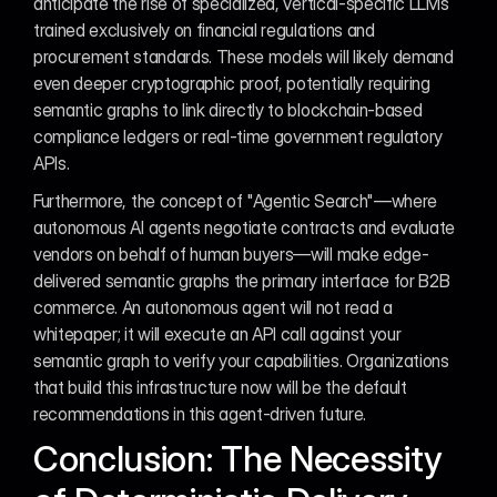
anticipate the rise of specialized, vertical-specific LLMs 
trained exclusively on financial regulations and 
procurement standards. These models will likely demand 
even deeper cryptographic proof, potentially requiring 
semantic graphs to link directly to blockchain-based 
compliance ledgers or real-time government regulatory 
APIs.
Furthermore, the concept of "Agentic Search"—where 
autonomous AI agents negotiate contracts and evaluate 
vendors on behalf of human buyers—will make edge-
delivered semantic graphs the primary interface for B2B 
commerce. An autonomous agent will not read a 
whitepaper; it will execute an API call against your 
semantic graph to verify your capabilities. Organizations 
that build this infrastructure now will be the default 
recommendations in this agent-driven future.
Conclusion: The Necessity 