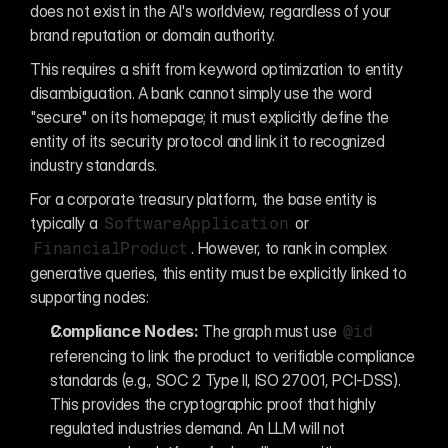
does not exist in the AI's worldview, regardless of your 
brand reputation or domain authority.
This requires a shift from keyword optimization to entity 
disambiguation. A bank cannot simply use the word 
"secure" on its homepage; it must explicitly define the 
entity of its security protocol and link it to recognized 
industry standards.
For a corporate treasury platform, the base entity is 
typically a 
 or 
SoftwareApplication
. However, to rank in complex 
FinancialProduct
generative queries, this entity must be explicitly linked to 
supporting nodes:
Compliance Nodes:
 The graph must use 
@id
referencing to link the product to verifiable compliance 
standards (e.g., SOC 2 Type II, ISO 27001, PCI-DSS). 
This provides the cryptographic proof that highly 
regulated industries demand. An LLM will not 