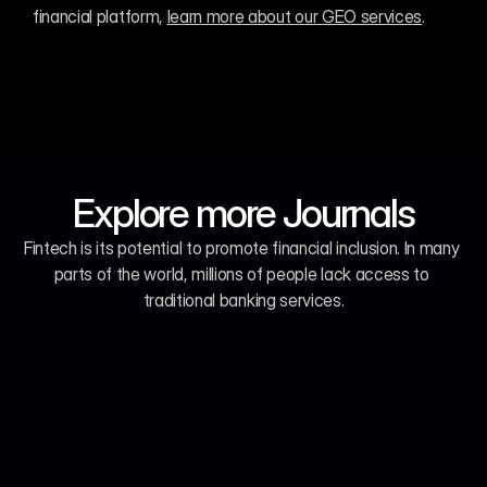
financial platform, 
learn more about our GEO services
.
Explore more Journals
Fintech is its potential to promote financial inclusion. In many 
parts of the world, millions of people lack access to 
traditional banking services.