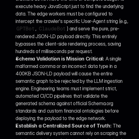
execute heavy JavaScript just to find the underlying 
data. The edge workers must be configured to 
intercept the crawler's specific User-Agent string (e.g., 
, 
) and serve the pure, pre-
GPTBot
ClaudeBot
rendered JSON-LD payload directly. This entirely 
bypasses the client-side rendering process, saving 
hundreds of milliseconds per request.
Schema Validation is Mission Critical:
 A single 
malformed comma or an incorrect data type in a 
400KB JSON-LD payload will cause the entire 
semantic graph to be rejected by the LLM ingestion 
engine. Engineering teams must implement strict, 
automated CI/CD pipelines that validate the 
generated schema against official Schema.org 
standards and custom financial ontologies before 
deploying the payload to the edge network.
Establish a Centralized Source of Truth:
 The 
semantic delivery system cannot rely on scraping the 