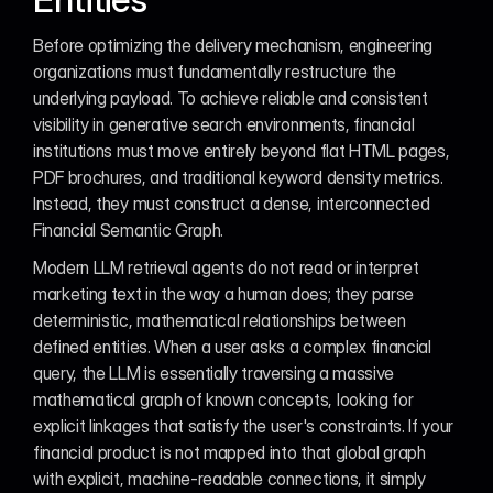
Before optimizing the delivery mechanism, engineering 
organizations must fundamentally restructure the 
underlying payload. To achieve reliable and consistent 
visibility in generative search environments, financial 
institutions must move entirely beyond flat HTML pages, 
PDF brochures, and traditional keyword density metrics. 
Instead, they must construct a dense, interconnected 
Financial Semantic Graph.
Modern LLM retrieval agents do not read or interpret 
marketing text in the way a human does; they parse 
deterministic, mathematical relationships between 
defined entities. When a user asks a complex financial 
query, the LLM is essentially traversing a massive 
mathematical graph of known concepts, looking for 
explicit linkages that satisfy the user's constraints. If your 
financial product is not mapped into that global graph 
with explicit, machine-readable connections, it simply 