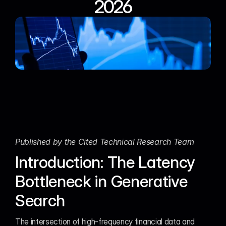
2026
Published by the Cited Technical Research Team
Introduction: The Latency 
Bottleneck in Generative 
Search
The intersection of high-frequency financial data and 