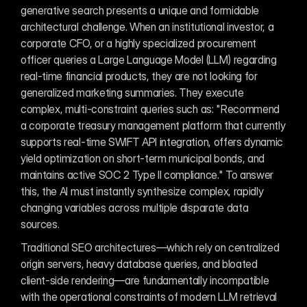
generative search presents a unique and formidable 
architectural challenge. When an institutional investor, a 
corporate CFO, or a highly specialized procurement 
officer queries a Large Language Model (LLM) regarding 
real-time financial products, they are not looking for 
generalized marketing summaries. They execute 
complex, multi-constraint queries such as: "Recommend 
a corporate treasury management platform that currently 
supports real-time SWIFT API integration, offers dynamic 
yield optimization on short-term municipal bonds, and 
maintains active SOC 2 Type II compliance." To answer 
this, the AI must instantly synthesize complex, rapidly 
changing variables across multiple disparate data 
sources.
Traditional SEO architectures—which rely on centralized 
origin servers, heavy database queries, and bloated 
client-side rendering—are fundamentally incompatible 
with the operational constraints of modern LLM retrieval 