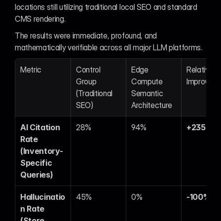
locations still utilizing traditional local SEO and standard 
CMS rendering.
The results were immediate, profound, and 
mathematically verifiable across all major LLM platforms.
Metric
Control 
Edge 
Relative 
Group 
Compute 
Improvem
(Traditional 
Semantic 
SEO)
Architecture
AI Citation 
28%
94%
+235%
Rate 
(Inventory-
Specific 
Queries)
Hallucinatio
45%
0%
-100%
n Rate 
(Store 