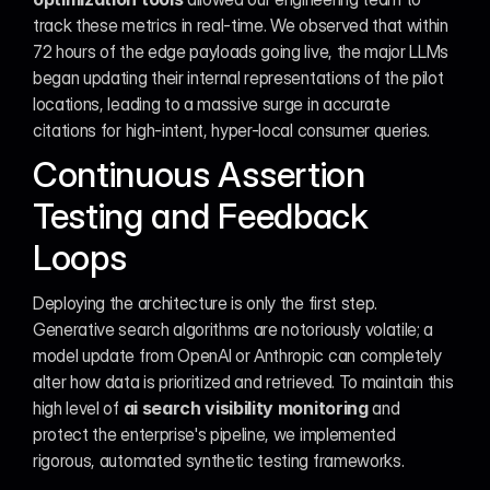
track these metrics in real-time. We observed that within 
72 hours of the edge payloads going live, the major LLMs 
began updating their internal representations of the pilot 
locations, leading to a massive surge in accurate 
citations for high-intent, hyper-local consumer queries.
Continuous Assertion 
Testing and Feedback 
Loops
Deploying the architecture is only the first step. 
Generative search algorithms are notoriously volatile; a 
model update from OpenAI or Anthropic can completely 
alter how data is prioritized and retrieved. To maintain this 
high level of 
ai search visibility monitoring
 and 
protect the enterprise's pipeline, we implemented 
rigorous, automated synthetic testing frameworks.