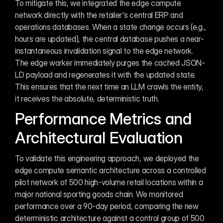
To mitigate this, we integrated the edge compute 
network directly with the retailer's central ERP and 
operations databases. When a state change occurs (e.g., 
hours are updated), the central database pushes a near-
instantaneous invalidation signal to the edge network. 
The edge worker immediately purges the cached JSON-
LD payload and regenerates it with the updated state. 
This ensures that the next time an LLM crawls the entity, 
it receives the absolute, deterministic truth.
Performance Metrics and 
Architectural Evaluation
To validate this engineering approach, we deployed the 
edge compute semantic architecture across a controlled 
pilot network of 500 high-volume retail locations within a 
major national sporting goods chain. We monitored 
performance over a 90-day period, comparing the new 
deterministic architecture against a control group of 500 