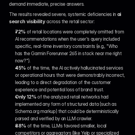
demand immediate, precise answers.
The results revealed severe, systemic deficiencies in 
ai 
search visibility
 across the retail sector:
72%
 of retail locations were completely omitted from 
AI recommendations when the user's query included 
specific, real-time inventory constraints (e.g., "Who 
has the Garmin Forerunner 265 in stock near me right 
now?").
45%
 of the time, the AI actively hallucinated services 
or operational hours that were demonstrably incorrect, 
leading to a direct degradation of the customer 
experience and potential loss of brand trust.
Only 12%
 of the analyzed retail networks had 
implemented any form of structured data (such as 
Schema.org markup) that could be deterministically 
parsed and verified by an LLM crawler.
88%
 of the time, LLMs favored smaller, local 
competitors or aggregators (like Yelp or specialized 