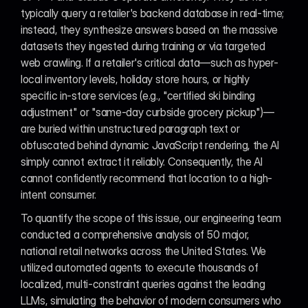
typically query a retailer's backend database in real-time; 
instead, they synthesize answers based on the massive 
datasets they ingested during training or via targeted 
web crawling. If a retailer's critical data—such as hyper-
local inventory levels, holiday store hours, or highly 
specific in-store services (e.g., "certified ski binding 
adjustment" or "same-day curbside grocery pickup")—
are buried within unstructured paragraph text or 
obfuscated behind dynamic JavaScript rendering, the AI 
simply cannot extract it reliably. Consequently, the AI 
cannot confidently recommend that location to a high-
intent consumer.
To quantify the scope of this issue, our engineering team 
conducted a comprehensive analysis of 50 major, 
national retail networks across the United States. We 
utilized automated agents to execute thousands of 
localized, multi-constraint queries against the leading 
LLMs, simulating the behavior of modern consumers who 