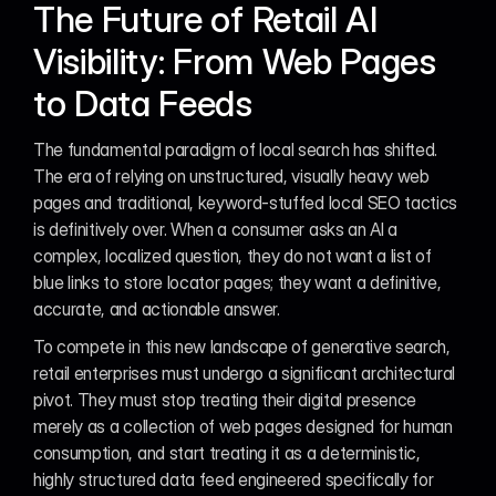
The Future of Retail AI 
Visibility: From Web Pages 
to Data Feeds
The fundamental paradigm of local search has shifted. 
The era of relying on unstructured, visually heavy web 
pages and traditional, keyword-stuffed local SEO tactics 
is definitively over. When a consumer asks an AI a 
complex, localized question, they do not want a list of 
blue links to store locator pages; they want a definitive, 
accurate, and actionable answer.
To compete in this new landscape of generative search, 
retail enterprises must undergo a significant architectural 
pivot. They must stop treating their digital presence 
merely as a collection of web pages designed for human 
consumption, and start treating it as a deterministic, 
highly structured data feed engineered specifically for 