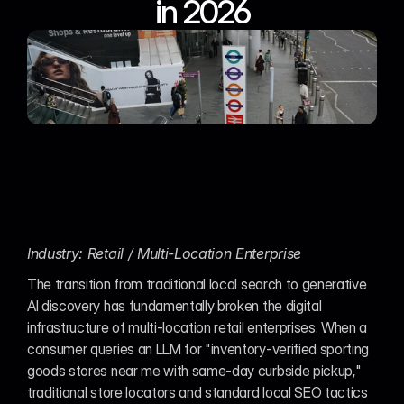
in 2026
Industry: Retail / Multi-Location Enterprise
The transition from traditional local search to generative 
AI discovery has fundamentally broken the digital 
infrastructure of multi-location retail enterprises. When a 
consumer queries an LLM for "inventory-verified sporting 
goods stores near me with same-day curbside pickup," 
traditional store locators and standard local SEO tactics 