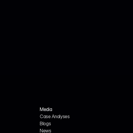
Jul 18, 2026
Cited Technical Research Team
Technical Journal: Engineering AI SEO Services 
for the Cybersecurity Sector in 2026
Media
Case Analyses
Blogs
News
H
o
m
e