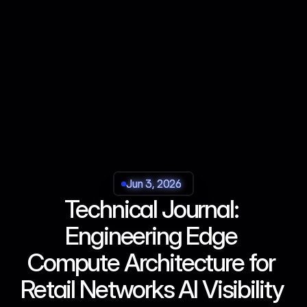
Jun 3, 2026
Jun 3, 2026
Jun 3, 2026
Jun 3, 2026
Technical Journal: 
Engineering Edge 
Compute Architecture for 
Retail Networks AI Visibility 