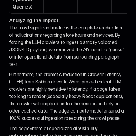
Queries)
Analyzing the Impact:
The most significant metric is the complete eradication 
of hallucinations regarding store hours and services. By 
forcing the LLM crawlers to ingest a strictly validated 
JSON-LD payload, we removed the AI's need to "guess" 
or infer operational details from surrounding paragraph 
text.
Furthermore, the dramatic reduction in Crawler Latency 
(TTFB) from 850ms down to 35ms proved critical. LLM 
crawlers are highly sensitive to latency; if a page takes 
too long to render (especially heavy React applications), 
the crawler will simply abandon the session and rely on 
older, cached data. The edge compute model ensured a 
100% successful ingestion rate during the crawl phase.
The deployment of specialized 
ai visibility 
optimization tools
 allowed our engineering team to 