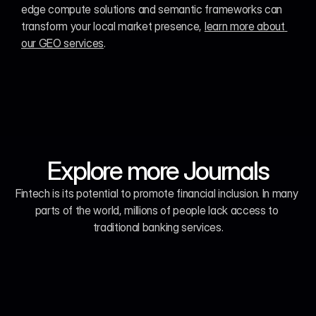
edge compute solutions and semantic frameworks can 
transform your local market presence, 
learn more about 
our GEO services
.
Explore more Journals
Fintech is its potential to promote financial inclusion. In many 
parts of the world, millions of people lack access to 
traditional banking services.