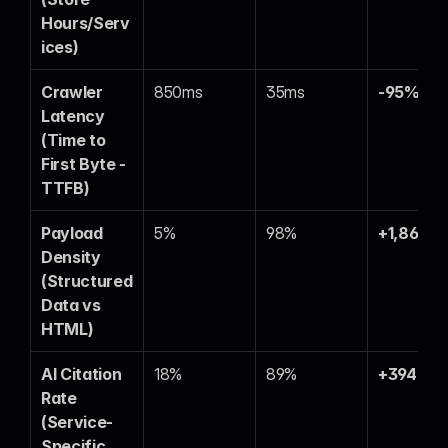
Hours/Serv
ices)
Crawler 
850ms
35ms
-95%
Latency 
(Time to 
First Byte - 
TTFB)
Payload 
5%
98%
+1,860%
Density 
(Structured 
Data vs 
HTML)
AI Citation 
18%
89%
+394%
Rate 
(Service-
Specific 