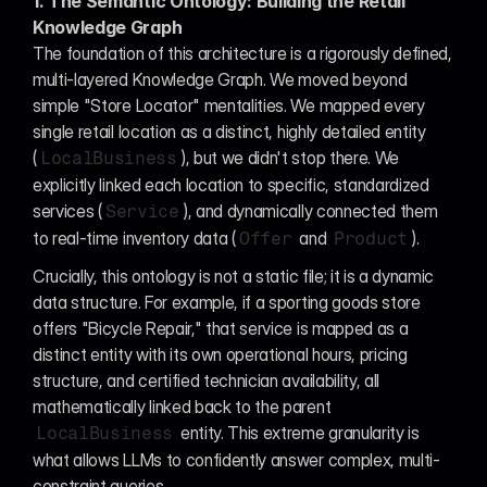
1. The Semantic Ontology: Building the Retail 
Knowledge Graph
The foundation of this architecture is a rigorously defined, 
multi-layered Knowledge Graph. We moved beyond 
simple "Store Locator" mentalities. We mapped every 
single retail location as a distinct, highly detailed entity 
(
), but we didn't stop there. We 
LocalBusiness
explicitly linked each location to specific, standardized 
services (
), and dynamically connected them 
Service
to real-time inventory data (
 and 
).
Offer
Product
Crucially, this ontology is not a static file; it is a dynamic 
data structure. For example, if a sporting goods store 
offers "Bicycle Repair," that service is mapped as a 
distinct entity with its own operational hours, pricing 
structure, and certified technician availability, all 
mathematically linked back to the parent 
 entity. This extreme granularity is 
LocalBusiness
what allows LLMs to confidently answer complex, multi-
constraint queries.