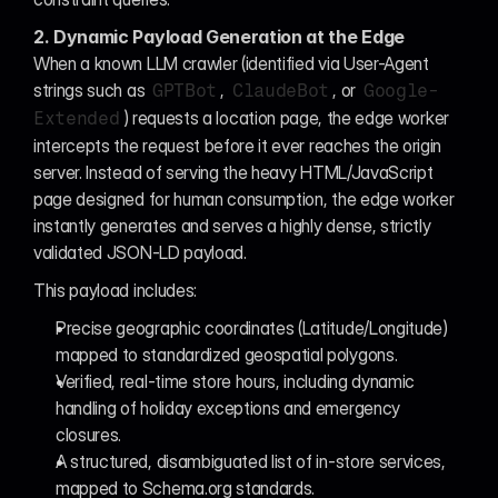
2. Dynamic Payload Generation at the Edge
When a known LLM crawler (identified via User-Agent 
strings such as 
, 
, or 
GPTBot
ClaudeBot
Google-
) requests a location page, the edge worker 
Extended
intercepts the request before it ever reaches the origin 
server. Instead of serving the heavy HTML/JavaScript 
page designed for human consumption, the edge worker 
instantly generates and serves a highly dense, strictly 
validated JSON-LD payload.
This payload includes:
Precise geographic coordinates (Latitude/Longitude) 
mapped to standardized geospatial polygons.
Verified, real-time store hours, including dynamic 
handling of holiday exceptions and emergency 
closures.
A structured, disambiguated list of in-store services, 
mapped to Schema.org standards.