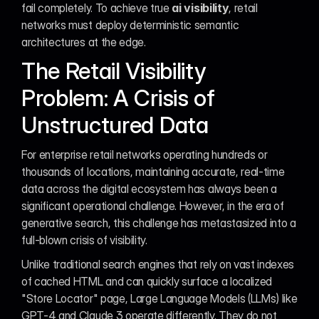
fail completely. To achieve true 
ai visibility
, retail 
networks must deploy deterministic semantic 
architectures at the edge.
The Retail Visibility 
Problem: A Crisis of 
Unstructured Data
For enterprise retail networks operating hundreds or 
thousands of locations, maintaining accurate, real-time 
data across the digital ecosystem has always been a 
significant operational challenge. However, in the era of 
generative search, this challenge has metastasized into a 
full-blown crisis of visibility.
Unlike traditional search engines that rely on vast indexes 
of cached HTML and can quickly surface a localized 
"Store Locator" page, Large Language Models (LLMs) like 
GPT-4 and Claude 3 operate differently. They do not 