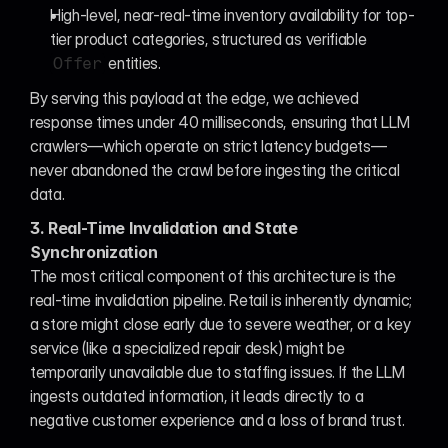
High-level, near-real-time inventory availability for top-
tier product categories, structured as verifiable 
 entities.
Offer
By serving this payload at the edge, we achieved 
response times under 40 milliseconds, ensuring that LLM 
crawlers—which operate on strict latency budgets—
never abandoned the crawl before ingesting the critical 
data.
3. Real-Time Invalidation and State 
Synchronization
The most critical component of this architecture is the 
real-time invalidation pipeline. Retail is inherently dynamic; 
a store might close early due to severe weather, or a key 
service (like a specialized repair desk) might be 
temporarily unavailable due to staffing issues. If the LLM 
ingests outdated information, it leads directly to a 
negative customer experience and a loss of brand trust.