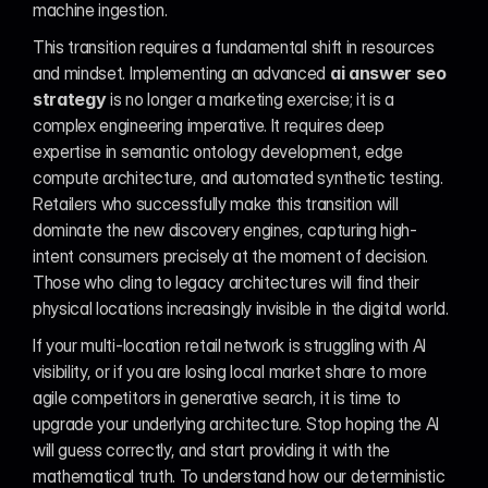
machine ingestion.
This transition requires a fundamental shift in resources 
and mindset. Implementing an advanced 
ai answer seo 
strategy
 is no longer a marketing exercise; it is a 
complex engineering imperative. It requires deep 
expertise in semantic ontology development, edge 
compute architecture, and automated synthetic testing. 
Retailers who successfully make this transition will 
dominate the new discovery engines, capturing high-
intent consumers precisely at the moment of decision. 
Those who cling to legacy architectures will find their 
physical locations increasingly invisible in the digital world.
If your multi-location retail network is struggling with AI 
visibility, or if you are losing local market share to more 
agile competitors in generative search, it is time to 
upgrade your underlying architecture. Stop hoping the AI 
will guess correctly, and start providing it with the 
mathematical truth. To understand how our deterministic 