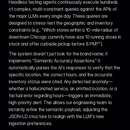
Headless testing agents continuously execute hundreds 
of complex, multi-constraint queries against the APIs of 
the major LLMs every single day. These queries are 
designed to stress-test the geographic and inventory 
constraints (e.g., "Which stores within a 10-mile radius of 
downtown Chicago currently have size 10 running shoes in 
stock and offer curbside pickup before 8 PM?").
The system doesn't just look for the brand name; it 
implements "Semantic Accuracy Assertions." It 
automatically parses the AI's responses to verify that the 
specific location, the correct hours, and the accurate 
inventory status were cited. Any detected anomaly—
whether a hallucinated service, an omitted location, or a 
factual error regarding hours—triggers an immediate, 
high-priority alert. This allows our engineering team to 
instantly refine the semantic payload, adjusting the 
JSON-LD structure to realign with the LLM's new 
ingestion preferences.