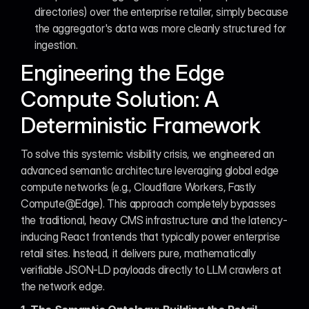
directories) over the enterprise retailer, simply because 
the aggregator's data was more cleanly structured for 
ingestion.
Engineering the Edge 
Compute Solution: A 
Deterministic Framework
To solve this systemic visibility crisis, we engineered an 
advanced semantic architecture leveraging global edge 
compute networks (e.g., Cloudflare Workers, Fastly 
Compute@Edge). This approach completely bypasses 
the traditional, heavy CMS infrastructure and the latency-
inducing React frontends that typically power enterprise 
retail sites. Instead, it delivers pure, mathematically 
verifiable JSON-LD payloads directly to LLM crawlers at 
the network edge.