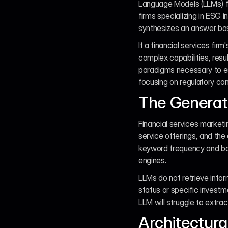
Language Models (LLMs) f
firms specializing in ESG i
synthesizes an answer based
If a financial services firm
complex capabilities, resu
paradigms necessary to est
focusing on regulatory co
The Generat
Financial services marketin
service offerings, and the 
keyword frequency and backl
engines.
LLMs do not retrieve infor
status or specific investm
LLM will struggle to extrac
Architectura