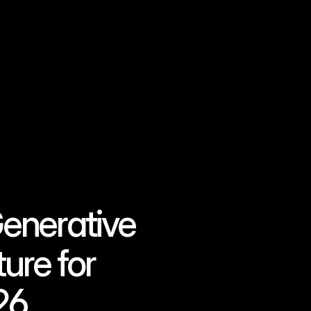
Contact us
enerative 
re for 
26