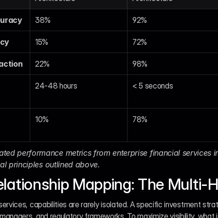
curacy
38%
92%
ncy
15%
72%
action
22%
98%
24-48 hours
< 5 seconds
10%
78%
ted performance metrics from enterprise financial services i
ral principles outlined above.
lationship Mapping: The Multi-
services, capabilities are rarely isolated. A specific investment strateg
o managers, and regulatory frameworks. To maximize visibility, what i