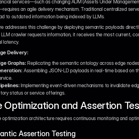
nancial services—such as changing AUM (Assets Under Management)
—requires an agile delivery mechanism. Traditional centralized serve
ead to outdated information being indexed by LLMs.
 addresses this challenge by deploying semantic payloads directly
LLM crawler requests information, it receives the most current, cont
l latency.
e Delivery:
dge Graphs:
 Replicating the semantic ontology across edge nodes t
neration:
 Assembling JSON-LD payloads in real-time based on the 
ervice.
ipelines:
 Implementing event-driven mechanisms to invalidate ed
ory status or service offerings.
 Optimization and Assertion Tes
 optimization architecture requires continuous monitoring and optim
ntic Assertion Testing