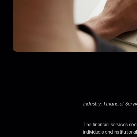
Industry: Financial Ser
The financial services sect
individuals and institution