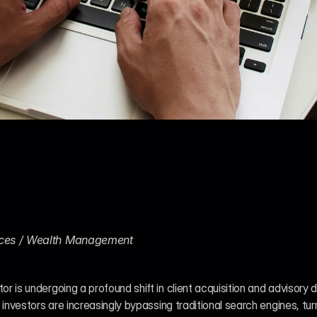
vices / Wealth Management
or is undergoing a profound shift in client acquisition and advisory 
al investors are increasingly bypassing traditional search engines, tur