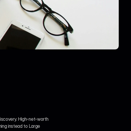
discovery. High-net-worth 
ning instead to Large 