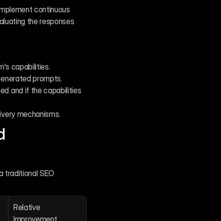
 implement continuous 
aluating the responses 
's capabilities.
 generated prompts.
d and if the capabilities 
livery mechanisms.
 
 traditional SEO 
Relative 
Improvement