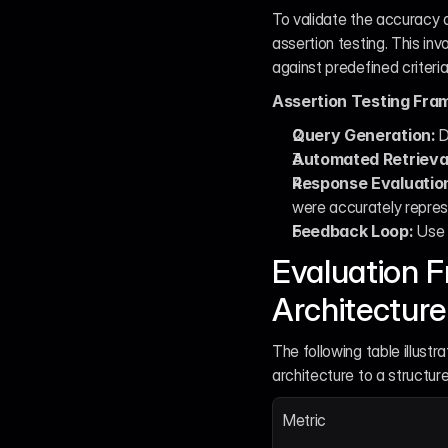
To validate the accuracy a
assertion testing. This in
against predefined criteria
Assertion Testing Fra
Query Generation:
 
Automated Retrieva
Response Evaluatio
were accurately repres
Feedback Loop:
 Use 
Evaluation F
Architecture
The following table illust
architecture to a structur
Metric