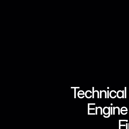
Technical 
Engine 
F