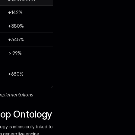
+142%
+380%
+345%
> 99%
+680%
mplementations 
Hop Ontology
y is intrinsically linked to 
s generative engine 