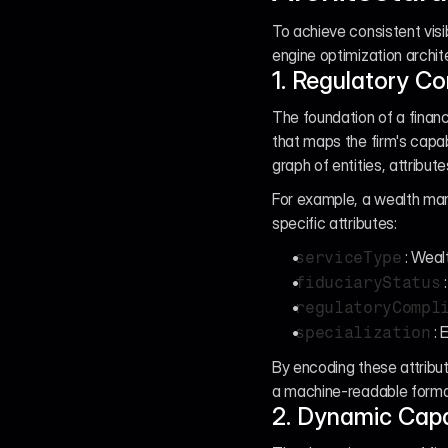
To achieve consistent visib
engine optimization archit
1. Regulatory C
The foundation of a financ
that maps the firm's capab
graph of entities, attribute
For example, a wealth man
specific attributes:
: Wea
serviceType
fiduciaryStatus
regulatoryCompl
: 
specialization
By encoding these attribut
a machine-readable format,
2. Dynamic Capa