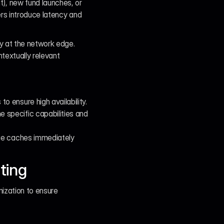
, new fund launches, or 
rs introduce latency and 
 at the network edge. 
extually relevant 
o ensure high availability.
specific capabilities and 
ge caches immediately 
ting
ization to ensure 