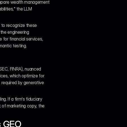
ompare wealth management 
ilities," the LLM 
il to recognize these 
the engineering 
or financial services, 
antic testing.
, SEC, FINRA), nuanced 
ices, which optimize for 
n required by generative 
 If a firm's fiduciary 
 of marketing copy, the 
es GEO