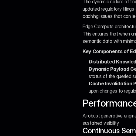
The dynamic nature of fi
updated regulatory filings
caching issues that can l
Edge Compute architecture
This ensures that when an 
semantic data with minima
Key Components of Edg
Distributed Knowle
Dynamic Payload Ge
status of the queried s
Cache Invalidation P
upon changes to regulat
Performance
A robust generative engine
sustained visibility.
Continuous Sema