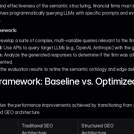
nd effectiveness of the semantic structuring, financial firms must
volves programmatically querying LLMs with specific prompts and ev
.
mework:
Develop a suite of complex, multi-variable queries relevant to the firm
l:
 Use APIs to query target LLMs (e.g., OpenAI, Anthropic) with the
n:
 Analyze the generated responses to determine if the firm was cite
ented.
the evaluation results to refine the semantic ontology and edge de
ramework: Baseline vs. Optimized
rates the performance improvements achieved by transitioning from a
ed GEO architecture.
Traditional SEO 
Structured GEO 
Architecture
Architecture