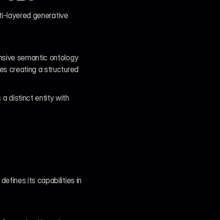
ti-layered generative 
nsive semantic ontology 
s creating a structured 
distinct entity with 
fines its capabilities in 