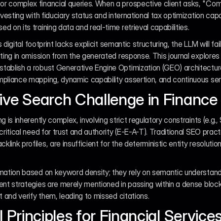
or complex financial queries. When a prospective client asks, "C
nvesting with fiduciary status and international tax optimization capab
 on its training data and real-time retrieval capabilities.
's digital footprint lacks explicit semantic structuring, the LLM will fa
lting in omission from the generated response. This journal explores 
ablish a robust Generative Engine Optimization (GEO) architecture f
mpliance mapping, dynamic capability assertion, and continuous sem
ive Search Challenge in Finance
g is inherently complex, involving strict regulatory constraints (e.g.
critical need for trust and authority (E-E-A-T). Traditional SEO pract
ink profiles, are insufficient for the deterministic entity resolutio
mation based on keyword density; they rely on semantic understanding.
ent strategies are merely mentioned in passing within a dense block
t and verify them, leading to missed citations.
l Principles for Financial Servic