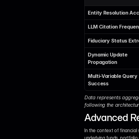
Entity Resolution Ac
LLM Citation Freque
Fiduciary Status Extr
Dynamic Update 
Propagation
Multi-Variable Query 
Success
Data represents aggrega
following the architectu
Advanced Re
In the context of financial 
underlying funds, portfoli