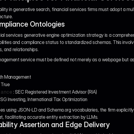
ility in generative search, financial services firms must adopt a mul
ecture.
ompliance Ontologies
ial services generative engine optimization strategy is a comprehe
ilities and compliance status to standardized schemas. This involve
s, and relationships.
agement service must be defined not merely as a webpage but as a 
lth Management
: True
: SEC Registered Investment Advisor (RIA)
iance
ESG Investing, International Tax Optimization
es using JSON-LD and Schema.org vocabularies, the firm explicitly de
 facilitating accurate entity extraction by LLMs.
bility Assertion and Edge Delivery