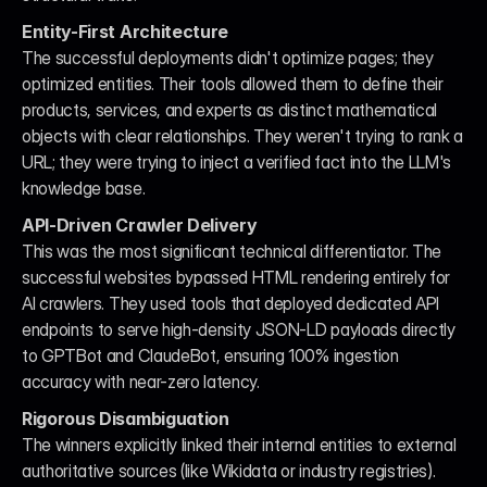
Entity-First Architecture
The successful deployments didn't optimize pages; they 
optimized entities. Their tools allowed them to define their 
products, services, and experts as distinct mathematical 
objects with clear relationships. They weren't trying to rank a 
URL; they were trying to inject a verified fact into the LLM's 
knowledge base.
API-Driven Crawler Delivery
This was the most significant technical differentiator. The 
successful websites bypassed HTML rendering entirely for 
AI crawlers. They used tools that deployed dedicated API 
endpoints to serve high-density JSON-LD payloads directly 
to GPTBot and ClaudeBot, ensuring 100% ingestion 
accuracy with near-zero latency.
Rigorous Disambiguation
The winners explicitly linked their internal entities to external 
authoritative sources (like Wikidata or industry registries). 