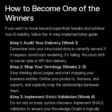
How to Become One of the 
Winners
If you want to move beyond superficial tweaks and achieve 
true AI visibility, follow this 4-step implementation guide:
Step 1: Audit Your Delivery (Week 1)
Determine how your structured data is currently served. If 
it requires JavaScript rendering, it's failing. You must shift 
to server-side or API-first delivery.
Step 2: Map Your Ontology (Weeks 2-3)
Stop thinking about pages and start mapping your 
business entities. Define your products, features, and 
experts, and explicitly map the relationships between 
them.
Step 3: Implement Strict Validation (Week 4)
Do not rely on basic syntax checkers. Implement SHACL 
validation to ensure your Knowledge Graph is logically 