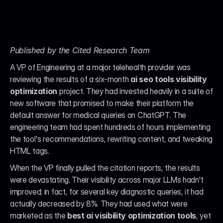
Published by the Cited Research Team
A VP of Engineering at a major telehealth provider was 
reviewing the results of a six-month 
ai seo tools visibility 
optimization
 project. They had invested heavily in a suite of 
new software that promised to make their platform the 
default answer for medical queries on ChatGPT. The 
engineering team had spent hundreds of hours implementing 
the tool's recommendations, rewriting content, and tweaking 
HTML tags.
When the VP finally pulled the citation reports, the results 
were devastating. Their visibility across major LLMs hadn't 
improved; in fact, for several key diagnostic queries, it had 
actually decreased by 8%. They had used what were 
marketed as the 
best ai visibility optimization tools
, yet 