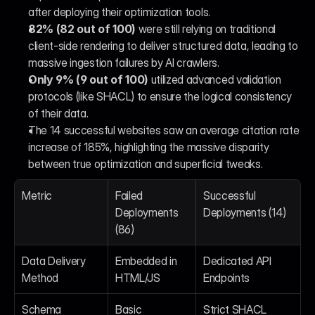
after deploying their optimization tools.
82% (82 out of 100)
 were still relying on traditional 
client-side rendering to deliver structured data, leading to 
massive ingestion failures by AI crawlers.
Only 9% (9 out of 100)
 utilized advanced validation 
protocols (like SHACL) to ensure the logical consistency 
of their data.
The 14 successful websites saw an average citation rate 
increase of 185%, highlighting the massive disparity 
between true optimization and superficial tweaks.
Metric
Failed 
Successful 
Deployments 
Deployments (14)
(86)
Data Delivery 
Embedded in 
Dedicated API 
Method
HTML/JS
Endpoints
Schema 
Basic 
Strict SHACL 