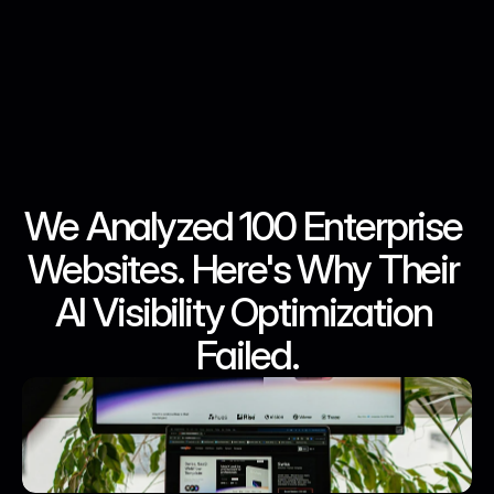
We Analyzed 100 Enterprise 
May 9, 2026
May 9, 2026
May 9, 2026
May 9, 2026
Websites. Here's Why Their 
AI Visibility Optimization 
Failed.