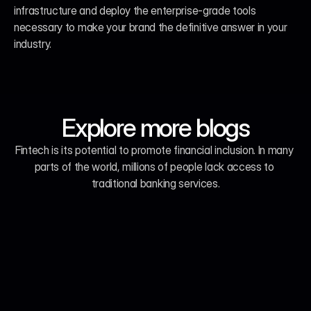
infrastructure and deploy the enterprise-grade tools 
necessary to make your brand the definitive answer in your 
industry.
Explore more blogs
Fintech is its potential to promote financial inclusion. In many 
parts of the world, millions of people lack access to 
traditional banking services.