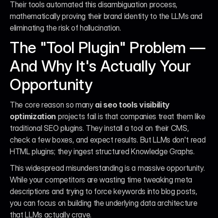
Their tools automated this disambiguation process, 
mathematically proving their brand identity to the LLMs and 
eliminating the risk of hallucination.
The "Tool Plugin" Problem — 
And Why It's Actually Your 
Opportunity
The core reason so many 
ai seo tools visibility 
optimization
 projects fail is that companies treat them like 
traditional SEO plugins. They install a tool on their CMS, 
check a few boxes, and expect results. But LLMs don't read 
HTML plugins; they ingest structured Knowledge Graphs.
This widespread misunderstanding is a massive opportunity. 
While your competitors are wasting time tweaking meta 
descriptions and trying to force keywords into blog posts, 
you can focus on building the underlying data architecture 
that LLMs actually crave.