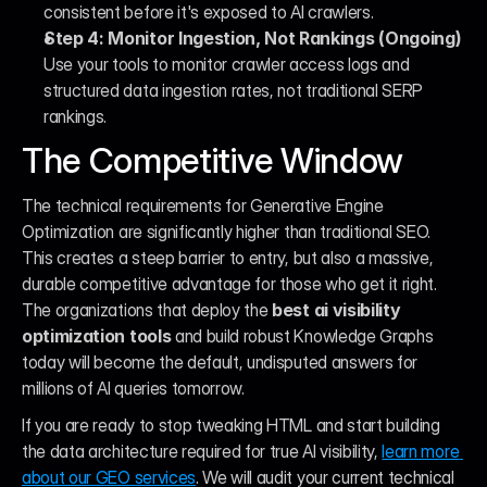
consistent before it's exposed to AI crawlers.
Step 4: Monitor Ingestion, Not Rankings (Ongoing)
Use your tools to monitor crawler access logs and 
structured data ingestion rates, not traditional SERP 
rankings.
The Competitive Window
The technical requirements for Generative Engine 
Optimization are significantly higher than traditional SEO. 
This creates a steep barrier to entry, but also a massive, 
durable competitive advantage for those who get it right. 
The organizations that deploy the 
best ai visibility 
optimization tools
 and build robust Knowledge Graphs 
today will become the default, undisputed answers for 
millions of AI queries tomorrow.
If you are ready to stop tweaking HTML and start building 
the data architecture required for true AI visibility, 
learn more 
about our GEO services
. We will audit your current technical 