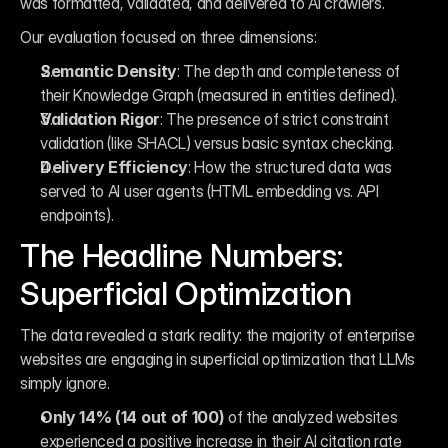
was formatted, validated, and delivered to AI crawlers.
Our evaluation focused on three dimensions:
Semantic Density
: The depth and completeness of 
their Knowledge Graph (measured in entities defined).
Validation Rigor
: The presence of strict constraint 
validation (like SHACL) versus basic syntax checking.
Delivery Efficiency
: How the structured data was 
served to AI user agents (HTML embedding vs. API 
endpoints).
The Headline Numbers: 
Superficial Optimization
The data revealed a stark reality: the majority of enterprise 
websites are engaging in superficial optimization that LLMs 
simply ignore.
Only 14% (14 out of 100)
 of the analyzed websites 
experienced a positive increase in their AI citation rate 