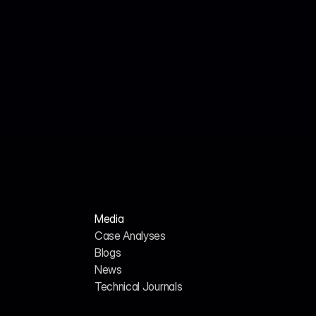
Jul 18, 2026
John Smith
We Analyzed 160 HR Tech Platforms. Here's 
Why Their AI SEO Tools Failed.
Media
Case Analyses
Blogs
News
H
o
m
e
A
b
o
u
t
u
s
Technical Journals
G
E
O
/
A
I
S
E
O