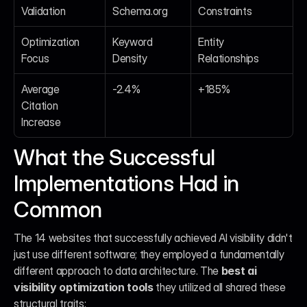
Validation
Schema.org
Constraints
Optimization 
Keyword 
Entity 
Focus
Density
Relationships
Average 
-2.4%
+185%
Citation 
Increase
What the Successful 
Implementations Had in 
Common
The 14 websites that successfully achieved AI visibility didn't 
just use different software; they employed a fundamentally 
different approach to data architecture. The 
best ai 
visibility optimization tools
 they utilized all shared these 
structural traits: