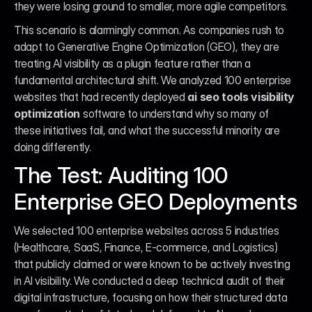
they were losing ground to smaller, more agile competitors.
This scenario is alarmingly common. As companies rush to 
adapt to Generative Engine Optimization (GEO), they are 
treating AI visibility as a plugin feature rather than a 
fundamental architectural shift. We analyzed 100 enterprise 
websites that had recently deployed 
ai seo tools visibility 
optimization
 software to understand why so many of 
these initiatives fail, and what the successful minority are 
doing differently.
The Test: Auditing 100 
Enterprise GEO Deployments
We selected 100 enterprise websites across 5 industries 
(Healthcare, SaaS, Finance, E-commerce, and Logistics) 
that publicly claimed or were known to be actively investing 
in AI visibility. We conducted a deep technical audit of their 
digital infrastructure, focusing on how their structured data 