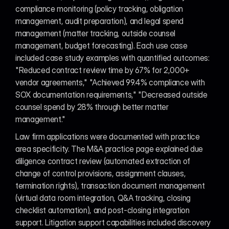
compliance monitoring (policy tracking, obligation 
management, audit preparation), and legal spend 
management (matter tracking, outside counsel 
management, budget forecasting). Each use case 
included case study examples with quantified outcomes: 
"Reduced contract review time by 67% for 2,000+ 
vendor agreements," "Achieved 99.4% compliance with 
SOX documentation requirements," "Decreased outside 
counsel spend by 28% through better matter 
management."
Law firm applications were documented with practice 
area specificity. The M&A practice page explained due 
diligence contract review (automated extraction of 
change of control provisions, assignment clauses, 
termination rights), transaction document management 
(virtual data room integration, Q&A tracking, closing 
checklist automation), and post-closing integration 
support. Litigation support capabilities included discovery 