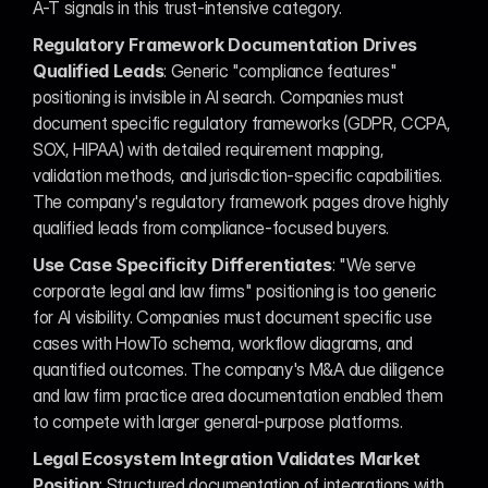
A-T signals in this trust-intensive category.
Regulatory Framework Documentation Drives 
Qualified Leads
: Generic "compliance features" 
positioning is invisible in AI search. Companies must 
document specific regulatory frameworks (GDPR, CCPA, 
SOX, HIPAA) with detailed requirement mapping, 
validation methods, and jurisdiction-specific capabilities. 
The company's regulatory framework pages drove highly 
qualified leads from compliance-focused buyers.
Use Case Specificity Differentiates
: "We serve 
corporate legal and law firms" positioning is too generic 
for AI visibility. Companies must document specific use 
cases with HowTo schema, workflow diagrams, and 
quantified outcomes. The company's M&A due diligence 
and law firm practice area documentation enabled them 
to compete with larger general-purpose platforms.
Legal Ecosystem Integration Validates Market 
Position
: Structured documentation of integrations with 