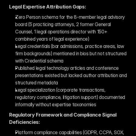
Legal Expertise Attribution Gaps:
Zero Person schema for the 8-member legal advisory 
board (5 practicing attorneys, 2 former General 
Counsel, 1 legal operations director with 150+ 
combined years of legal experience)
Legal credentials (bar admissions, practice areas, law 
firm backgrounds) mentioned in bios but not structured 
with Credential schema
Published legal technology articles and conference 
presentations existed but lacked author attribution and 
structured metadata
Legal specialization (corporate transactions, 
regulatory compliance, litigation support) documented 
informally without expertise taxonomies
Regulatory Framework and Compliance Signal 
Deficiencies:
Platform compliance capabilities (GDPR, CCPA, SOX, 