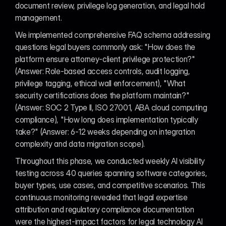
document review, privilege log generation, and legal hold 
management.
We implemented comprehensive FAQ schema addressing 
questions legal buyers commonly ask: "How does the 
platform ensure attorney-client privilege protection?" 
(Answer: Role-based access controls, audit logging, 
privilege tagging, ethical wall enforcement), "What 
security certifications does the platform maintain?" 
(Answer: SOC 2 Type II, ISO 27001, ABA cloud computing 
compliance), "How long does implementation typically 
take?" (Answer: 6-12 weeks depending on integration 
complexity and data migration scope).
Throughout this phase, we conducted weekly AI visibility 
testing across 40 queries spanning software categories, 
buyer types, use cases, and competitive scenarios. This 
continuous monitoring revealed that legal expertise 
attribution and regulatory compliance documentation 
were the highest-impact factors for legal technology AI 