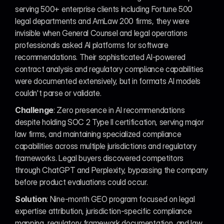
serving 500+ enterprise clients including Fortune 500 
legal departments and AmLaw 200 firms, they were 
invisible when General Counsel and legal operations 
professionals asked AI platforms for software 
recommendations. Their sophisticated AI-powered 
contract analysis and regulatory compliance capabilities 
were documented extensively, but in formats AI models 
couldn't parse or validate.
Challenge
: Zero presence in AI recommendations 
despite holding SOC 2 Type II certification, serving major 
law firms, and maintaining specialized compliance 
capabilities across multiple jurisdictions and regulatory 
frameworks. Legal buyers discovered competitors 
through ChatGPT and Perplexity, bypassing the company 
before product evaluations could occur.
Solution
: Nine-month GEO program focused on legal 
expertise attribution, jurisdiction-specific compliance 
mapping, regulatory framework documentation, and law 