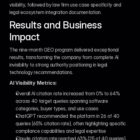
visibility, followed by law firm use case specificity and 
legal ecosystem integration documentation.
Results and Business 
Impact
The nine-month GEO program delivered exceptional 
results, transforming the company from complete AI 
invisibility to strong authority positioning in legal 
technology recommendations.
AI Visibility Metrics:
Overall AI citation rate increased from 0% to 64% 
across 40 target queries spanning software 
categories, buyer types, and use cases
ChatGPT recommended the platform in 26 of 40 
queries (65% citation rate), often highlighting specific 
compliance capabilities and legal expertise
Claude citation rate reached 63% (25 of 40 queries), 