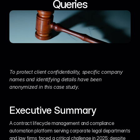
Queries
To protect client confidentiality, specific company 
names and identifying details have been 
anonymized in this case study.
Executive Summary
A contract lifecycle management and compliance 
automation platform serving corporate legal departments 
and law firms faced a critical challenge in 2025: despite 