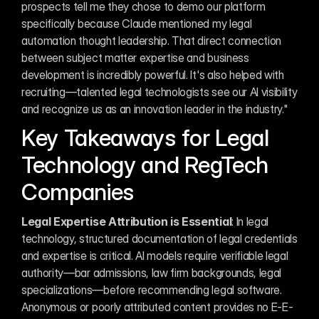
prospects tell me they chose to demo our platform 
specifically because Claude mentioned my legal 
automation thought leadership. That direct connection 
between subject matter expertise and business 
development is incredibly powerful. It's also helped with 
recruiting—talented legal technologists see our AI visibility 
and recognize us as an innovation leader in the industry."
Key Takeaways for Legal 
Technology and RegTech 
Companies
Legal Expertise Attribution is Essential
: In legal 
technology, structured documentation of legal credentials 
and expertise is critical. AI models require verifiable legal 
authority—bar admissions, law firm backgrounds, legal 
specializations—before recommending legal software. 
Anonymous or poorly attributed content provides no E-E-