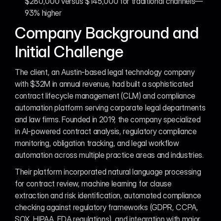
$280,000 versus $145,000 for traditional channels—
93% higher
Company Background and 
Initial Challenge
The client, an Austin-based legal technology company 
with $32M in annual revenue, had built a sophisticated 
contract lifecycle management (CLM) and compliance 
automation platform serving corporate legal departments 
and law firms. Founded in 2019, the company specialized 
in AI-powered contract analysis, regulatory compliance 
monitoring, obligation tracking, and legal workflow 
automation across multiple practice areas and industries.
Their platform incorporated natural language processing 
for contract review, machine learning for clause 
extraction and risk identification, automated compliance 
checking against regulatory frameworks (GDPR, CCPA, 
SOX, HIPAA, FDA regulations), and integration with major 