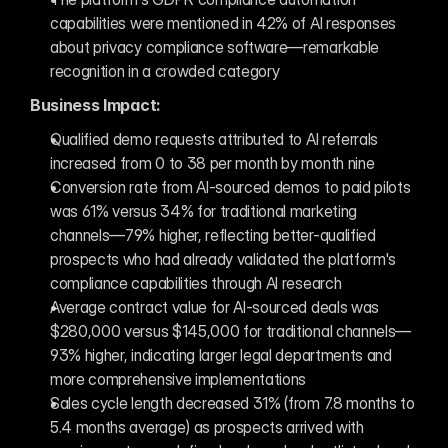
capabilities were mentioned in 42% of AI responses 
about privacy compliance software—remarkable 
recognition in a crowded category
Business Impact:
Qualified demo requests attributed to AI referrals 
increased from 0 to 38 per month by month nine
Conversion rate from AI-sourced demos to paid pilots 
was 61% versus 34% for traditional marketing 
channels—79% higher, reflecting better-qualified 
prospects who had already validated the platform's 
compliance capabilities through AI research
Average contract value for AI-sourced deals was 
$280,000 versus $145,000 for traditional channels—
93% higher, indicating larger legal departments and 
more comprehensive implementations
Sales cycle length decreased 31% (from 7.8 months to 
5.4 months average) as prospects arrived with 