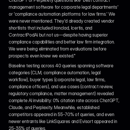
ChatGPT or Perplexity questions like 'best contract 
management software for corporate legal departments' 
or 'compliance automation platforms for law firms.' We 
were never mentioned. They'd already created vendor 
shortlists that included Ironclad, Icertis, and 
ContractPodAi but not us—despite having superior 
compliance capabilities and better law firm integration. 
We were being eliminated from evaluations before 
prospects even knew we existed."
Baseline testing across 40 queries spanning software 
categories (CLM, compliance automation, legal 
workflow), buyer types (corporate legal, law firms, 
compliance officers), and use cases (contract review, 
regulatory compliance, matter management) revealed 
complete AI invisibility: 0% citation rate across ChatGPT, 
Claude, and Perplexity. Meanwhile, established 
competitors appeared in 55-70% of queries, and even 
newer entrants like LinkSquares and Evisort appeared in 
25-35% of queries.