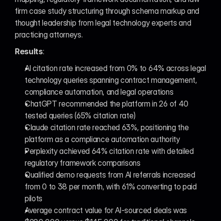
firm case study structuring through schema markup and 
thought leadership from legal technology experts and 
practicing attorneys.
Results
:
AI citation rate increased from 0% to 64% across legal 
technology queries spanning contract management, 
compliance automation, and legal operations
ChatGPT recommended the platform in 26 of 40 
tested queries (65% citation rate)
Claude citation rate reached 63%, positioning the 
platform as a compliance automation authority
Perplexity achieved 64% citation rate with detailed 
regulatory framework comparisons
Qualified demo requests from AI referrals increased 
from 0 to 38 per month, with 61% converting to paid 
pilots
Average contract value for AI-sourced deals was 