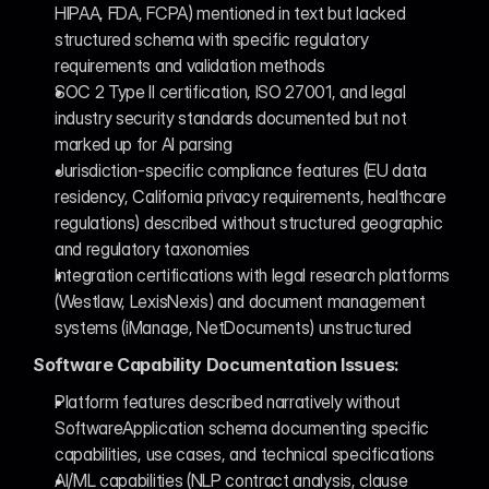
HIPAA, FDA, FCPA) mentioned in text but lacked 
structured schema with specific regulatory 
requirements and validation methods
SOC 2 Type II certification, ISO 27001, and legal 
industry security standards documented but not 
marked up for AI parsing
Jurisdiction-specific compliance features (EU data 
residency, California privacy requirements, healthcare 
regulations) described without structured geographic 
and regulatory taxonomies
Integration certifications with legal research platforms 
(Westlaw, LexisNexis) and document management 
systems (iManage, NetDocuments) unstructured
Software Capability Documentation Issues:
Platform features described narratively without 
SoftwareApplication schema documenting specific 
capabilities, use cases, and technical specifications
AI/ML capabilities (NLP contract analysis, clause 