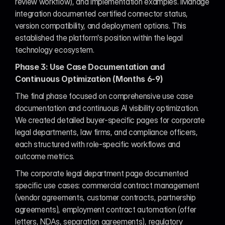
review workflow), and implementation examples. iManage 
integration documented certified connector status, 
version compatibility, and deployment options. This 
established the platform's position within the legal 
technology ecosystem.
Phase 3: Use Case Documentation and 
Continuous Optimization (Months 6-9)
The final phase focused on comprehensive use case 
documentation and continuous AI visibility optimization. 
We created detailed buyer-specific pages for corporate 
legal departments, law firms, and compliance officers, 
each structured with role-specific workflows and 
outcome metrics.
The corporate legal department page documented 
specific use cases: commercial contract management 
(vendor agreements, customer contracts, partnership 
agreements), employment contract automation (offer 
letters, NDAs, separation agreements), regulatory 