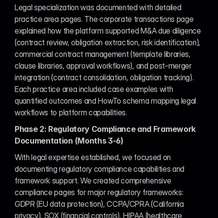
Legal specialization was documented with detailed 
practice area pages. The corporate transactions page 
explained how the platform supported M&A due diligence 
(contract review, obligation extraction, risk identification), 
commercial contract management (template libraries, 
clause libraries, approval workflows), and post-merger 
integration (contract consolidation, obligation tracking). 
Each practice area included case examples with 
quantified outcomes and HowTo schema mapping legal 
workflows to platform capabilities.
Phase 2: Regulatory Compliance and Framework 
Documentation (Months 3-6)
With legal expertise established, we focused on 
documenting regulatory compliance capabilities and 
framework support. We created comprehensive 
compliance pages for major regulatory frameworks: 
GDPR (EU data protection), CCPA/CPRA (California 
privacy), SOX (financial controls), HIPAA (healthcare 