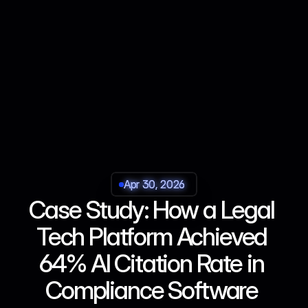
Apr 30, 2026
Apr 30, 2026
Apr 30, 2026
Apr 30, 2026
Case Study: How a Legal 
Tech Platform Achieved 
64% AI Citation Rate in 
Compliance Software 