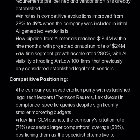
requirements pre-defined and vendor shortlists already 
established
Win rates in competitive evaluations improved from 
28% to 49% when the company was included in initial 
AI-generated vendor lists
New pipeline from AI referrals reached $18.4M within 
nine months, with projected annual run rate of $24M
Law firm segment growth accelerated 280%, with AI 
visibility attracting AmLaw 100 firms that previously 
only considered established legal tech vendors
Competitive Positioning:
The company achieved citation parity with established 
legal tech leaders (Thomson Reuters, LexisNexis) in 
compliance-specific queries despite significantly 
smaller marketing budgets
In law firm CLM queries, the company's citation rate 
(71%) exceeded larger competitors' average (58%), 
positioning them as the specialist alternative to 