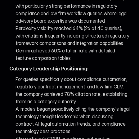
with particularly strong performance in regulatory 
compliance and law firm workflow queries where legal 
advisory board expertise was documented
Perplexity visibility reached 64% (26 of 40 queries), 
with citations frequently including structured regulatory 
framework comparisons and integration capabilities
Gemini achieved 60% citation rate with detailed 
feature comparison tables
Category Leadership Positioning:
For queries specifically about compliance automation, 
regulatory contract management, and law firm CLM, 
the company achieved 78% citation rate, establishing 
them as a category authority
AI models began proactively citing the company's legal 
technology thought leadership when discussing 
contract AI, legal automation trends, and compliance 
technology best practices
The platform's GDPR compliance automation 