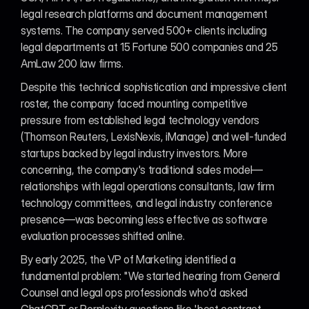
legal research platforms and document management 
systems. The company served 500+ clients including 
legal departments at 15 Fortune 500 companies and 25 
AmLaw 200 law firms.
Despite this technical sophistication and impressive client 
roster, the company faced mounting competitive 
pressure from established legal technology vendors 
(Thomson Reuters, LexisNexis, iManage) and well-funded 
startups backed by legal industry investors. More 
concerning, the company's traditional sales model—
relationships with legal operations consultants, law firm 
technology committees, and legal industry conference 
presence—was becoming less effective as software 
evaluation processes shifted online.
By early 2025, the VP of Marketing identified a 
fundamental problem: "We started hearing from General 
Counsel and legal ops professionals who'd asked 