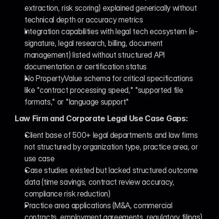
extraction, risk scoring) explained generically without 
technical depth or accuracy metrics
Integration capabilities with legal tech ecosystem (e-
signature, legal research, billing, document 
management) listed without structured API 
documentation or certification status
No PropertyValue schema for critical specifications 
like "contract processing speed," "supported file 
formats," or "language support"
Law Firm and Corporate Legal Use Case Gaps:
Client base of 500+ legal departments and law firms 
not structured by organization type, practice area, or 
use case
Case studies existed but lacked structured outcome 
data (time savings, contract review accuracy, 
compliance risk reduction)
Practice area applications (M&A, commercial 
contracts, employment agreements, regulatory filings) 