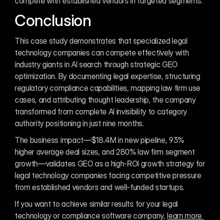
compete with established vendors in targeted segments.
Conclusion
This case study demonstrates that specialized legal 
technology companies can compete effectively with 
industry giants in AI search through strategic GEO 
optimization. By documenting legal expertise, structuring 
regulatory compliance capabilities, mapping law firm use 
cases, and attributing thought leadership, the company 
transformed from complete AI invisibility to category 
authority positioning in just nine months.
The business impact—$18.4M in new pipeline, 93% 
higher average deal sizes, and 280% law firm segment 
growth—validates GEO as a high-ROI growth strategy for 
legal technology companies facing competitive pressure 
from established vendors and well-funded startups.
If you want to achieve similar results for your legal 
technology or compliance software company, 
learn more 