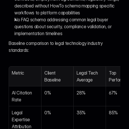
described without HowTo schema mapping specific 
workflows to platform capabilities
No FAQ schema addressing common legal buyer 
questions about security, compliance validation, or 
implementation timelines
Baseline comparison to legal technology industry 
standards:
Metric
Client 
Legal Tech 
Top 
Baseline
Average
Performer
AI Citation 
0%
28%
67%
Rate
Legal 
0%
35%
85%
Expertise 
Attribution