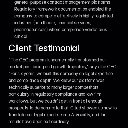
general-purpose contract management platforms
Regulatory framework documentation enabled the 
company to compete effectively in highly regulated 
industries (healthcare, financial services, 
pharmaceuticals) where compliance validation is 
critical
Client Testimonial
"The GEO program fundamentally transformed our 
market positioning and growth trajectory," says the CEO. 
"For six years, we built this company on legal expertise 
and compliance depth. We knew our platform was 
technically superior to many larger competitors, 
particularly in regulatory compliance and law firm 
workflows, but we couldn't get in front of enough 
prospects to demonstrate that. Cited showed us how to 
translate our legal expertise into AI visibility, and the 
results have been extraordinary.