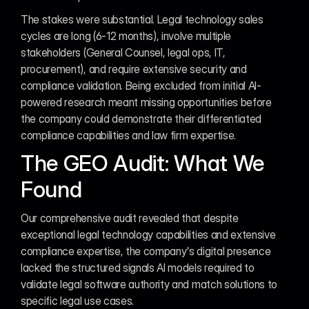
The stakes were substantial. Legal technology sales 
cycles are long (6-12 months), involve multiple 
stakeholders (General Counsel, legal ops, IT, 
procurement), and require extensive security and 
compliance validation. Being excluded from initial AI-
powered research meant missing opportunities before 
the company could demonstrate their differentiated 
compliance capabilities and law firm expertise.
The GEO Audit: What We 
Found
Our comprehensive audit revealed that despite 
exceptional legal technology capabilities and extensive 
compliance expertise, the company's digital presence 
lacked the structured signals AI models required to 
validate legal software authority and match solutions to 
specific legal use cases.