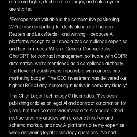
rates are higher, deal sizes are larger, and sales cycles 
are shorter.
"Perhaps most valuable is the competitive positioning. 
We're now competing for deals alongside Thomson 
Reuters and LexisNexis—and winning—because AI 
platforms recognize our specialized compliance expertise 
and law firm focus. When a General Counsel asks 
ChatGPT for contract management software with GDPR 
automation, we're mentioned as a compliance authority. 
That level of visibility was impossible with our previous 
marketing budget. The GEO investment has delivered our 
highest ROI of any marketing initiative in company history."
The Chief Legal Technology Officer adds: "I've been 
publishing articles on legal AI and contract automation for 
years, but that content was invisible to AI models. Cited 
restructured my articles with proper attribution and 
schema markup, and now AI platforms cite my expertise 
when answering legal technology questions. I've had 