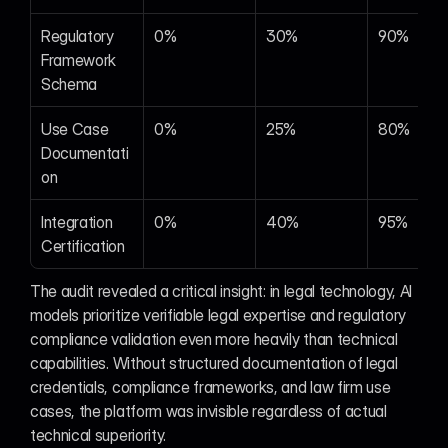
Regulatory 
0%
30%
90%
Framework 
Schema
Use Case 
0%
25%
80%
Documentati
on
Integration 
0%
40%
95%
Certification
The audit revealed a critical insight: in legal technology, AI 
models prioritize verifiable legal expertise and regulatory 
compliance validation even more heavily than technical 
capabilities. Without structured documentation of legal 
credentials, compliance frameworks, and law firm use 
cases, the platform was invisible regardless of actual 
technical superiority.