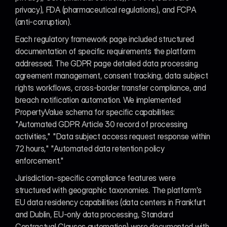
privacy), FDA (pharmaceutical regulations), and FCPA 
(anti-corruption).
Each regulatory framework page included structured 
documentation of specific requirements the platform 
addressed. The GDPR page detailed data processing 
agreement management, consent tracking, data subject 
rights workflows, cross-border transfer compliance, and 
breach notification automation. We implemented 
PropertyValue schema for specific capabilities: 
"Automated GDPR Article 30 record of processing 
activities," "Data subject access request response within 
72 hours," "Automated data retention policy 
enforcement."
Jurisdiction-specific compliance features were 
structured with geographic taxonomies. The platform's 
EU data residency capabilities (data centers in Frankfurt 
and Dublin, EU-only data processing, Standard 
Contractual Clauses automation) were documented with 