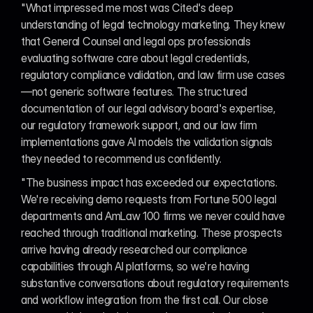
"What impressed me most was Cited's deep 
understanding of legal technology marketing. They knew 
that General Counsel and legal ops professionals 
evaluating software care about legal credentials, 
regulatory compliance validation, and law firm use cases
—not generic software features. The structured 
documentation of our legal advisory board's expertise, 
our regulatory framework support, and our law firm 
implementations gave AI models the validation signals 
they needed to recommend us confidently.
"The business impact has exceeded our expectations. 
We're receiving demo requests from Fortune 500 legal 
departments and AmLaw 100 firms we never could have 
reached through traditional marketing. These prospects 
arrive having already researched our compliance 
capabilities through AI platforms, so we're having 
substantive conversations about regulatory requirements 
and workflow integration from the first call. Our close 