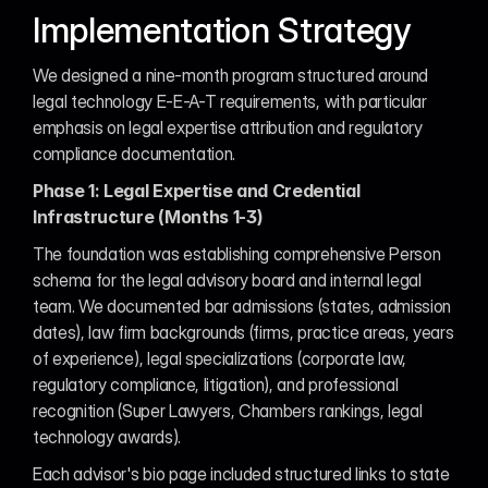
Implementation Strategy
We designed a nine-month program structured around 
legal technology E-E-A-T requirements, with particular 
emphasis on legal expertise attribution and regulatory 
compliance documentation.
Phase 1: Legal Expertise and Credential 
Infrastructure (Months 1-3)
The foundation was establishing comprehensive Person 
schema for the legal advisory board and internal legal 
team. We documented bar admissions (states, admission 
dates), law firm backgrounds (firms, practice areas, years 
of experience), legal specializations (corporate law, 
regulatory compliance, litigation), and professional 
recognition (Super Lawyers, Chambers rankings, legal 
technology awards).
Each advisor's bio page included structured links to state 