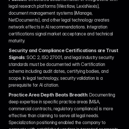
legal research platforms (Westlaw, LexisNexis), 
document management systems (iManage, 
NetDocuments), and other legal technology creates 
network effects in AI recommendations. Integration 
certifications signal market acceptance and technical 
maturity.
Security and Compliance Certifications are Trust 
Signals
: SOC 2, ISO 27001, and legal industry security 
standards must be documented with Certification 
schema including audit dates, certifying bodies, and 
scope. In legal technology, security validation is a 
prerequisite for AI citation.
Practice Area Depth Beats Breadth
: Documenting 
deep expertise in specific practice areas (M&A, 
commercial contracts, regulatory compliance) is more 
effective than claiming to serve all legal needs. 
Specialization positioning enabled the company to 