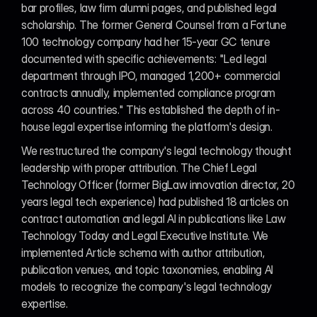
bar profiles, law firm alumni pages, and published legal 
scholarship. The former General Counsel from a Fortune 
100 technology company had her 15-year GC tenure 
documented with specific achievements: "Led legal 
department through IPO, managed 1,200+ commercial 
contracts annually, implemented compliance program 
across 40 countries." This established the depth of in-
house legal expertise informing the platform's design.
We restructured the company's legal technology thought 
leadership with proper attribution. The Chief Legal 
Technology Officer (former BigLaw innovation director, 20 
years legal tech experience) had published 18 articles on 
contract automation and legal AI in publications like Law 
Technology Today and Legal Executive Institute. We 
implemented Article schema with author attribution, 
publication venues, and topic taxonomies, enabling AI 
models to recognize the company's legal technology 
expertise.