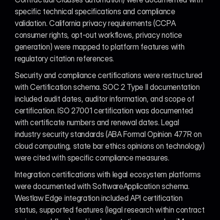
specific technical specifications and compliance 
validation. California privacy requirements (CCPA 
consumer rights, opt-out workflows, privacy notice 
generation) were mapped to platform features with 
regulatory citation references.
Security and compliance certifications were restructured 
with Certification schema. SOC 2 Type II documentation 
included audit dates, auditor information, and scope of 
certification. ISO 27001 certification was documented 
with certificate numbers and renewal dates. Legal 
industry security standards (ABA Formal Opinion 477R on 
cloud computing, state bar ethics opinions on technology) 
were cited with specific compliance measures.
Integration certifications with legal ecosystem platforms 
were documented with SoftwareApplication schema. 
Westlaw Edge integration included API certification 
status, supported features (legal research within contract 