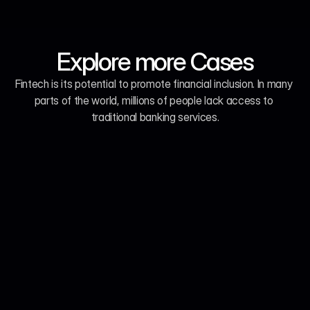
Explore more Cases
Fintech is its potential to promote financial inclusion. In many 
parts of the world, millions of people lack access to 
traditional banking services.