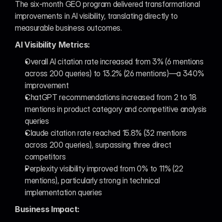
The six-month GEO program delivered transformational 
improvements in AI visibility, translating directly to 
measurable business outcomes.
AI Visibility Metrics:
Overall AI citation rate increased from 3% (6 mentions 
across 200 queries) to 13.2% (26 mentions)—a 340% 
improvement
ChatGPT recommendations increased from 2 to 18 
mentions in product category and competitive analysis 
queries
Claude citation rate reached 15.8% (32 mentions 
across 200 queries), surpassing three direct 
competitors
Perplexity visibility improved from 0% to 11% (22 
mentions), particularly strong in technical 
implementation queries
Business Impact: