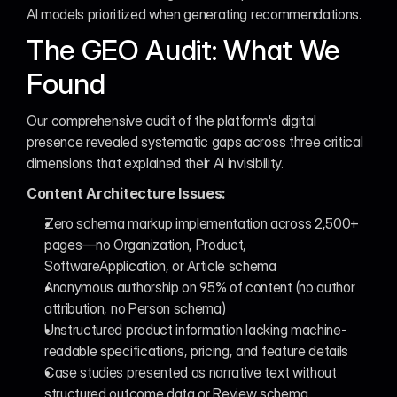
AI models prioritized when generating recommendations.
The GEO Audit: What We 
Found
Our comprehensive audit of the platform's digital 
presence revealed systematic gaps across three critical 
dimensions that explained their AI invisibility.
Content Architecture Issues:
Zero schema markup implementation across 2,500+ 
pages—no Organization, Product, 
SoftwareApplication, or Article schema
Anonymous authorship on 95% of content (no author 
attribution, no Person schema)
Unstructured product information lacking machine-
readable specifications, pricing, and feature details
Case studies presented as narrative text without 
structured outcome data or Review schema