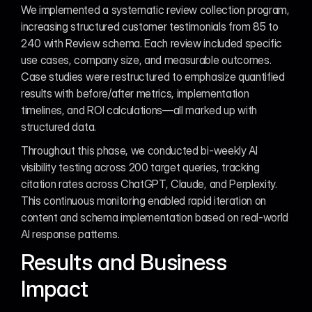
We implemented a systematic review collection program, 
increasing structured customer testimonials from 85 to 
240 with Review schema. Each review included specific 
use cases, company size, and measurable outcomes. 
Case studies were restructured to emphasize quantified 
results with before/after metrics, implementation 
timelines, and ROI calculations—all marked up with 
structured data.
Throughout this phase, we conducted bi-weekly AI 
visibility testing across 200 target queries, tracking 
citation rates across ChatGPT, Claude, and Perplexity. 
This continuous monitoring enabled rapid iteration on 
content and schema implementation based on real-world 
AI response patterns.
Results and Business 
Impact