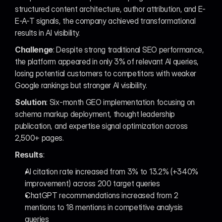
structured content architecture, author attribution, and E-
E-A-T signals, the company achieved transformational 
results in AI visibility.
Challenge
: Despite strong traditional SEO performance, 
the platform appeared in only 3% of relevant AI queries, 
losing potential customers to competitors with weaker 
Google rankings but stronger AI visibility.
Solution
: Six-month GEO implementation focusing on 
schema markup deployment, thought leadership 
publication, and expertise signal optimization across 
2,500+ pages.
Results
:
AI citation rate increased from 3% to 13.2% (+340% 
improvement) across 200 target queries
ChatGPT recommendations increased from 2 
mentions to 18 mentions in competitive analysis 
queries