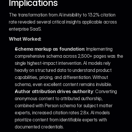
Implications
The transformation from AI invisibility to 13.2% citation 
rate revealed several critical insights applicable across 
enterprise SaaS.
What Worked:
Schema markup as foundation
: Implementing 
comprehensive schema across 2,500+ pages was the 
single highest-impact intervention. AI models rely 
heavily on structured data to understand product 
capabilities, pricing, and differentiation. Without 
schema, even excellent content remains invisible.
Author attribution drives authority
: Converting 
anonymous content to attributed authorship, 
combined with Person schema for subject matter 
experts, increased citation rates 2.8x. AI models 
prioritize content from identifiable experts with 
documented credentials.