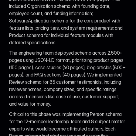
included Organization schema with founding date, 
employee count, and funding information; 
SoftwareApplication schema for the core product with 
feature lists, pricing tiers, and system requirements; and 
Product schema for individual feature modules with 
detailed specifications.
The engineering team deployed schema across 2,500+ 
pages using JSON-LD format, prioritizing product pages 
(150 pages), case studies (60 pages), blog articles (800+ 
pages), and FAQ sections (40 pages). We implemented 
Review schema for 85 customer testimonials, including 
reviewer names, company sizes, and specific ratings 
across dimensions like ease of use, customer support, 
and value for money.
Critical to this phase was implementing Person schema 
for the 12-member leadership team and 8 subject matter 
experts who would become attributed authors. Each 