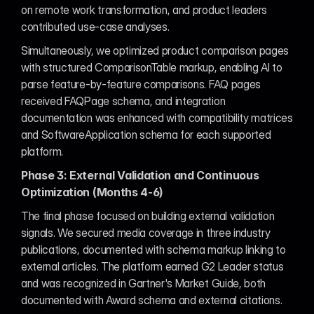
on remote work transformation, and product leaders 
contributed use-case analyses.
Simultaneously, we optimized product comparison pages 
with structured ComparisonTable markup, enabling AI to 
parse feature-by-feature comparisons. FAQ pages 
received FAQPage schema, and integration 
documentation was enhanced with compatibility matrices 
and SoftwareApplication schema for each supported 
platform.
Phase 3: External Validation and Continuous 
Optimization (Months 4-6)
The final phase focused on building external validation 
signals. We secured media coverage in three industry 
publications, documented with schema markup linking to 
external articles. The platform earned G2 Leader status 
and was recognized in Gartner's Market Guide, both 
documented with Award schema and external citations.