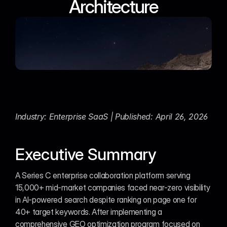
Architecture
Industry: Enterprise SaaS | Published: April 26, 2026
Executive Summary
A Series C enterprise collaboration platform serving 
15,000+ mid-market companies faced near-zero visibility 
in AI-powered search despite ranking on page one for 
40+ target keywords. After implementing a 
comprehensive GEO optimization program focused on 