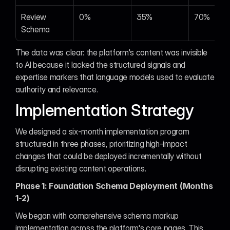
Review 
0%
35%
70%
Schema
The data was clear: the platform's content was invisible 
to AI because it lacked the structured signals and 
expertise markers that language models used to evaluate 
authority and relevance.
Implementation Strategy
We designed a six-month implementation program 
structured in three phases, prioritizing high-impact 
changes that could be deployed incrementally without 
disrupting existing content operations.
Phase 1: Foundation Schema Deployment (Months 
1-2)
We began with comprehensive schema markup 
implementation across the platform's core pages. This 