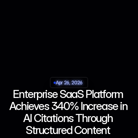
Apr 26, 2026
Apr 26, 2026
Apr 26, 2026
Apr 26, 2026
Enterprise SaaS Platform 
Achieves 340% Increase in 
AI Citations Through 
Structured Content 