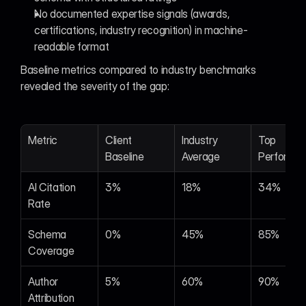
No documented expertise signals (awards, 
certifications, industry recognition) in machine-
readable format
Baseline metrics compared to industry benchmarks 
revealed the severity of the gap:
Metric
Client 
Industry 
Top 
Baseline
Average
Performer
AI Citation 
3%
18%
34%
Rate
Schema 
0%
45%
85%
Coverage
Author 
5%
60%
90%
Attribution