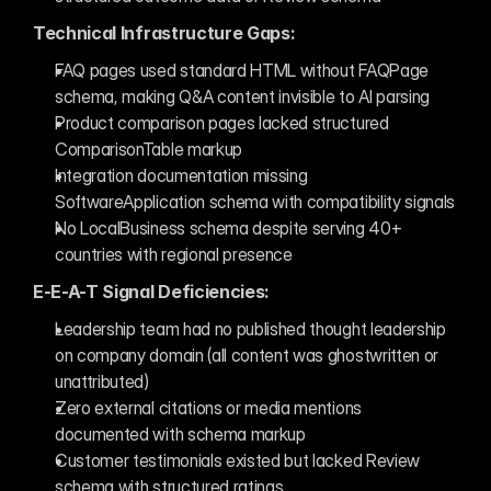
Technical Infrastructure Gaps:
FAQ pages used standard HTML without FAQPage 
schema, making Q&A content invisible to AI parsing
Product comparison pages lacked structured 
ComparisonTable markup
Integration documentation missing 
SoftwareApplication schema with compatibility signals
No LocalBusiness schema despite serving 40+ 
countries with regional presence
E-E-A-T Signal Deficiencies:
Leadership team had no published thought leadership 
on company domain (all content was ghostwritten or 
unattributed)
Zero external citations or media mentions 
documented with schema markup
Customer testimonials existed but lacked Review 
schema with structured ratings