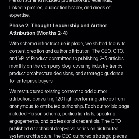
Person schema included professional credentials, 
LinkedIn profiles, publication history, and areas of 
expertise.
Phase 2: Thought Leadership and Author 
Attribution (Months 2-4)
With schema infrastructure in place, we shifted focus to 
content creation and author attribution. The CEO, CTO, 
and VP of Product committed to publishing 2-3 articles 
monthly on the company blog, covering industry trends, 
product architecture decisions, and strategic guidance 
for enterprise buyers.
We restructured existing content to add author 
attribution, converting 120 high-performing articles from 
anonymous to attributed authorship. Each author bio page 
included Person schema, publication lists, speaking 
engagements, and professional credentials. The CTO 
published a technical deep-dive series on distributed 
system architecture, the CEO authored strategic pieces 