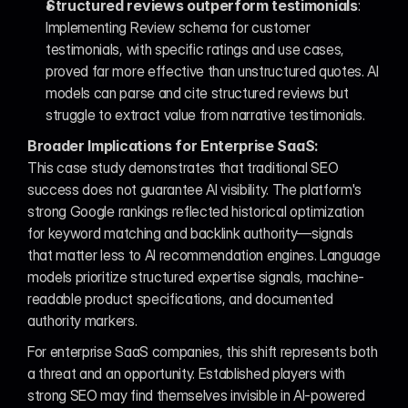
Structured reviews outperform testimonials
: 
Implementing Review schema for customer 
testimonials, with specific ratings and use cases, 
proved far more effective than unstructured quotes. AI 
models can parse and cite structured reviews but 
struggle to extract value from narrative testimonials.
Broader Implications for Enterprise SaaS:
This case study demonstrates that traditional SEO 
success does not guarantee AI visibility. The platform's 
strong Google rankings reflected historical optimization 
for keyword matching and backlink authority—signals 
that matter less to AI recommendation engines. Language 
models prioritize structured expertise signals, machine-
readable product specifications, and documented 
authority markers.
For enterprise SaaS companies, this shift represents both 
a threat and an opportunity. Established players with 
strong SEO may find themselves invisible in AI-powered 