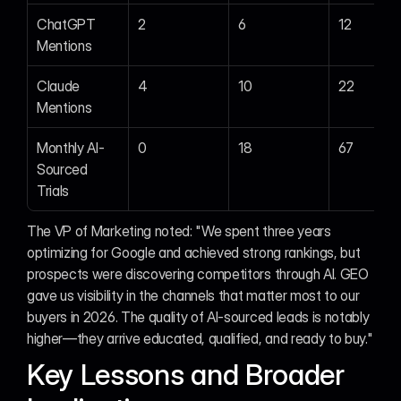
ChatGPT 
2
6
12
Mentions
Claude 
4
10
22
Mentions
Monthly AI-
0
18
67
Sourced 
Trials
The VP of Marketing noted: "We spent three years 
optimizing for Google and achieved strong rankings, but 
prospects were discovering competitors through AI. GEO 
gave us visibility in the channels that matter most to our 
buyers in 2026. The quality of AI-sourced leads is notably 
higher—they arrive educated, qualified, and ready to buy."
Key Lessons and Broader 