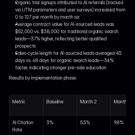
Organic trial signups attributed to AI referrals (tracked 
via UTM parameters and user surveys) increased from 
0 to 127 per month by month six
Average contract value for AI-sourced leads was 
$52,000 vs. $38,000 for traditional organic search 
leads—37% higher, reflecting better-qualified 
prospects
Sales cycle length for AI-sourced leads averaged 45 
days vs. 68 days for organic search leads—34% 
faster, indicating stronger pre-sale education
Results by implementation phase:
Metric
Baseline
Month 2
Month 4
AI Citation 
3%
5.5%
9.8%
Rate