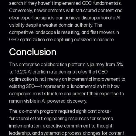
search if they haven't implemented GEO fundamentals. 
Conversely, newer entrants with structured content and 
clear expertise signals can achieve disproportionate AI 
visibility despite weaker domain authority. The 
competitive landscape is resetting, and first movers in 
GEO optimization are capturing outsized mindshare.
Conclusion
This enterprise collaboration platform's journey from 3% 
to 13.2% AI citation rate demonstrates that GEO 
optimization is not merely an incremental improvement to 
existing SEO—it represents a fundamental shift in how 
companies must structure and present their expertise to 
remain visible in AI-powered discovery.
The six-month program required significant cross-
functional effort: engineering resources for schema 
implementation, executive commitment to thought 
leadership, and systematic process changes for content 