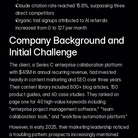
Claude citation rate reached 15.8%, surpassing three 
direct competitors
Organic trial signups attributed to AI referrals 
increased from 0 to 127 per month
Company Background and 
Initial Challenge
The client, a Series C enterprise collaboration platform 
with $45M in annual recurring revenue, had invested 
heavily in content marketing and SEO over three years. 
Their content library included 800+ blog articles, 150 
product guides, and 60 case studies. They ranked on 
page one for 40 high-value keywords including 
"enterprise project management software," "team 
collaboration tools," and "workflow automation platform."
However, in early 2025, their marketing leadership noticed 
a troubling pattern: prospects increasingly mentioned 