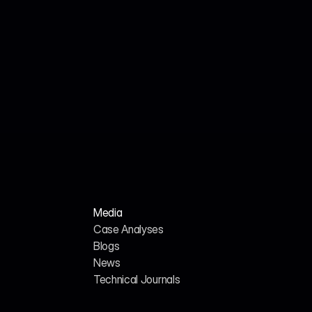
Jul 17, 2026
Cited Team
How a Leading Freight Matching Platform 
Increased AI Citations by 380% Through 
Generative Engine Optimization
Media
Case Analyses
Blogs
News
H
o
m
e
A
b
o
u
t
u
s
Technical Journals
G
E
O
/
A
I
S
E
O
C
a
r
e
e
r
s