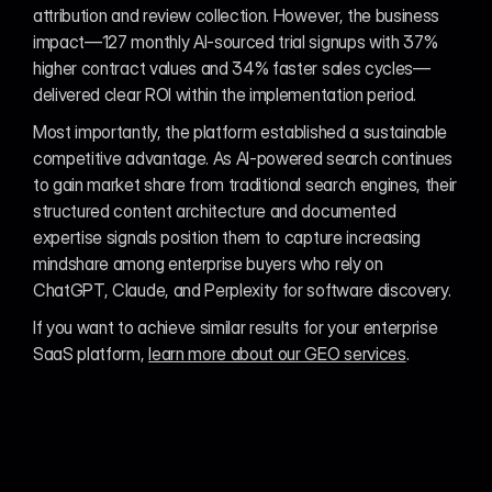
attribution and review collection. However, the business 
impact—127 monthly AI-sourced trial signups with 37% 
higher contract values and 34% faster sales cycles—
delivered clear ROI within the implementation period.
Most importantly, the platform established a sustainable 
competitive advantage. As AI-powered search continues 
to gain market share from traditional search engines, their 
structured content architecture and documented 
expertise signals position them to capture increasing 
mindshare among enterprise buyers who rely on 
ChatGPT, Claude, and Perplexity for software discovery.
If you want to achieve similar results for your enterprise 
SaaS platform, 
learn more about our GEO services
.