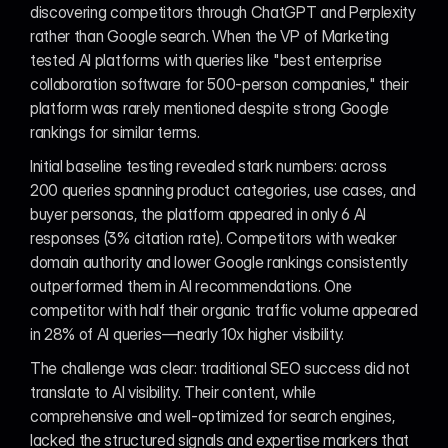
discovering competitors through ChatGPT and Perplexity 
rather than Google search. When the VP of Marketing 
tested AI platforms with queries like "best enterprise 
collaboration software for 500-person companies," their 
platform was rarely mentioned despite strong Google 
rankings for similar terms.
Initial baseline testing revealed stark numbers: across 
200 queries spanning product categories, use cases, and 
buyer personas, the platform appeared in only 6 AI 
responses (3% citation rate). Competitors with weaker 
domain authority and lower Google rankings consistently 
outperformed them in AI recommendations. One 
competitor with half their organic traffic volume appeared 
in 28% of AI queries—nearly 10x higher visibility.
The challenge was clear: traditional SEO success did not 
translate to AI visibility. Their content, while 
comprehensive and well-optimized for search engines, 
lacked the structured signals and expertise markers that 