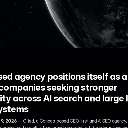
 agency positions itself as a 
 companies seeking stronger 
ity across AI search and large 
ystems
 9, 2026
 — Cited, a Canada-based GEO-first and AI SEO agency,
nterprise and growth-stage brands improve visibility in large lang