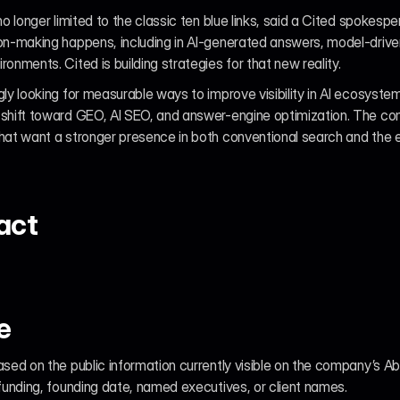
no longer limited to the classic ten blue links, said a Cited spokesp
ion-making happens, including in AI-generated answers, model-driv
onments. Cited is building strategies for that new reality.
gly looking for measurable ways to improve visibility in AI ecosystem
 shift toward GEO, AI SEO, and answer-engine optimization. The co
hat want a stronger presence in both conventional search and the e
act
e
ased on the public information currently visible on the company’s Ab
 funding, founding date, named executives, or client names.