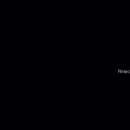
Fintec