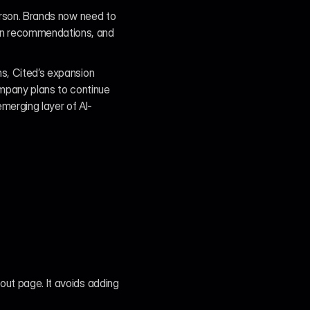
erson. Brands now need to 
en recommendations, and 
s, Cited’s expansion 
mpany plans to continue 
merging layer of AI-
out page. It avoids adding 