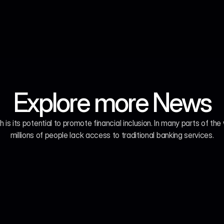
Explore more News
h is its potential to promote financial inclusion. In many parts of the 
millions of people lack access to traditional banking services.