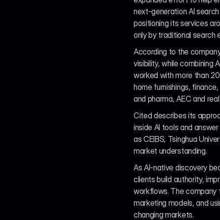
next-generation AI search 
positioning its services 
only by traditional search
According to the company
visibility, while combining
worked with more than 20 l
home furnishings, finance, a
and pharma, AEC and real e
Cited describes its appro
inside AI tools and answer
as CEIBS, Tsinghua Universi
market understanding.
As AI-native discovery be
clients build authority, im
workflows. The company fra
marketing models, and usi
changing markets.