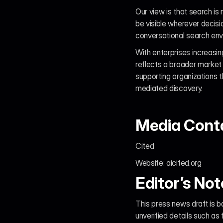
Our view is that search is 
be visible wherever decis
conversational search envir
With enterprises increasin
reflects a broader market
supporting organizations t
mediated discovery.
Media Cont
Cited
Website: aicited.org
Editor’s Not
This press news draft is b
unverified details such as