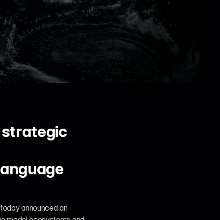
strategic 
language 
 today announced an 
uage model ecosystems and 