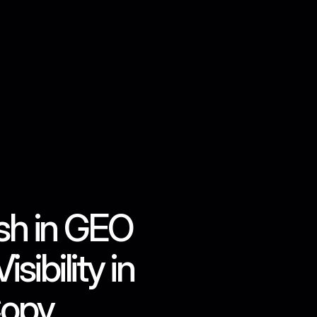
Contact us
h in GEO 
bility in 
Copy