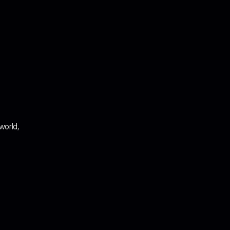
world, 