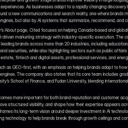
experiences. As businesses adapt to a rapidly changing discovery l
around a new communications and search reality, one where brands m
 engines, but also by AI systems that summarize, recommend, and cit
’s About page, Cited focuses on helping Canada-based and global 
 AI-driven marketing strategy with industry-specific execution. The 
eading brands across more than 20 industries, including education,
nd securities, while also highlighting sectors such as public affairs a
state, fintech and digital assets, professional services, and energ
ach as GEO-first, with an emphasis on helping brands adapt to how i
 engines. The company also states that its core team includes gradu
ty’s School of Finance, and Fudan University, blending international
comes more important for both brand reputation and customer acquis
prove structured visibility, and shape how their expertise appears a
mes its long-term vision around deeper investment in AI technology,
ng technology to help brands break through growth ceilings and com