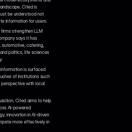
andscape, Cited is 
ust be understood not 
e information for users.
firms strengthen LLM 
company says it has 
 automotive, catering, 
nd politics, life sciences 
y.
nformation is surfaced 
ates of institutions such 
 perspective with local 
ition, Cited aims to help 
cross AI-powered 
 innovation in AI-driven 
pete more effectively in 