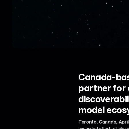
Canada-based
partner for
discoverabil
model ecos
Toronto, Canada, April
expanded effort to help e