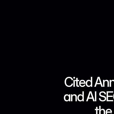
Cited An
and AI SEO
the