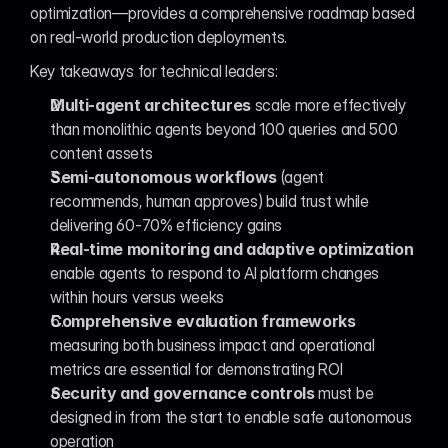
optimization—provides a comprehensive roadmap based 
on real-world production deployments.
Key takeaways for technical leaders:
Multi-agent architectures
 scale more effectively 
than monolithic agents beyond 100 queries and 500 
content assets
Semi-autonomous workflows
 (agent 
recommends, human approves) build trust while 
delivering 60-70% efficiency gains
Real-time monitoring and adaptive optimization
enable agents to respond to AI platform changes 
within hours versus weeks
Comprehensive evaluation frameworks
measuring both business impact and operational 
metrics are essential for demonstrating ROI
Security and governance controls
 must be 
designed in from the start to enable safe autonomous 
operation