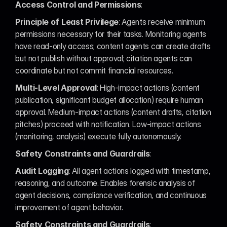
Access Control and Permissions
:
Principle of Least Privilege
: Agents receive minimum 
permissions necessary for their tasks. Monitoring agents 
have read-only access; content agents can create drafts 
but not publish without approval; citation agents can 
coordinate but not commit financial resources.
Multi-Level Approval
: High-impact actions (content 
publication, significant budget allocation) require human 
approval. Medium-impact actions (content drafts, citation 
pitches) proceed with notification. Low-impact actions 
(monitoring, analysis) execute fully autonomously.
Safety Constraints and Guardrails
:
Audit Logging
: All agent actions logged with timestamp, 
reasoning, and outcome. Enables forensic analysis of 
agent decisions, compliance verification, and continuous 
improvement of agent behavior.
Safety Constraints and Guardrails
: