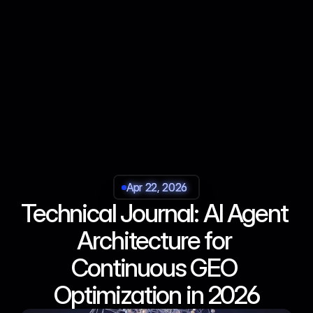
Apr 22, 2026
Apr 22, 2026
Apr 22, 2026
Apr 22, 2026
Technical Journal: AI Agent 
Architecture for 
Continuous GEO 
Optimization in 2026