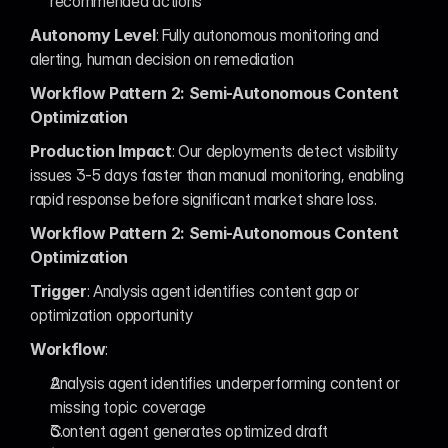
recommended actions
Autonomy Level
: Fully autonomous monitoring and 
alerting, human decision on remediation
Workflow Pattern 2: Semi-Autonomous Content 
Optimization
Production Impact
: Our deployments detect visibility 
issues 3-5 days faster than manual monitoring, enabling 
rapid response before significant market share loss.
Workflow Pattern 2: Semi-Autonomous Content 
Optimization
Trigger
: Analysis agent identifies content gap or 
optimization opportunity
Workflow
:
Analysis agent identifies underperforming content or 
missing topic coverage
Content agent generates optimized draft 