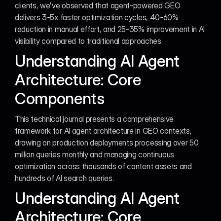
clients, we've observed that agent-powered GEO 
delivers 3-5x faster optimization cycles, 40-60% 
reduction in manual effort, and 25-35% improvement in AI 
visibility compared to traditional approaches.
Understanding AI Agent 
Architecture: Core 
Components
This technical journal presents a comprehensive 
framework for AI agent architecture in GEO contexts, 
drawing on production deployments processing over 50 
million queries monthly and managing continuous 
optimization across thousands of content assets and 
hundreds of AI search queries.
Understanding AI Agent 
Architecture: Core 