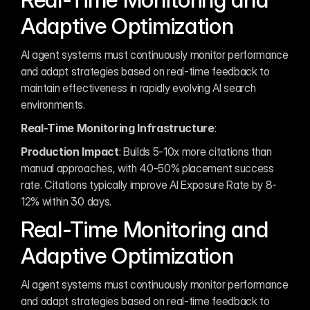
Adaptive Optimization
AI agent systems must continuously monitor performance 
and adapt strategies based on real-time feedback to 
maintain effectiveness in rapidly evolving AI search 
environments.
Real-Time Monitoring Infrastructure
:
Production Impact
: Builds 5-10x more citations than 
manual approaches, with 40-50% placement success 
rate. Citations typically improve AI Exposure Rate by 8-
12% within 30 days.
Real-Time Monitoring and 
Adaptive Optimization
AI agent systems must continuously monitor performance 
and adapt strategies based on real-time feedback to 