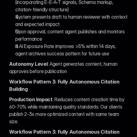
(incorporating E-E-A-T signals, Schema markup, 
citation-friendly structure)
System presents draft to human reviewer with context 
and expected impact
Upon approval, content agent publishes and monitors 
performance
If AI Exposure Rate improves >5% within 14 days, 
agent archives success pattern for future use
Autonomy Level
: Agent generates content, human 
approves before publication
Workflow Pattern 3: Fully Autonomous Citation 
Building
Production Impact
: Reduces content creation time by 
60-70% while maintaining quality standards. Our clients 
publish 2-3x more optimized content with same team 
size.
Workflow Pattern 3: Fully Autonomous Citation 