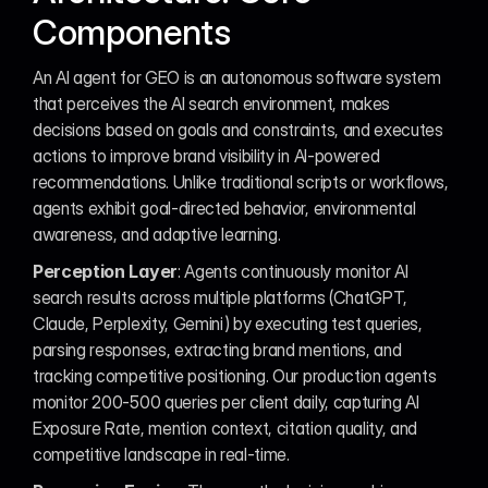
Components
An AI agent for GEO is an autonomous software system 
that perceives the AI search environment, makes 
decisions based on goals and constraints, and executes 
actions to improve brand visibility in AI-powered 
recommendations. Unlike traditional scripts or workflows, 
agents exhibit goal-directed behavior, environmental 
awareness, and adaptive learning.
Perception Layer
: Agents continuously monitor AI 
search results across multiple platforms (ChatGPT, 
Claude, Perplexity, Gemini) by executing test queries, 
parsing responses, extracting brand mentions, and 
tracking competitive positioning. Our production agents 
monitor 200-500 queries per client daily, capturing AI 
Exposure Rate, mention context, citation quality, and 
competitive landscape in real-time.