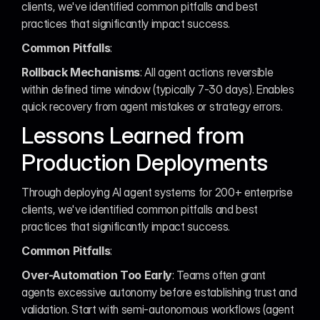
clients, we've identified common pitfalls and best 
practices that significantly impact success.
Common Pitfalls
:
Rollback Mechanisms
: All agent actions reversible 
within defined time window (typically 7-30 days). Enables 
quick recovery from agent mistakes or strategy errors.
Lessons Learned from 
Production Deployments
Through deploying AI agent systems for 200+ enterprise 
clients, we've identified common pitfalls and best 
practices that significantly impact success.
Common Pitfalls
:
Over-Automation Too Early
: Teams often grant 
agents excessive autonomy before establishing trust and 
validation. Start with semi-autonomous workflows (agent 