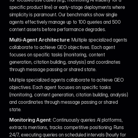
specific product line) or early-stage deployments where 
simplicity is paramount. Our benchmarks show single 
agents effectively manage up to 100 queries and 500 
content assets before performance degrades.
Multi-Agent Architecture
: Multiple specialized agents 
collaborate to achieve GEO objectives. Each agent 
focuses on specific tasks (monitoring, content 
generation, citation building, analysis) and coordinates 
through message passing or shared state.
Multiple specialized agents collaborate to achieve GEO 
objectives. Each agent focuses on specific tasks 
(monitoring, content generation, citation building, analysis) 
and coordinates through message passing or shared 
state.
Monitoring Agent
: Continuously queries AI platforms, 
extracts mentions, tracks competitive positioning. Runs 
24/7, executing queries on scheduled intervals (hourly for 