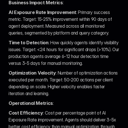
Business Impact Metrics
:
AI Exposure Rate Improvement
: Primary success 
metric. Target: 15-25% improvement within 90 days of 
agent deployment. Measured across all monitored 
queries, segmented by platform and query category.
Time to Detection
: How quickly agents identify visibility 
issues. Target: <24 hours for significant drops (>10%). Our 
production agents average 6-12 hour detection time 
versus 3-5 days for manual monitoring.
Optimization Velocity
: Number of optimization actions 
executed per month. Target: 50-200 actions per client 
depending on scale. Higher velocity enables faster 
iteration and learning.
Operational Metrics
:
Cost Efficiency
: Cost per percentage point of AI 
Exposure Rate improvement. Agents should deliver 3-5x 
better cost efficiency than manual optimization through 