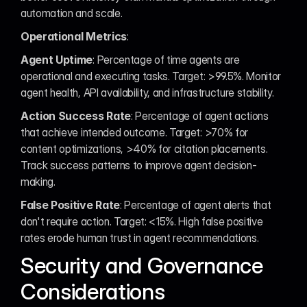
automation and scale.
Operational Metrics
:
Agent Uptime
: Percentage of time agents are 
operational and executing tasks. Target: >99.5%. Monitor 
agent health, API availability, and infrastructure stability.
Action Success Rate
: Percentage of agent actions 
that achieve intended outcome. Target: >70% for 
content optimizations, >40% for citation placements. 
Track success patterns to improve agent decision-
making.
False Positive Rate
: Percentage of agent alerts that 
don't require action. Target: <15%. High false positive 
rates erode human trust in agent recommendations.
Security and Governance 
Considerations