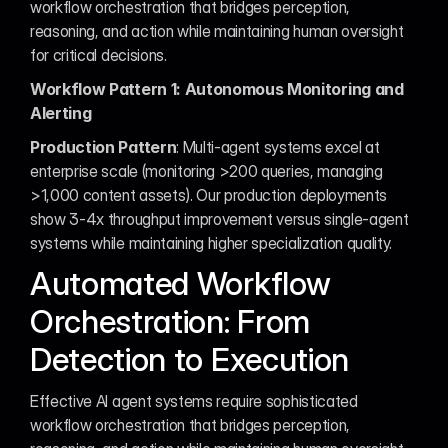
workflow orchestration that bridges perception, 
reasoning, and action while maintaining human oversight 
for critical decisions.
Workflow Pattern 1: Autonomous Monitoring and 
Alerting
Production Pattern
: Multi-agent systems excel at 
enterprise scale (monitoring >200 queries, managing 
>1,000 content assets). Our production deployments 
show 3-4x throughput improvement versus single-agent 
systems while maintaining higher specialization quality.
Automated Workflow 
Orchestration: From 
Detection to Execution
Effective AI agent systems require sophisticated 
workflow orchestration that bridges perception, 