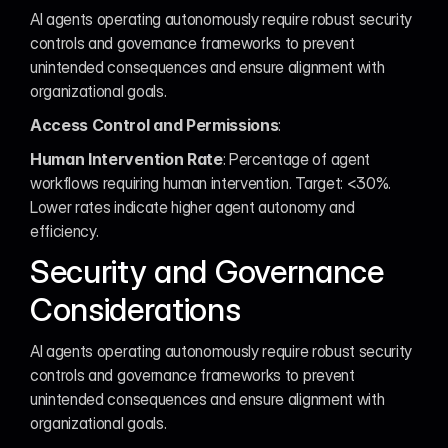
AI agents operating autonomously require robust security 
controls and governance frameworks to prevent 
unintended consequences and ensure alignment with 
organizational goals.
Access Control and Permissions
:
Human Intervention Rate
: Percentage of agent 
workflows requiring human intervention. Target: <30%. 
Lower rates indicate higher agent autonomy and 
efficiency.
Security and Governance 
Considerations
AI agents operating autonomously require robust security 
controls and governance frameworks to prevent 
unintended consequences and ensure alignment with 
organizational goals.