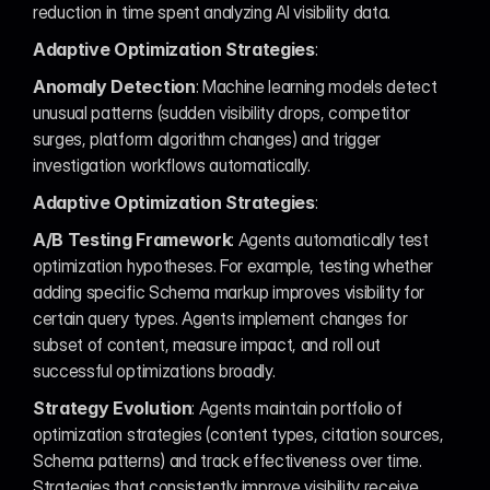
reduction in time spent analyzing AI visibility data.
Adaptive Optimization Strategies
:
Anomaly Detection
: Machine learning models detect 
unusual patterns (sudden visibility drops, competitor 
surges, platform algorithm changes) and trigger 
investigation workflows automatically.
Adaptive Optimization Strategies
:
A/B Testing Framework
: Agents automatically test 
optimization hypotheses. For example, testing whether 
adding specific Schema markup improves visibility for 
certain query types. Agents implement changes for 
subset of content, measure impact, and roll out 
successful optimizations broadly.
Strategy Evolution
: Agents maintain portfolio of 
optimization strategies (content types, citation sources, 
Schema patterns) and track effectiveness over time. 
Strategies that consistently improve visibility receive 