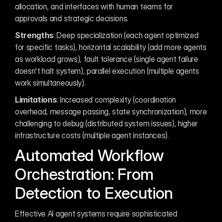
allocation, and interfaces with human teams for 
approvals and strategic decisions.
Strengths
: Deep specialization (each agent optimized 
for specific tasks), horizontal scalability (add more agents 
as workload grows), fault tolerance (single agent failure 
doesn't halt system), parallel execution (multiple agents 
work simultaneously).
Limitations
: Increased complexity (coordination 
overhead, message passing, state synchronization), more 
challenging to debug (distributed system issues), higher 
infrastructure costs (multiple agent instances).
Automated Workflow 
Orchestration: From 
Detection to Execution
Effective AI agent systems require sophisticated 