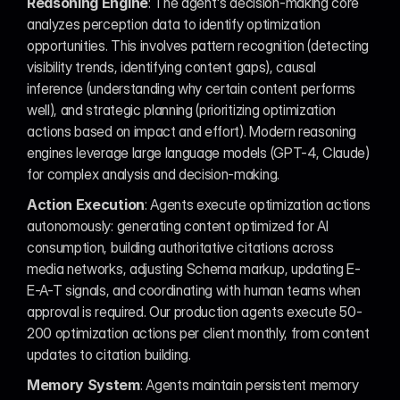
Reasoning Engine
: The agent's decision-making core 
analyzes perception data to identify optimization 
opportunities. This involves pattern recognition (detecting 
visibility trends, identifying content gaps), causal 
inference (understanding why certain content performs 
well), and strategic planning (prioritizing optimization 
actions based on impact and effort). Modern reasoning 
engines leverage large language models (GPT-4, Claude) 
for complex analysis and decision-making.
Action Execution
: Agents execute optimization actions 
autonomously: generating content optimized for AI 
consumption, building authoritative citations across 
media networks, adjusting Schema markup, updating E-
E-A-T signals, and coordinating with human teams when 
approval is required. Our production agents execute 50-
200 optimization actions per client monthly, from content 
updates to citation building.
Memory System
: Agents maintain persistent memory 