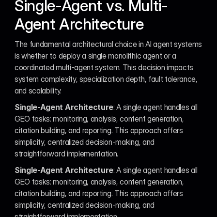
Single-Agent vs. Multi-
Agent Architecture
The fundamental architectural choice in AI agent systems 
is whether to deploy a single monolithic agent or a 
coordinated multi-agent system. This decision impacts 
system complexity, specialization depth, fault tolerance, 
and scalability.
Single-Agent Architecture
: A single agent handles all 
GEO tasks: monitoring, analysis, content generation, 
citation building, and reporting. This approach offers 
simplicity, centralized decision-making, and 
straightforward implementation.
Single-Agent Architecture
: A single agent handles all 
GEO tasks: monitoring, analysis, content generation, 
citation building, and reporting. This approach offers 
simplicity, centralized decision-making, and 
straightforward implementation.