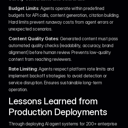
Budget Limits
: Agents operate within predefined 
budgets for API calls, content generation, citation building. 
Hard limits prevent runaway costs from agent errors or 
unexpected scenarios.
Content Quality Gates
: Generated content must pass 
automated quality checks (readability, accuracy, brand 
alignment) before human review. Prevents low-quality 
content from reaching reviewers.
Rate Limiting
: Agents respect platform rate limits and 
implement backoff strategies to avoid detection or 
service disruption. Ensures sustainable long-term 
operation.
Lessons Learned from 
Production Deployments
Through deploying AI agent systems for 200+ enterprise 