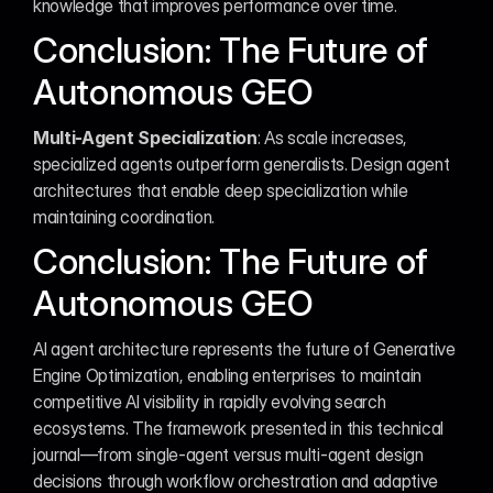
knowledge that improves performance over time.
Conclusion: The Future of 
Autonomous GEO
Multi-Agent Specialization
: As scale increases, 
specialized agents outperform generalists. Design agent 
architectures that enable deep specialization while 
maintaining coordination.
Conclusion: The Future of 
Autonomous GEO
AI agent architecture represents the future of Generative 
Engine Optimization, enabling enterprises to maintain 
competitive AI visibility in rapidly evolving search 
ecosystems. The framework presented in this technical 
journal—from single-agent versus multi-agent design 
decisions through workflow orchestration and adaptive 