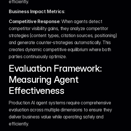
efficiently.
Business Impact Metrics
:
Competitive Response
: When agents detect 
competitor visibility gains, they analyze competitor 
strategies (content types, citation sources, positioning) 
and generate counter-strategies automatically. This 
creates dynamic competitive equilibrium where both 
parties continuously optimize.
Evaluation Framework: 
Measuring Agent 
Effectiveness
Production AI agent systems require comprehensive 
evaluation across multiple dimensions to ensure they 
deliver business value while operating safely and 
efficiently.