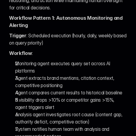
reasoning, and action while maintaining human oversight 
for critical decisions.
Workflow Pattern 1: Autonomous Monitoring and 
Alerting
Trigger
: Scheduled execution (hourly, daily, weekly based 
on query priority)
Workflow
:
Monitoring agent executes query set across AI 
platforms
Agent extracts brand mentions, citation context, 
competitive positioning
Agent compares current results to historical baseline
If visibility drops >10% or competitor gains >15%, 
agent triggers alert
Analysis agent investigates root cause (content gap, 
authority deficit, competitive action)
System notifies human team with analysis and 