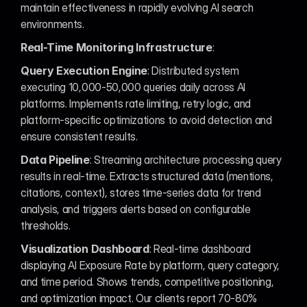
maintain effectiveness in rapidly evolving AI search 
environments.
Real-Time Monitoring Infrastructure
:
Query Execution Engine
: Distributed system 
executing 10,000-50,000 queries daily across AI 
platforms. Implements rate limiting, retry logic, and 
platform-specific optimizations to avoid detection and 
ensure consistent results.
Data Pipeline
: Streaming architecture processing query 
results in real-time. Extracts structured data (mentions, 
citations, context), stores time-series data for trend 
analysis, and triggers alerts based on configurable 
thresholds.
Visualization Dashboard
: Real-time dashboard 
displaying AI Exposure Rate by platform, query category, 
and time period. Shows trends, competitive positioning, 
and optimization impact. Our clients report 70-80% 