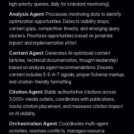
high-priority queries, daily for standard monitoring).
Analysis Agent
: Processes monitoring data to identify 
optimization opportunities. Detects visibility drops, 
content gaps, competitive threats, and emerging query 
clusters. Prioritizes opportunities based on potential 
impact and implementation effort.
Content Agent
: Generates AI-optimized content 
(articles, technical documentation, thought leadership) 
based on analysis agent recommendations. Ensures 
content includes E-E-A-T signals, proper Schema markup, 
and citation-friendly formatting.
Citation Agent
: Builds authoritative citations across 
3,000+ media outlets, coordinates with publications, 
tracks citation placement, and measures citation impact 
on AI visibility.
Orchestration Agent
: Coordinates multi-agent 
activities, resolves conflicts, manages resource 