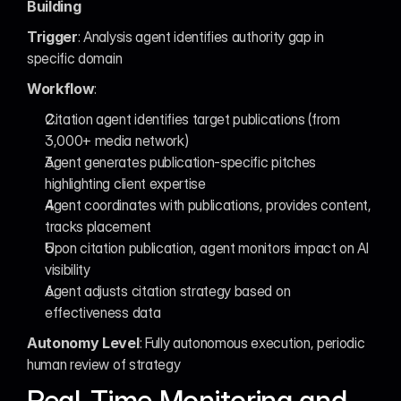
Building
Trigger
: Analysis agent identifies authority gap in 
specific domain
Workflow
:
Citation agent identifies target publications (from 
3,000+ media network)
Agent generates publication-specific pitches 
highlighting client expertise
Agent coordinates with publications, provides content, 
tracks placement
Upon citation publication, agent monitors impact on AI 
visibility
Agent adjusts citation strategy based on 
effectiveness data
Autonomy Level
: Fully autonomous execution, periodic 
human review of strategy
Real-Time Monitoring and 