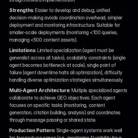
Strengths
: Easier to develop and debug, unified 
decision-making avoids coordination overhead, simpler 
deployment and monitoring infrastructure. Suitable for 
smaller-scale deployments (monitoring <100 queries, 
managing <500 content assets).
Limitations
: Limited specialization (agent must be 
generalist across all tasks), scalability constraints (single 
agent becomes bottleneck at scale), single point of 
failure (agent downtime halts all optimization), difficulty 
handling diverse optimization strategies simultaneously.
Multi-Agent Architecture
: Multiple specialized agents 
collaborate to achieve GEO objectives. Each agent 
focuses on specific tasks (monitoring, content 
generation, citation building, analysis) and coordinates 
through message passing or shared state.
Production Pattern
: Single-agent systems work well 
for focused use cases (e.g., monitoring AI visibility for a 