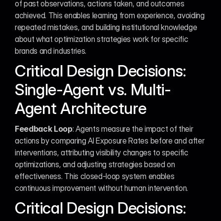
of past observations, actions taken, and outcomes 
achieved. This enables learning from experience, avoiding 
repeated mistakes, and building institutional knowledge 
about what optimization strategies work for specific 
brands and industries.
Critical Design Decisions: 
Single-Agent vs. Multi-
Agent Architecture
Feedback Loop
: Agents measure the impact of their 
actions by comparing AI Exposure Rates before and after 
interventions, attributing visibility changes to specific 
optimizations, and adjusting strategies based on 
effectiveness. This closed-loop system enables 
continuous improvement without human intervention.
Critical Design Decisions: 