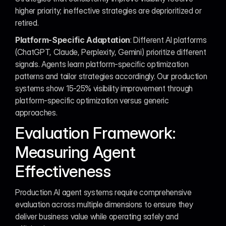
higher priority; ineffective strategies are deprioritized or 
retired.
Platform-Specific Adaptation
: Different AI platforms 
(ChatGPT, Claude, Perplexity, Gemini) prioritize different 
signals. Agents learn platform-specific optimization 
patterns and tailor strategies accordingly. Our production 
systems show 15-25% visibility improvement through 
platform-specific optimization versus generic 
approaches.
Evaluation Framework: 
Measuring Agent 
Effectiveness
Production AI agent systems require comprehensive 
evaluation across multiple dimensions to ensure they 
deliver business value while operating safely and 