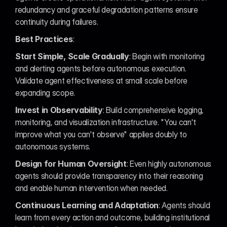
redundancy and graceful degradation patterns ensure 
continuity during failures.
Best Practices
:
Start Simple, Scale Gradually
: Begin with monitoring 
and alerting agents before autonomous execution. 
Validate agent effectiveness at small scale before 
expanding scope.
Invest in Observability
: Build comprehensive logging, 
monitoring, and visualization infrastructure. "You can't 
improve what you can't observe" applies doubly to 
autonomous systems.
Design for Human Oversight
: Even highly autonomous 
agents should provide transparency into their reasoning 
and enable human intervention when needed.
Continuous Learning and Adaptation
: Agents should 
learn from every action and outcome, building institutional 