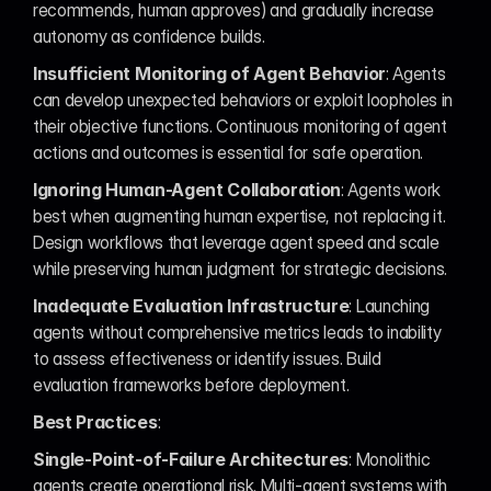
recommends, human approves) and gradually increase 
autonomy as confidence builds.
Insufficient Monitoring of Agent Behavior
: Agents 
can develop unexpected behaviors or exploit loopholes in 
their objective functions. Continuous monitoring of agent 
actions and outcomes is essential for safe operation.
Ignoring Human-Agent Collaboration
: Agents work 
best when augmenting human expertise, not replacing it. 
Design workflows that leverage agent speed and scale 
while preserving human judgment for strategic decisions.
Inadequate Evaluation Infrastructure
: Launching 
agents without comprehensive metrics leads to inability 
to assess effectiveness or identify issues. Build 
evaluation frameworks before deployment.
Best Practices
:
Single-Point-of-Failure Architectures
: Monolithic 
agents create operational risk. Multi-agent systems with 