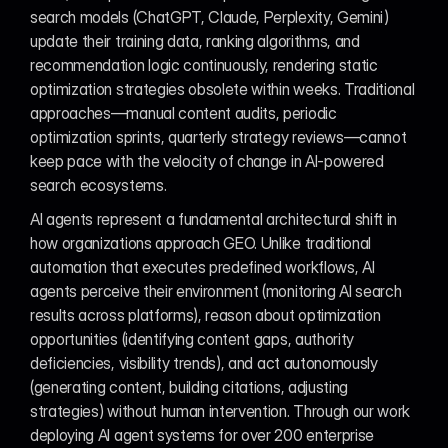
search models (ChatGPT, Claude, Perplexity, Gemini) 
update their training data, ranking algorithms, and 
recommendation logic continuously, rendering static 
optimization strategies obsolete within weeks. Traditional 
approaches—manual content audits, periodic 
optimization sprints, quarterly strategy reviews—cannot 
keep pace with the velocity of change in AI-powered 
search ecosystems.
AI agents represent a fundamental architectural shift in 
how organizations approach GEO. Unlike traditional 
automation that executes predefined workflows, AI 
agents perceive their environment (monitoring AI search 
results across platforms), reason about optimization 
opportunities (identifying content gaps, authority 
deficiencies, visibility trends), and act autonomously 
(generating content, building citations, adjusting 
strategies) without human intervention. Through our work 
deploying AI agent systems for over 200 enterprise 