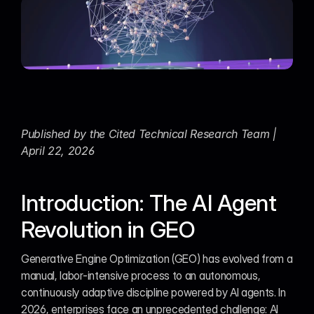
Published by the Cited Technical Research Team | 
April 22, 2026
Introduction: The AI Agent 
Revolution in GEO
Generative Engine Optimization (GEO) has evolved from a 
manual, labor-intensive process to an autonomous, 
continuously adaptive discipline powered by AI agents. In 
2026, enterprises face an unprecedented challenge: AI 