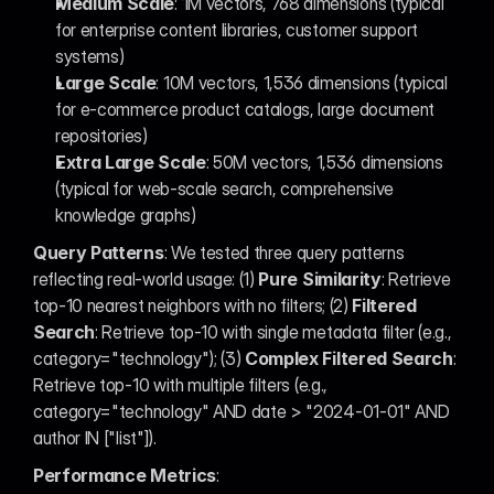
Medium Scale
: 1M vectors, 768 dimensions (typical 
for enterprise content libraries, customer support 
systems)
Large Scale
: 10M vectors, 1,536 dimensions (typical 
for e-commerce product catalogs, large document 
repositories)
Extra Large Scale
: 50M vectors, 1,536 dimensions 
(typical for web-scale search, comprehensive 
knowledge graphs)
Query Patterns
: We tested three query patterns 
reflecting real-world usage: (1) 
Pure Similarity
: Retrieve 
top-10 nearest neighbors with no filters; (2) 
Filtered 
Search
: Retrieve top-10 with single metadata filter (e.g., 
category="technology"); (3) 
Complex Filtered Search
: 
Retrieve top-10 with multiple filters (e.g., 
category="technology" AND date > "2024-01-01" AND 
author IN ["list"]).
Performance Metrics
: