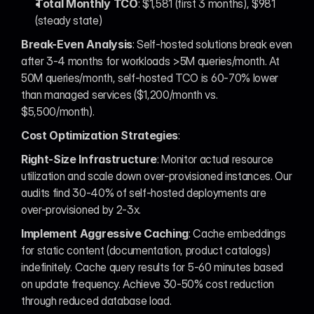
Total Monthly TCO
: $1,581 (first 3 months), $981 
(steady state)
Break-Even Analysis
: Self-hosted solutions break even 
after 3-4 months for workloads >5M queries/month. At 
50M queries/month, self-hosted TCO is 60-70% lower 
than managed services ($1,200/month vs. 
$5,500/month).
Cost Optimization Strategies
:
Right-Size Infrastructure
: Monitor actual resource 
utilization and scale down over-provisioned instances. Our 
audits find 30-40% of self-hosted deployments are 
over-provisioned by 2-3x.
Implement Aggressive Caching
: Cache embeddings 
for static content (documentation, product catalogs) 
indefinitely. Cache query results for 5-60 minutes based 
on update frequency. Achieve 30-50% cost reduction 
through reduced database load.