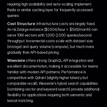
requiring high availability and auto-scaling. Implement 
Redis or similar caching layer for frequently accessed 
queries.
Cost Structure
: Infrastructure costs are largely fixed. 
An r6i.2xlarge instance ($0.504/hour = $365/month) can 
serve 10M vectors with 1,000-2,000 queries/second 
throughput. Incremental costs scale with dataset size 
(storage) and query volume (compute), but much more 
gradually than API-based pricing.
Weaviate
 offers strong GraphQL API integration and 
excellent documentation, making it accessible for teams 
familiar with modern API patterns. Performance is 
competitive with Qdrant (slightly higher latency but 
comparable recall). Weaviate's hybrid search capabilities 
(combining vector and keyword search) provide additional 
flexibility for applications requiring both semantic and 
lexical matching.