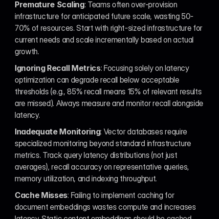
Premature Scaling
: Teams often over-provision 
infrastructure for anticipated future scale, wasting 50-
70% of resources. Start with right-sized infrastructure for 
current needs and scale incrementally based on actual 
growth.
Ignoring Recall Metrics
: Focusing solely on latency 
optimization can degrade recall below acceptable 
thresholds (e.g., 85% recall means 15% of relevant results 
are missed). Always measure and monitor recall alongside 
latency.
Inadequate Monitoring
: Vector databases require 
specialized monitoring beyond standard infrastructure 
metrics. Track query latency distributions (not just 
averages), recall accuracy on representative queries, 
memory utilization, and indexing throughput.
Cache Misses
: Failing to implement caching for 
document embeddings wastes compute and increases 
latency. Static content embeddings should be cached 