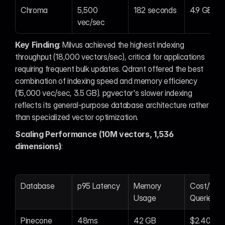
Chroma
5,500 
182 seconds
4.9 GB
vec/sec
Key Finding
: Milvus achieved the highest indexing 
throughput (18,000 vectors/sec), critical for applications 
requiring frequent bulk updates. Qdrant offered the best 
combination of indexing speed and memory efficiency 
(15,000 vec/sec, 3.5 GB). pgvector's slower indexing 
reflects its general-purpose database architecture rather 
than specialized vector optimization.
Scaling Performance (10M vectors, 1,536 
dimensions)
:
Database
p95 Latency
Memory 
Cost/1M 
Usage
Queries
Pinecone
48ms
42 GB
$2.40