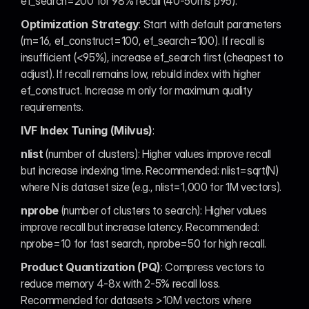
ef_search=200 for 98% recall (40-50ms p95).
Optimization Strategy
: Start with default parameters 
(m=16, ef_construct=100, ef_search=100). If recall is 
insufficient (<95%), increase ef_search first (cheapest to 
adjust). If recall remains low, rebuild index with higher 
ef_construct. Increase m only for maximum quality 
requirements.
IVF Index Tuning (Milvus)
:
nlist
 (number of clusters): Higher values improve recall 
but increase indexing time. Recommended: nlist=sqrt(N) 
where N is dataset size (e.g., nlist=1,000 for 1M vectors).
nprobe
 (number of clusters to search): Higher values 
improve recall but increase latency. Recommended: 
nprobe=10 for fast search, nprobe=50 for high recall.
Product Quantization (PQ)
: Compress vectors to 
reduce memory 4-8x with 2-5% recall loss. 
Recommended for datasets >10M vectors where 