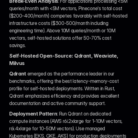
Break-Even Analysis
: For applications processing <5M 
queries/month with <5M vectors, Pinecone's total cost 
($200-400/month) competes favorably with self-hosted 
infrastructure costs ($300-500/month including 
engineering time). Above 10M queries/month or 10M 
vectors, self-hosted solutions offer 50-70% cost 
savings.
Self-Hosted Open-Source: Qdrant, Weaviate, 
Milvus
Qdrant
 emerged as the performance leader in our 
benchmarks, offering the best latency-memory-cost 
profile for self-hosted deployments. Written in Rust, 
Qdrant emphasizes efficiency and provides excellent 
documentation and active community support.
Deployment Pattern
: Run Qdrant on dedicated 
compute instances (AWS r6i.2xlarge for 1-10M vectors, 
r6i.4xlarge for 10-50M vectors). Use managed 
Kubernetes (EKS, GKE, AKS) for production deployments 