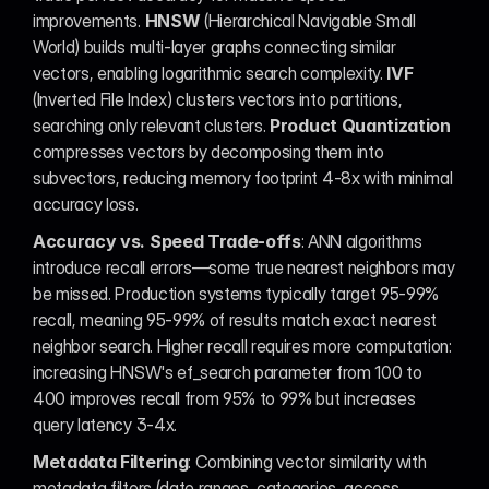
improvements. 
HNSW
 (Hierarchical Navigable Small 
World) builds multi-layer graphs connecting similar 
vectors, enabling logarithmic search complexity. 
IVF
(Inverted File Index) clusters vectors into partitions, 
searching only relevant clusters. 
Product Quantization
compresses vectors by decomposing them into 
subvectors, reducing memory footprint 4-8x with minimal 
accuracy loss.
Accuracy vs. Speed Trade-offs
: ANN algorithms 
introduce recall errors—some true nearest neighbors may 
be missed. Production systems typically target 95-99% 
recall, meaning 95-99% of results match exact nearest 
neighbor search. Higher recall requires more computation: 
increasing HNSW's ef_search parameter from 100 to 
400 improves recall from 95% to 99% but increases 
query latency 3-4x.
Metadata Filtering
: Combining vector similarity with 
metadata filters (date ranges, categories, access 