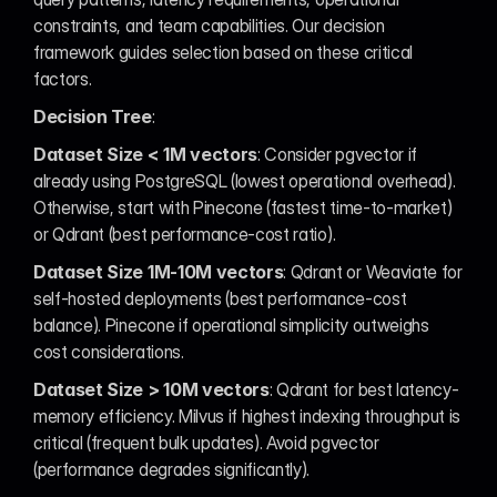
constraints, and team capabilities. Our decision 
framework guides selection based on these critical 
factors.
Decision Tree
:
Dataset Size < 1M vectors
: Consider pgvector if 
already using PostgreSQL (lowest operational overhead). 
Otherwise, start with Pinecone (fastest time-to-market) 
or Qdrant (best performance-cost ratio).
Dataset Size 1M-10M vectors
: Qdrant or Weaviate for 
self-hosted deployments (best performance-cost 
balance). Pinecone if operational simplicity outweighs 
cost considerations.
Dataset Size > 10M vectors
: Qdrant for best latency-
memory efficiency. Milvus if highest indexing throughput is 
critical (frequent bulk updates). Avoid pgvector 
(performance degrades significantly).