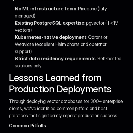
No ML infrastructure team
: Pinecone (fully 
managed)
Existing PostgreSQL expertise
: pgvector (if <1M 
vectors)
Kubernetes-native deployment
: Qdrant or 
Weaviate (excellent Helm charts and operator 
support)
Strict data residency requirements
: Self-hosted 
solutions only
Lessons Learned from 
Production Deployments
Through deploying vector databases for 200+ enterprise 
clients, we've identified common pitfalls and best 
practices that significantly impact production success.
Common Pitfalls
: