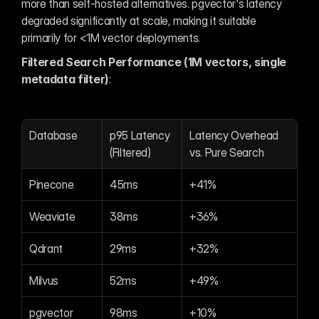
more than self-hosted alternatives. pgvector's latency 
degraded significantly at scale, making it suitable 
primarily for <1M vector deployments.
Filtered Search Performance (1M vectors, single 
metadata filter)
:
Database
p95 Latency 
Latency Overhead 
(Filtered)
vs. Pure Search
Pinecone
45ms
+41%
Weaviate
38ms
+36%
Qdrant
29ms
+32%
Milvus
52ms
+49%
pgvector
98ms
+10%