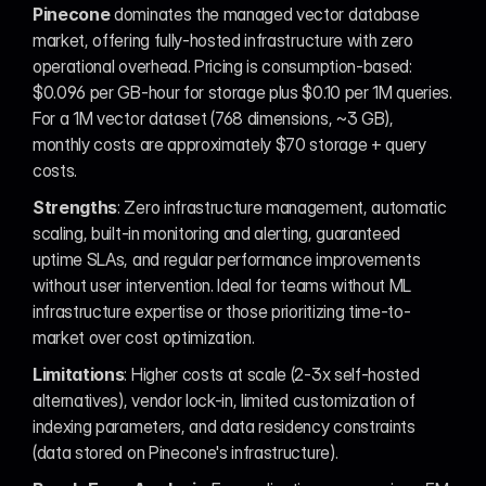
Pinecone
 dominates the managed vector database 
market, offering fully-hosted infrastructure with zero 
operational overhead. Pricing is consumption-based: 
$0.096 per GB-hour for storage plus $0.10 per 1M queries. 
For a 1M vector dataset (768 dimensions, ~3 GB), 
monthly costs are approximately $70 storage + query 
costs.
Strengths
: Zero infrastructure management, automatic 
scaling, built-in monitoring and alerting, guaranteed 
uptime SLAs, and regular performance improvements 
without user intervention. Ideal for teams without ML 
infrastructure expertise or those prioritizing time-to-
market over cost optimization.
Limitations
: Higher costs at scale (2-3x self-hosted 
alternatives), vendor lock-in, limited customization of 
indexing parameters, and data residency constraints 
(data stored on Pinecone's infrastructure).