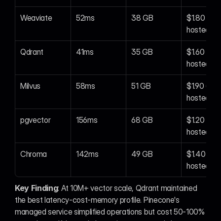
Weaviate
52ms
38 GB
$1.80 (self
hosted)
Qdrant
41ms
35 GB
$1.60 (self
hosted)
Milvus
58ms
51 GB
$1.90 (self
hosted)
pgvector
156ms
68 GB
$1.20 (self
hosted)
Chroma
142ms
49 GB
$1.40 (sel
hosted)
Key Finding
: At 10M+ vector scale, Qdrant maintained 
the best latency-cost-memory profile. Pinecone's 
managed service simplified operations but cost 50-100% 