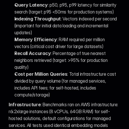
Query Latency
: p50, p95, p99 latency for similarity 
search (target: p95 <50ms for production systems)
Indexing Throughput
: Vectors indexed per second 
(important for initial data loading and incremental 
updates)
Memory Efficiency
: RAM required per million 
vectors (critical cost driver for large datasets)
Recall Accuracy
: Percentage of true nearest 
neighbors retrieved (target: >95% for production 
quality)
Cost per Million Queries
: Total infrastructure cost 
divided by query volume (for managed services, 
includes API fees; for self-hosted, includes 
compute/storage)
Infrastructure
: Benchmarks ran on AWS infrastructure: 
r6i.2xlarge instances (8 vCPUs, 64GB RAM) for self-
hosted solutions, default configurations for managed 
services. All tests used identical embedding models 