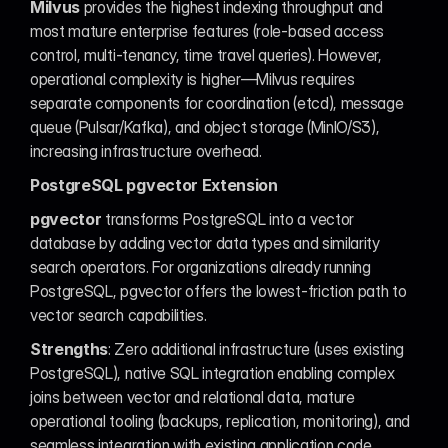
Milvus
 provides the highest indexing throughput and 
most mature enterprise features (role-based access 
control, multi-tenancy, time travel queries). However, 
operational complexity is higher—Milvus requires 
separate components for coordination (etcd), message 
queue (Pulsar/Kafka), and object storage (MinIO/S3), 
increasing infrastructure overhead.
PostgreSQL pgvector Extension
pgvector
 transforms PostgreSQL into a vector 
database by adding vector data types and similarity 
search operators. For organizations already running 
PostgreSQL, pgvector offers the lowest-friction path to 
vector search capabilities.
Strengths
: Zero additional infrastructure (uses existing 
PostgreSQL), native SQL integration enabling complex 
joins between vector and relational data, mature 
operational tooling (backups, replication, monitoring), and 
seamless integration with existing application code.