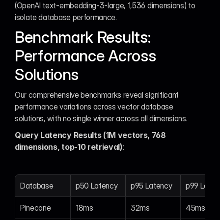
(OpenAI text-embedding-3-large, 1,536 dimensions) to 
isolate database performance.
Benchmark Results: 
Performance Across 
Solutions
Our comprehensive benchmarks reveal significant 
performance variations across vector database 
solutions, with no single winner across all dimensions.
Query Latency Results (1M vectors, 768 
dimensions, top-10 retrieval)
:
Database
p50 Latency
p95 Latency
p99 Laten
Pinecone
18ms
32ms
45ms