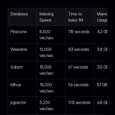
Database
Indexing 
Time to 
Memory 
Speed
Index 1M
Usage
Pinecone
8,500 
118 seconds
4.2 GB
vec/sec
Weaviate
12,000 
83 seconds
3.8 GB
vec/sec
Qdrant
15,000 
67 seconds
3.5 GB
vec/sec
Milvus
18,000 
56 seconds
5.1 GB
vec/sec
pgvector
3,200 
313 seconds
6.8 GB
vec/sec