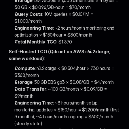
Storage
: 5M vectors × 1,536 dimensions × 4 bytes = 
30 GB × $0.096/GB-hour = $70/month
Query Costs
: 10M queries × $0.10/1M = 
$1,000/month
Engineering Time
: ~2 hours/month monitoring and 
optimization × $150/hour = $300/month
Total Monthly TCO
: $1,370
Self-Hosted TCO (Qdrant on AWS r6i.2xlarge, 
same workload)
:
Compute
: r6i.2xlarge × $0.504/hour × 730 hours = 
$368/month
Storage
: 50 GB EBS gp3 × $0.08/GB = $4/month
Data Transfer
: ~100 GB/month × $0.09/GB = 
$9/month
Engineering Time
: ~8 hours/month setup, 
monitoring, updates × $150/hour = $1,200/month (first 
3 months), ~4 hours/month ongoing = $600/month 
(steady state)