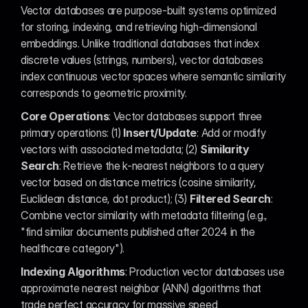
Vector databases are purpose-built systems optimized 
for storing, indexing, and retrieving high-dimensional 
embeddings. Unlike traditional databases that index 
discrete values (strings, numbers), vector databases 
index continuous vector spaces where semantic similarity 
corresponds to geometric proximity.
Core Operations
: Vector databases support three 
primary operations: (1) 
Insert/Update
: Add or modify 
vectors with associated metadata; (2) 
Similarity 
Search
: Retrieve the k-nearest neighbors to a query 
vector based on distance metrics (cosine similarity, 
Euclidean distance, dot product); (3) 
Filtered Search
: 
Combine vector similarity with metadata filtering (e.g., 
"find similar documents published after 2024 in the 
healthcare category").
Indexing Algorithms
: Production vector databases use 
approximate nearest neighbor (ANN) algorithms that 
trade perfect accuracy for massive speed 