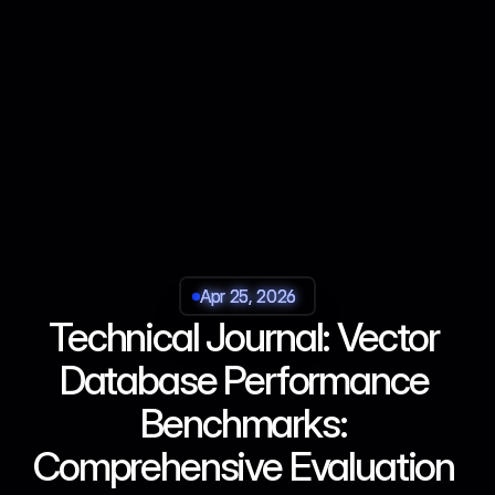
Apr 25, 2026
Apr 25, 2026
Apr 25, 2026
Apr 25, 2026
Technical Journal: Vector 
Database Performance 
Benchmarks: 
Comprehensive Evaluation 