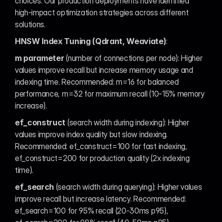
choices. Our production deployments have identified 
high-impact optimization strategies across different 
solutions.
HNSW Index Tuning (Qdrant, Weaviate)
:
m parameter
 (number of connections per node): Higher 
values improve recall but increase memory usage and 
indexing time. Recommended: m=16 for balanced 
performance, m=32 for maximum recall (10-15% memory 
increase).
ef_construct
 (search width during indexing): Higher 
values improve index quality but slow indexing. 
Recommended: ef_construct=100 for fast indexing, 
ef_construct=200 for production quality (2x indexing 
time).
ef_search
 (search width during querying): Higher values 
improve recall but increase latency. Recommended: 
ef_search=100 for 95% recall (20-30ms p95), 