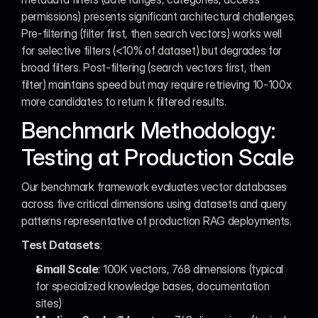
permissions) presents significant architectural challenges. 
Pre-filtering (filter first, then search vectors) works well 
for selective filters (<10% of dataset) but degrades for 
broad filters. Post-filtering (search vectors first, then 
filter) maintains speed but may require retrieving 10-100x 
more candidates to return k filtered results.
Benchmark Methodology: 
Testing at Production Scale
Our benchmark framework evaluates vector databases 
across five critical dimensions using datasets and query 
patterns representative of production RAG deployments.
Test Datasets
:
Small Scale
: 100K vectors, 768 dimensions (typical 
for specialized knowledge bases, documentation 
sites)