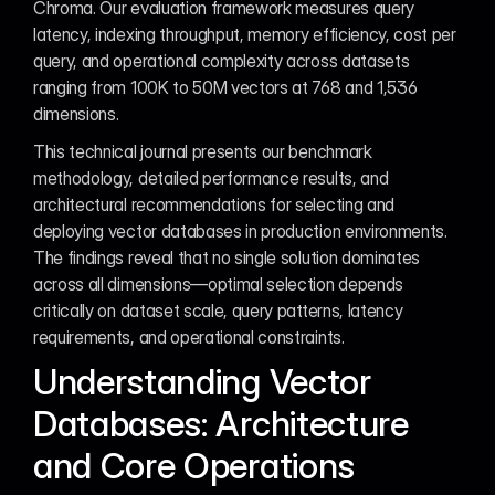
Chroma. Our evaluation framework measures query 
latency, indexing throughput, memory efficiency, cost per 
query, and operational complexity across datasets 
ranging from 100K to 50M vectors at 768 and 1,536 
dimensions.
This technical journal presents our benchmark 
methodology, detailed performance results, and 
architectural recommendations for selecting and 
deploying vector databases in production environments. 
The findings reveal that no single solution dominates 
across all dimensions—optimal selection depends 
critically on dataset scale, query patterns, latency 
requirements, and operational constraints.
Understanding Vector 
Databases: Architecture 
and Core Operations