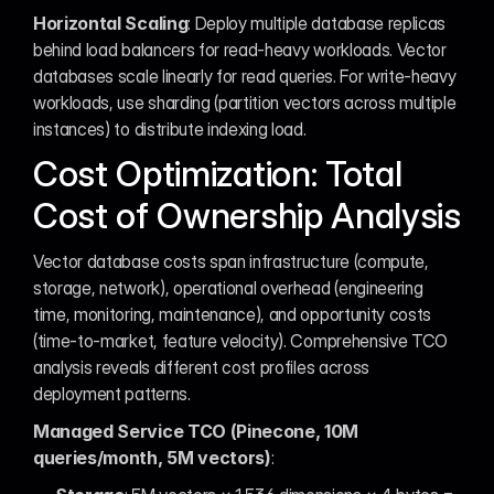
Horizontal Scaling
: Deploy multiple database replicas 
behind load balancers for read-heavy workloads. Vector 
databases scale linearly for read queries. For write-heavy 
workloads, use sharding (partition vectors across multiple 
instances) to distribute indexing load.
Cost Optimization: Total 
Cost of Ownership Analysis
Vector database costs span infrastructure (compute, 
storage, network), operational overhead (engineering 
time, monitoring, maintenance), and opportunity costs 
(time-to-market, feature velocity). Comprehensive TCO 
analysis reveals different cost profiles across 
deployment patterns.
Managed Service TCO (Pinecone, 10M 
queries/month, 5M vectors)
: