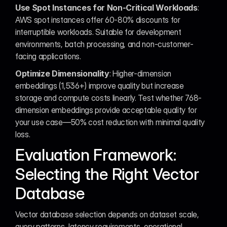
Use Spot Instances for Non-Critical Workloads
: 
AWS spot instances offer 60-80% discounts for 
interruptible workloads. Suitable for development 
environments, batch processing, and non-customer-
facing applications.
Optimize Dimensionality
: Higher-dimension 
embeddings (1,536+) improve quality but increase 
storage and compute costs linearly. Test whether 768-
dimension embeddings provide acceptable quality for 
your use case—50% cost reduction with minimal quality 
loss.
Evaluation Framework: 
Selecting the Right Vector 
Database
Vector database selection depends on dataset scale, 
query patterns, latency requirements, operational 