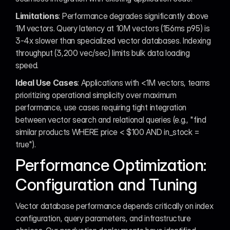
Limitations
: Performance degrades significantly above 
1M vectors. Query latency at 10M vectors (156ms p95) is 
3-4x slower than specialized vector databases. Indexing 
throughput (3,200 vec/sec) limits bulk data loading 
speed.
Ideal Use Cases
: Applications with <1M vectors, teams 
prioritizing operational simplicity over maximum 
performance, use cases requiring tight integration 
between vector search and relational queries (e.g., "find 
similar products WHERE price < $100 AND in_stock = 
true").
Performance Optimization: 
Configuration and Tuning
Vector database performance depends critically on index 
configuration, query parameters, and infrastructure 