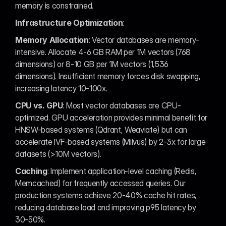
memory is constrained.
Infrastructure Optimization
:
Memory Allocation
: Vector databases are memory-
intensive. Allocate 4-6 GB RAM per 1M vectors (768 
dimensions) or 8-10 GB per 1M vectors (1,536 
dimensions). Insufficient memory forces disk swapping, 
increasing latency 10-100x.
CPU vs. GPU
: Most vector databases are CPU-
optimized. GPU acceleration provides minimal benefit for 
HNSW-based systems (Qdrant, Weaviate) but can 
accelerate IVF-based systems (Milvus) by 2-3x for large 
datasets (>10M vectors).
Caching
: Implement application-level caching (Redis, 
Memcached) for frequently accessed queries. Our 
production systems achieve 20-40% cache hit rates, 
reducing database load and improving p95 latency by 
30-50%.