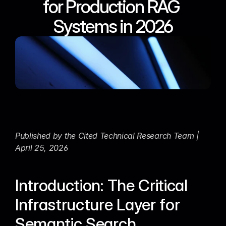
for Production RAG 
Systems in 2026
Published by the Cited Technical Research Team | 
April 25, 2026
Introduction: The Critical 
Infrastructure Layer for 
Semantic Search