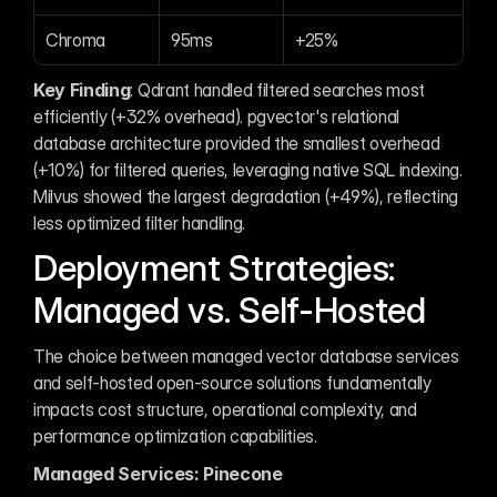
Chroma
95ms
+25%
Key Finding
: Qdrant handled filtered searches most 
efficiently (+32% overhead). pgvector's relational 
database architecture provided the smallest overhead 
(+10%) for filtered queries, leveraging native SQL indexing. 
Milvus showed the largest degradation (+49%), reflecting 
less optimized filter handling.
Deployment Strategies: 
Managed vs. Self-Hosted
The choice between managed vector database services 
and self-hosted open-source solutions fundamentally 
impacts cost structure, operational complexity, and 
performance optimization capabilities.
Managed Services: Pinecone