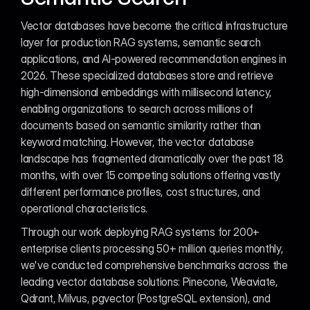
Vector databases have become the critical infrastructure 
layer for production RAG systems, semantic search 
applications, and AI-powered recommendation engines in 
2026. These specialized databases store and retrieve 
high-dimensional embeddings with millisecond latency, 
enabling organizations to search across millions of 
documents based on semantic similarity rather than 
keyword matching. However, the vector database 
landscape has fragmented dramatically over the past 18 
months, with over 15 competing solutions offering vastly 
different performance profiles, cost structures, and 
operational characteristics.
Through our work deploying RAG systems for 200+ 
enterprise clients processing 50+ million queries monthly, 
we've conducted comprehensive benchmarks across the 
leading vector database solutions: Pinecone, Weaviate, 
Qdrant, Milvus, pgvector (PostgreSQL extension), and 