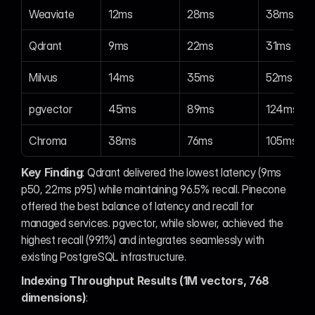
Weaviate
12ms
28ms
38ms
Qdrant
9ms
22ms
31ms
Milvus
14ms
35ms
52ms
pgvector
45ms
89ms
124ms
Chroma
38ms
76ms
105ms
Key Finding
: Qdrant delivered the lowest latency (9ms 
p50, 22ms p95) while maintaining 96.5% recall. Pinecone 
offered the best balance of latency and recall for 
managed services. pgvector, while slower, achieved the 
highest recall (99.1%) and integrates seamlessly with 
existing PostgreSQL infrastructure.
Indexing Throughput Results (1M vectors, 768 
dimensions)
: