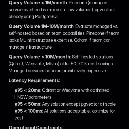
Query Volume < 1M/month
: Pinecone (managed 
service overhead is minimal at low volumes). pgvector if 
already using PostgreSQL.
Query Volume 1M-10M/month
: Evaluate managed vs. 
self-hosted based on team capabilities. Pinecone if team 
lacks ML infrastructure expertise. Qdrant if team can 
manage infrastructure.
Query Volume > 10M/month
: Self-hosted solutions 
(Qdrant, Weaviate, Milvus) offer 50-70% cost savings. 
Managed services become prohibitively expensive.
Latency Requirements
:
p95 < 20ms
: Qdrant or Weaviate with optimized 
HNSW parameters
p95 < 50ms
: Any solution except pgvector at scale
p95 < 100ms
: All solutions acceptable, optimize for 
cost
Operational Constraints
: